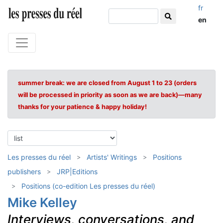
fr
en
summer break: we are closed from August 1 to 23 (orders
will be processed in priority as soon as we are back)—many
thanks for your patience & happy holiday!
Les presses du réel
Artists' Writings
Positions
publishers
JRP|Editions
Positions (co-edition Les presses du réel)
Mike Kelley
Interviews, conversations, and