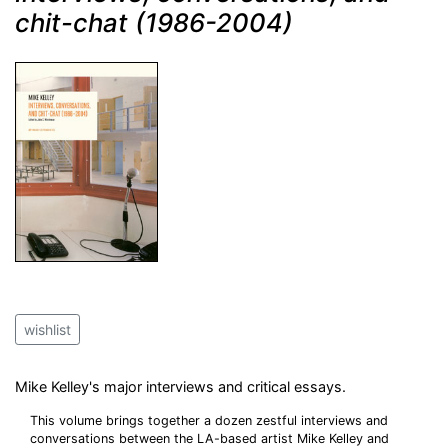
chit-chat (1986-2004)
wishlist
Mike Kelley's major interviews and critical essays.
This volume brings together a dozen zestful interviews and
conversations between the LA-based artist Mike Kelley and