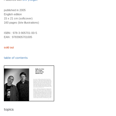
published in 2005
English edition
15 x 21 cm (softcover)
160 pages (b/w illustrations)
ISBN :
978-3-905701-00-5
EAN :
9783905701005
sold out
table of contents
topics