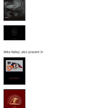
Mike Kelley: also present in