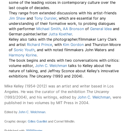
some of the leading voices in contemporary culture over the
last couple of decades.
They range from extended discussions with his artist-friends
Jim Shaw
and
Tony Oursler
, which are essential for any
understanding of their formative work, to probing dialogues
with performer
Michael Smith
,
AA Bronson
of
General Idea
and
German painter/writer
Jutta Koether
.
Kelley also talks with the photographer/filmmaker Larry Clark
and artist
Richard Prince
, with
Kim Gordon
and Thurston Moore
of
Sonic Youth
, and with noted filmmakers John Waters and
Harmony Korine
.
The book begins and ends with two conversations with critics:
volume editor,
John C. Welchman
talks to Kelley about the
nature of talking, and Jeffrey Sconce about Kelley's innovative
exhibitions
The Uncanny
(1993 and 2004).
Mike Kelley (1954-2012) was an artist and writer based in Los
Angeles. He was the curator of the exhibition
The Uncanny
(1993/2004), and his writings, edited by
John C. Welchman
, were
published in two volumes by MIT Press in 2004.
Edited by
John C. Welchman
.
Graphic design:
Gilles Gavillet
and Cornel Windlin.
Published with
JRP|Ringier
.