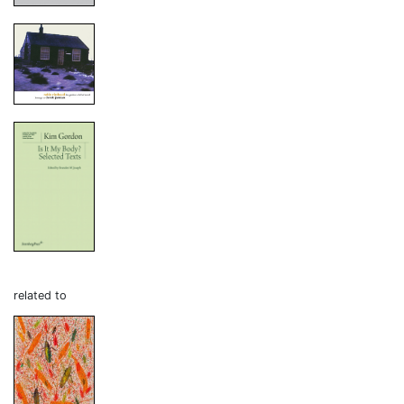
related to