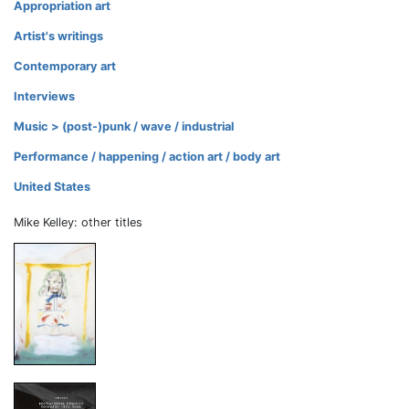
Appropriation art
Artist's writings
Contemporary art
Interviews
Music > (post-)punk / wave / industrial
Performance / happening / action art / body art
United States
Mike Kelley: other titles