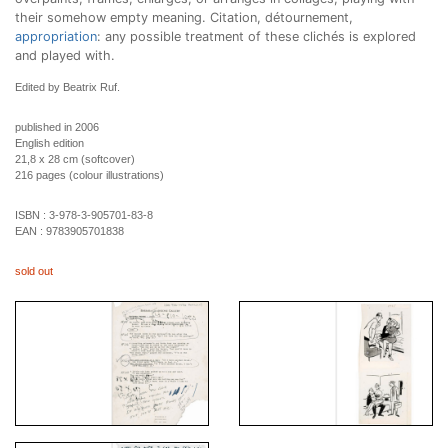
their somehow empty meaning. Citation, détournement,
appropriation
: any possible treatment of these clichés is explored
and played with.
Edited by Beatrix Ruf.
published in 2006
English edition
21,8 x 28 cm (softcover)
216 pages (colour illustrations)
ISBN :
3-978-3-905701-83-8
EAN :
9783905701838
sold out