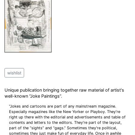
wishlist
Unique publication bringing together raw material of artist's
well-known “Joke Paintings”.
“Jokes and cartoons are part of any mainstream magazine.
Especially magazines like the New Yorker or Playboy. They're
right up there with the editorial and advertisements and table of
contents and letters to the editors. They're part of the layout,
part of the “sights” and “gags.” Sometimes they're political,
sometimes they just make fun of everyday life. Once in awhile