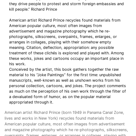
they drive people to protest and storm foreign embassies and
kill people.” Richard Prince
American artist Richard Prince recycles found materials from
American popular culture, most often images from
advertisement and magazine photography which he re-
photographs, silkscreens, overpaints, frames, enlarges, or
arranges in collages, playing with their somehow empty
meaning. Citation, deflection, appropriation: any possible
treatment of these clichés is explored and played with. Among
these works, jokes and cartoons occupy an important place in
his work.
Conceived by the artist, this book gathers together the raw
material to his “Joke Paintings” for the first time: unpublished
manuscripts, well-known as well as unshown works from his
personal collection, cartoons, and jokes. The project comments
as much on the perception of his own work through the filter of
a devaluated form of humor, as on the popular material
appropriated through it.
American artist Richard Prince (born 1949 in Panama Canal Zone,
lives and works in New York) recycles found materials from
American popular culture, most often images from advertisement
and magazine photography which he re-photographs, silkscreens,
overpaints, frames, enlarges, or arranges in collages, playing with