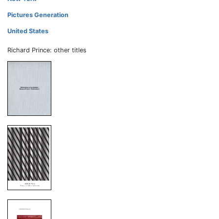
Pictures Generation
United States
Richard Prince: other titles