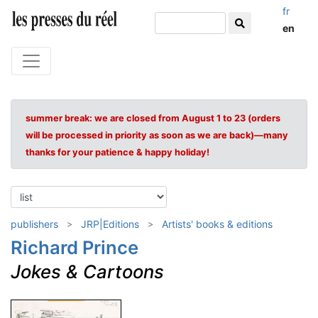
fr
en
summer break: we are closed from August 1 to 23 (orders
will be processed in priority as soon as we are back)—many
thanks for your patience & happy holiday!
publishers
JRP|Editions
Artists' books & editions
Richard Prince
Jokes & Cartoons