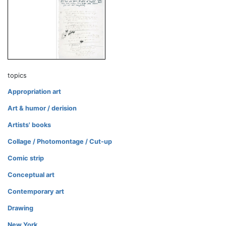
topics
Appropriation art
Art & humor / derision
Artists' books
Collage / Photomontage / Cut-up
Comic strip
Conceptual art
Contemporary art
Drawing
New York