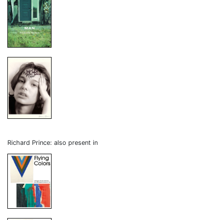
Richard Prince: also present in