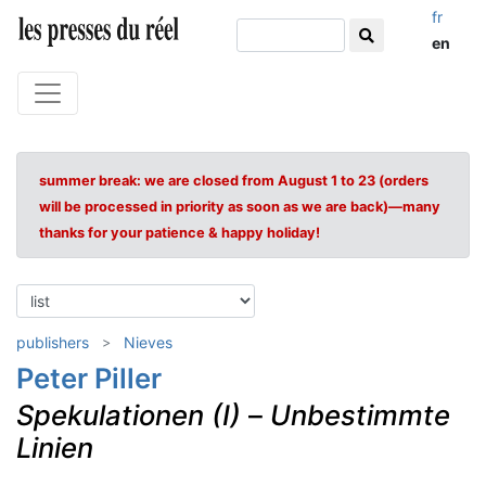
fr
en
summer break: we are closed from August 1 to 23 (orders
will be processed in priority as soon as we are back)—many
thanks for your patience & happy holiday!
publishers
Nieves
Peter Piller
Spekulationen (I)
–
Unbestimmte
Linien