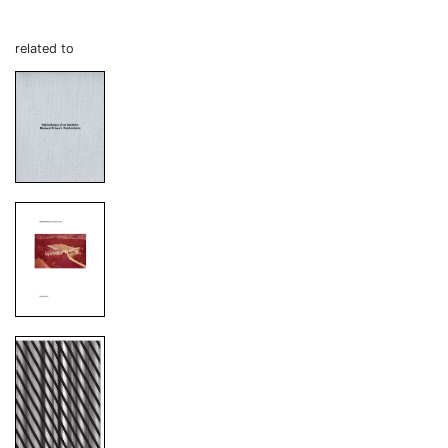
related to