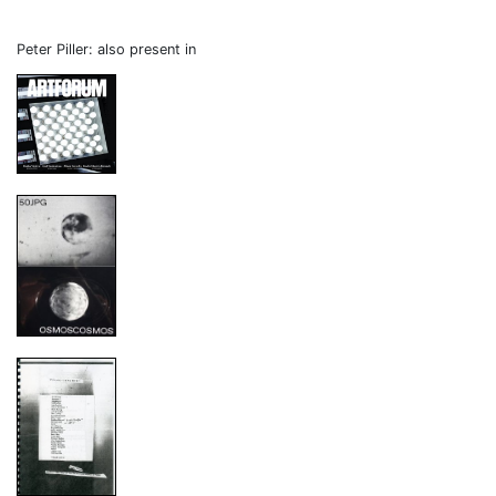
Peter Piller: also present in