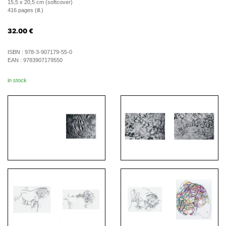
15,5 x 20,5 cm (softcover)
416 pages (ill.)
32.00
€
ISBN :
978-3-907179-55-0
EAN :
9783907179550
in stock