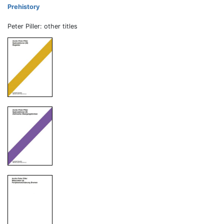
Prehistory
Peter Piller: other titles