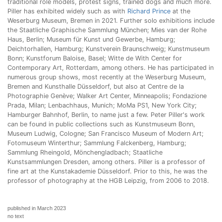
traditional role models, protest signs, trained dogs and much more.
Piller has exhibited widely such as with
Richard Prince
at the
Weserburg Museum, Bremen in 2021. Further solo exhibitions include
the Staatliche Graphische Sammlung München; Mies van der Rohe
Haus, Berlin; Museum für Kunst und Gewerbe, Hamburg;
Deichtorhallen, Hamburg; Kunstverein Braunschweig; Kunstmuseum
Bonn; Kunstforum Baloise, Basel; Witte de With Center for
Contemporary Art, Rotterdam, among others. He has participated in
numerous group shows, most recently at the Weserburg Museum,
Bremen and Kunsthalle Düsseldorf, but also at Centre de la
Photographie Genève; Walker Art Center, Minneapolis; Fondazione
Prada, Milan; Lenbachhaus, Munich; MoMa PS1, New York City;
Hamburger Bahnhof, Berlin, to name just a few. Peter Piller's work
can be found in public collections such as Kunstmuseum Bonn,
Museum Ludwig, Cologne; San Francisco Museum of Modern Art;
Fotomuseum Winterthur; Sammlung Falckenberg, Hamburg;
Sammlung Rheingold, Mönchengladbach; Staatliche
Kunstsammlungen Dresden, among others. Piller is a professor of
fine art at the Kunstakademie Düsseldorf. Prior to this, he was the
professor of photography at the HGB Leipzig, from 2006 to 2018.
published in March 2023
no text