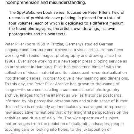
incomprehension and misunderstanding.
The
Spekulationen
book series, focused on Peter Piller's field of
research of prehistoric cave painting, is planned for a total of
four volumes, each of which is dedicated to a different medium:
the found photographs, the artist's own drawings, his own
photographs and his own texts.
Peter Piller (born 1968 in Fritzlar, Germany) studied German
language and literature and trained as a visual artist.
He has been
working with found images, photography and drawing since the
1990s. Ever since working at a newspaper press clipping service as
an art student in Hamburg, Piller has concerned himself with the
collection of visual material and its subsequent re-contextualization
into thematic series, in order to give it new meaning and dimensions.
To this day, the Peter Piller Archive has grown to thousands of
images—its sources including a commercial aerial photography
archive, images from the internet as well as historical postcards.
Informed by his perceptive observations and subtle sense of humor,
this archive is constantly and meticulously rearranged to represent
new associative formations that offer insightful perspectives on the
activities and rituals of daily life. The wide spectrum of subject
matter ranges from the depiction of (cultural) landscapes, people
touching cars or looking into holes, to the juxtaposition of