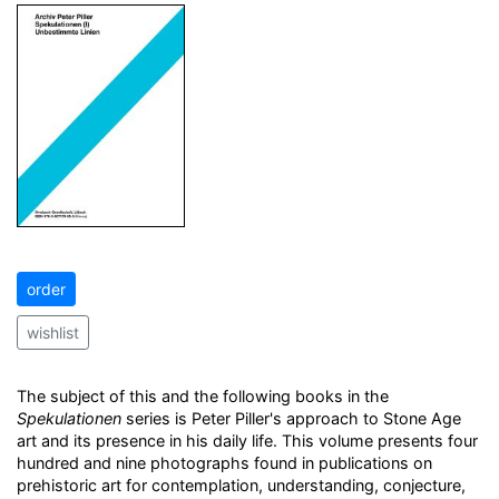
order
wishlist
The subject of this and the following books in the
Spekulationen
series is Peter Piller's approach to Stone Age
art and its presence in his daily life. This volume presents four
hundred and nine photographs found in publications on
prehistoric art for contemplation, understanding, conjecture,