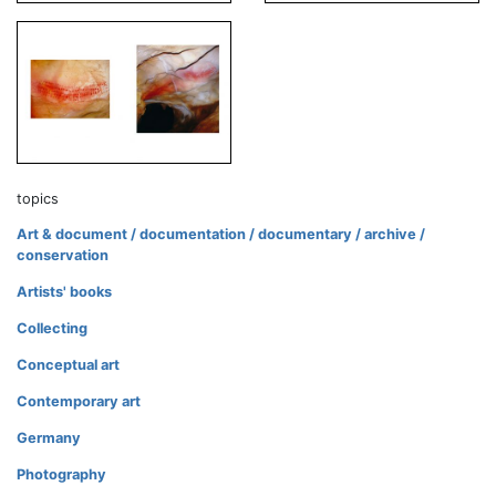
topics
Art & document / documentation / documentary / archive /
conservation
Artists' books
Collecting
Conceptual art
Contemporary art
Germany
Photography