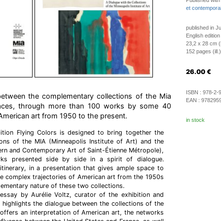
Published with
et contemporai
published in J
English edition
23,2 x 28 cm 
152 pages (ill.)
26.00
€
ISBN :
978-2-
 between the complementary collections of the Mia
EAN :
978295
aces, through more than 100 works by some 40
 American art from 1950 to the present.
in stock
ition Flying Colors is designed to bring together the
ons of the MIA (Minneapolis Institute of Art) and the
 and Contemporary Art of Saint-Étienne Métropole),
s presented side by side in a spirit of dialogue.
 itinerary, in a presentation that gives ample space to
 the complex trajectories of American art from the 1950s
mentary nature of these two collections.
ssay by Aurélie Voltz, curator of the exhibition and
 highlights the dialogue between the collections of the
ffers an interpretation of American art, the networks