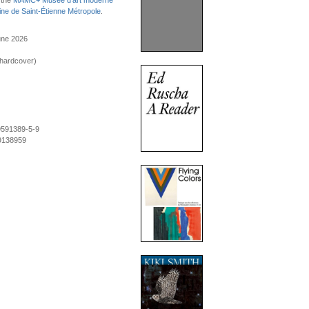
 the
MAMC+ Musée d'art moderne
ne de Saint-Étienne Métropole
.
une 2026
(hardcover)
9591389-5-9
9138959