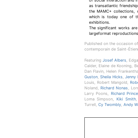
of social interaction and 
as transatlantic friendshi
the MAMC+ collections, 
which is today one of th
exhibitions.
The significant works ar
largeformat reproductions
Published on the occasion o
contemporain de Saint-Étie
Featuring
Josef Albers
, Edg
Calder, Elaine de Kooning, B
Dan Flavin, Helen Frankentha
Guston
,
Sheila Hicks
,
Jenny 
Louis, Robert Mangold,
Rob
Noland,
Richard Nonas
, Lor
Larry Poons,
Richard Princ
Loma Simpson,
Kiki Smith
,
Turrell,
Cy Twombly
,
Andy W