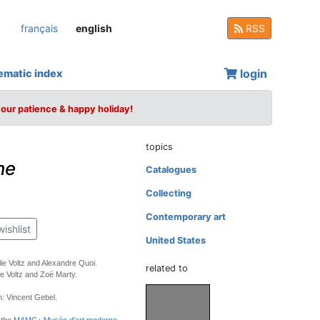
français
english
RSS
login
ematic index
your patience & happy holiday!
topics
he
Catalogues
Collecting
Contemporary art
wishlist
United States
lie Voltz and Alexandre Quoi.
related to
ie Voltz and Zoé Marty.
: Vincent Gebel.