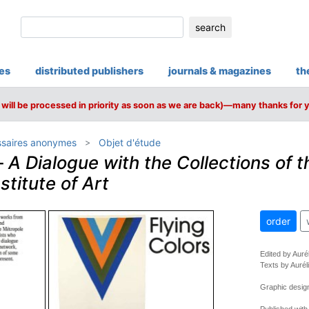
search
ies
distributed publishers
journals & magazines
th
will be processed in priority as soon as we are back)—many thanks for 
saires anonymes
Objet d'étude
–
A Dialogue with the Collections of t
stitute of Art
order
Edited by Auré
Texts by Aurél
Graphic design