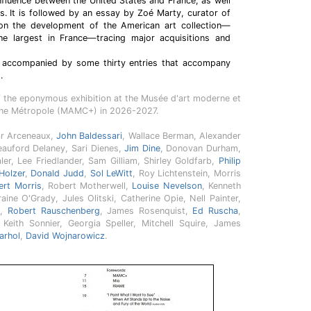
influence between the United States and France, as well
ps. It is followed by an essay by Zoé Marty, curator of
on the development of the American art collection—
e largest in France—tracing major acquisitions and
e accompanied by some thirty entries that accompany
.
f the eponymous exhibition at the Musée d'art moderne et
nne Métropole (MAMC+) in 2026-2027.
ar Arceneaux,
John Baldessari
, Wallace Berman, Alexander
eauford Delaney, Sari Dienes,
Jim Dine
, Donovan Durham,
ler, Lee Friedlander, Sam Gilliam, Shirley Goldfarb,
Philip
Holzer
,
Donald Judd
,
Sol LeWitt
, Roy Lichtenstein, Morris
ert Morris
, Robert Motherwell,
Louise Nevelson
, Kenneth
raine O'Grady, Jules Olitski, Catherine Opie, Nell Painter,
e
,
Robert Rauschenberg
, James Rosenquist,
Ed Ruscha
,
 Keith Sonnier, Georgia Speller, Mitchell Squire, James
arhol
,
David Wojnarowicz
.