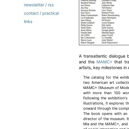
newsletter / rss
contact / practical
links
A transatlantic dialogue
and the
MAMC+
that tr
artists, key milestones in
The catalog for the exhib
two American art collecti
MAMC+ (Museum of Modern
with more than 100 work
Following the exhibition's
illustrations, it explores
onward through the comple
The book opens with an e
director of the museum. It
Mia and the MAMC+, and o