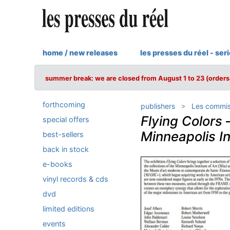
home / new releases
les presses du réel - ser
summer break: we are closed from August 1 to 23 (orders 
forthcoming
publishers
Les commis
Flying Colors
special offers
Minneapolis In
best-sellers
back in stock
e-books
vinyl records & cds
dvd
limited editions
events