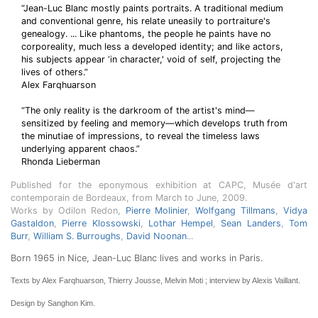
“Jean-Luc Blanc mostly paints portraits. A traditional medium
and conventional genre, his relate uneasily to portraiture's
genealogy. ... Like phantoms, the people he paints have no
corporeality, much less a developed identity; and like actors,
his subjects appear ‘in character,' void of self, projecting the
lives of others.”
Alex Farqhuarson
“The only reality is the darkroom of the artist's mind—
sensitized by feeling and memory—which develops truth from
the minutiae of impressions, to reveal the timeless laws
underlying apparent chaos.”
Rhonda Lieberman
Published for the eponymous exhibition at CAPC, Musée d'art
contemporain de Bordeaux, from March to June, 2009.
Works by Odilon Redon,
Pierre Molinier
,
Wolfgang Tillmans
,
Vidya
Gastaldon
,
Pierre Klossowski
,
Lothar Hempel
,
Sean Landers
,
Tom
Burr
,
William S. Burroughs
,
David Noonan
...
Born 1965 in Nice, Jean-Luc Blanc lives and works in Paris.
Texts by Alex Farqhuarson, Thierry Jousse, Melvin Moti ; interview by Alexis Vaillant.
Design by Sanghon Kim.