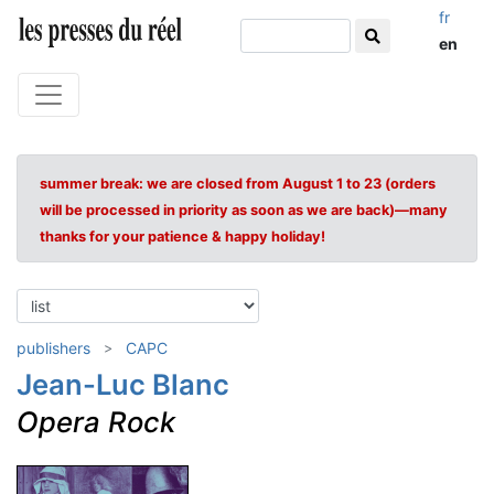
fr
en
summer break: we are closed from August 1 to 23 (orders
will be processed in priority as soon as we are back)—many
thanks for your patience & happy holiday!
publishers
CAPC
Jean-Luc Blanc
Opera Rock