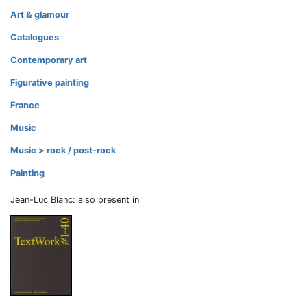
Art & glamour
Catalogues
Contemporary art
Figurative painting
France
Music
Music > rock / post-rock
Painting
Jean-Luc Blanc: also present in