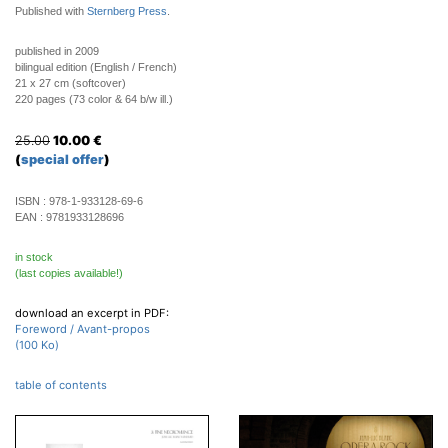
Published with
Sternberg Press
.
published in 2009
bilingual edition (English / French)
21 x 27 cm (softcover)
220 pages (73 color & 64 b/w ill.)
25.00
10.00
€
(
special offer
)
ISBN :
978-1-933128-69-6
EAN :
9781933128696
in stock
(last copies available!)
download an excerpt in PDF:
Foreword / Avant-propos
(100 Ko)
table of contents