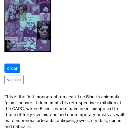
order
wishlist
This is the first monograph on Jean-Luc Blanc's enigmatic
“glam” oeuvre. It documents his retrospective exhibition at
the CAPC, where Blanc's works have been juxtaposed to
those of forty-five historic and contemporary artists as well
as to numerous artefacts, antiques, jewels, crystals, curios,
and naturalia.