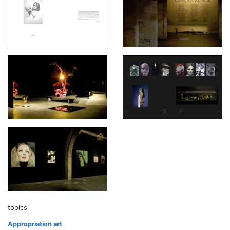
topics
Appropriation art