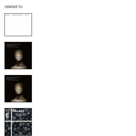
related to