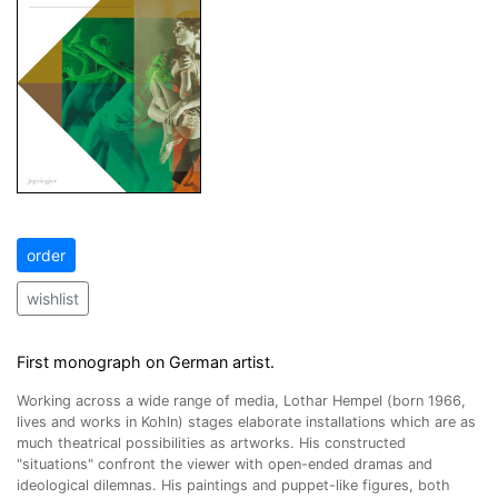
order
wishlist
First monograph on German artist.
Working across a wide range of media, Lothar Hempel (born 1966,
lives and works in Kohln) stages elaborate installations which are as
much theatrical possibilities as artworks. His constructed
"situations" confront the viewer with open-ended dramas and
ideological dilemnas. His paintings and puppet-like figures, both