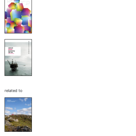
related to