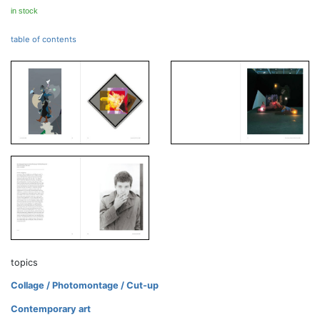
in stock
table of contents
topics
Collage / Photomontage / Cut-up
Contemporary art