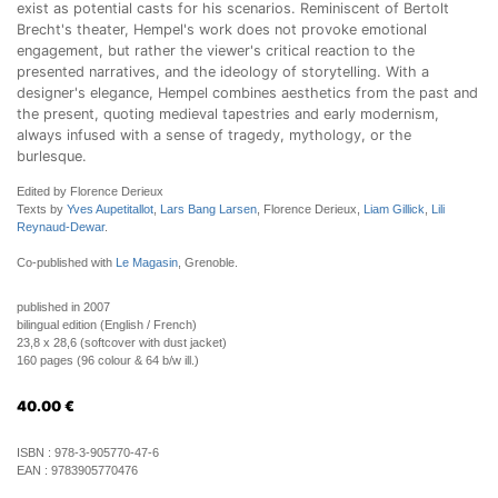
exist as potential casts for his scenarios. Reminiscent of Bertolt
Brecht's theater, Hempel's work does not provoke emotional
engagement, but rather the viewer's critical reaction to the
presented narratives, and the ideology of storytelling. With a
designer's elegance, Hempel combines aesthetics from the past and
the present, quoting medieval tapestries and early modernism,
always infused with a sense of tragedy, mythology, or the
burlesque.
Edited by Florence Derieux
Texts by
Yves Aupetitallot
,
Lars Bang Larsen
, Florence Derieux,
Liam Gillick
,
Lili
Reynaud-Dewar
.
Co-published with
Le Magasin
, Grenoble.
published in 2007
bilingual edition (English / French)
23,8 x 28,6 (softcover with dust jacket)
160 pages (96 colour & 64 b/w ill.)
40.00
€
ISBN :
978-3-905770-47-6
EAN :
9783905770476