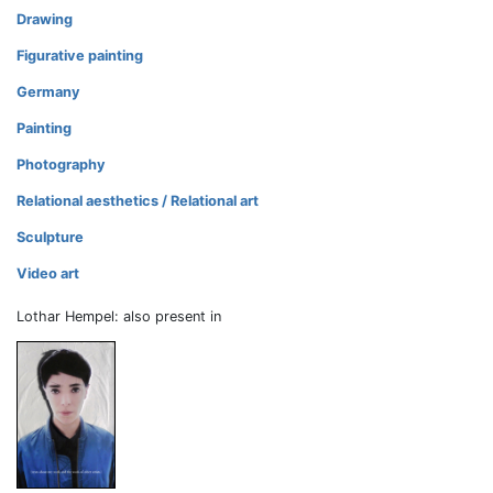
Drawing
Figurative painting
Germany
Painting
Photography
Relational aesthetics / Relational art
Sculpture
Video art
Lothar Hempel: also present in