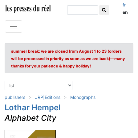
fr
en
summer break: we are closed from August 1 to 23 (orders
will be processed in priority as soon as we are back)—many
thanks for your patience & happy holiday!
publishers
JRP|Editions
Monographs
Lothar Hempel
Alphabet City