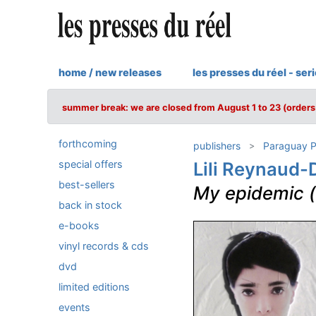
home / new releases
les presses du réel - ser
summer break: we are closed from August 1 to 23 (orders 
forthcoming
publishers
Paraguay P
special offers
Lili Reynaud
best-sellers
My epidemic (
back in stock
e-books
vinyl records & cds
dvd
limited editions
events