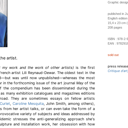
Graphic desig
published in J
English edition
15,4 x 23 cm (
208 pages
ISBN :
978-2-
EAN :
978291
sold out
he artist.
press releas
t my work and the work of other artists)
is the first
Critique d'art
rench artist Lili Reynaud-Dewar. The oldest text in the
3—but was until now unpublished—whereas the most
ar in the forthcoming issue of the art journal
May
of the
f the compendium has been disseminated during the
 as many exhibition catalogues and magazines editions
road. They are sometimes essays on fellow artists
Curlet
,
Caroline Mesquita
, John Smith, among others),
ts from her artist talks, or can even take the form of a
 provocative variety of subjects and ideas addressed by
idemic
stresses the anti-generalizing approach she's
ulpture and installation work, her obsession with how