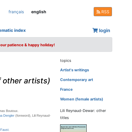
français
english
RSS
login
ematic index
your patience & happy holiday!
topics
Artist's writings
other artists)
Contemporary art
France
Women (female artists)
Lili Reynaud-Dewar: other
mas Boutoux.
na Dengler
(foreword), Lili Reynaud-
titles
 Faust
.