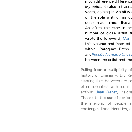
much difference differen
My epidemic
also retraces
years, gaining in visibilit
of the role writing has c
sense reads almost like a
As often the case in he
number of close artist f
wrote the foreword;
Mari
this volume and inserted
within; Paraguay Press 
and
Pensée Nomade Chose
between the artist and the 
Pulling from a multiplicity o
history of cinema –, Lily 
slanting lines between her pe
often identifies with icons
activist
Jean Genet
, visio
Thanks to the use of perfor
the interplay of people 
challenges fixed identities, o