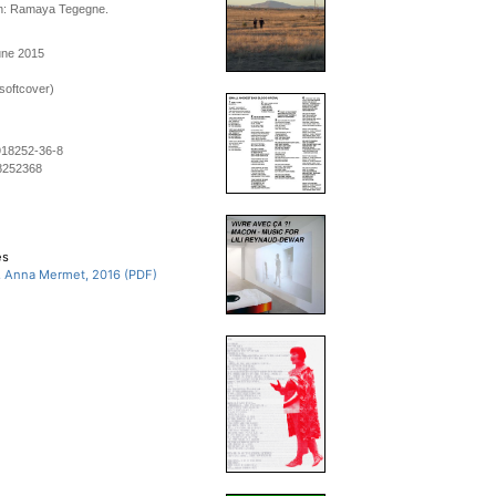
n: Ramaya Tegegne.
une 2015
softcover)
918252-36-8
8252368
es
, Anna Mermet, 2016 (PDF)