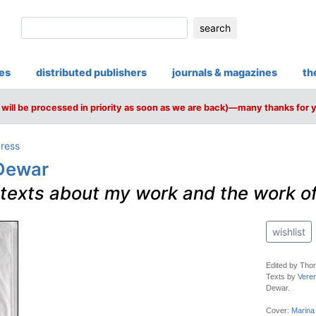
search
ies
distributed publishers
journals & magazines
th
will be processed in priority as soon as we are back)—many thanks for 
ress
-Dewar
texts about my work and the work of 
wishlist
Edited by Tho
Texts by
Vere
Dewar.
Cover:
Marina