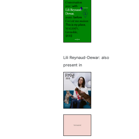
Lili Reynaud-Dewar: also
present in