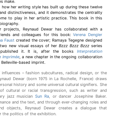
ces make.
 how her writing style has built up during these twelve
y and distinctiveness, and it demonstrates the centrality
ome to play in her artistic practice. This book in this
 biography.
r projects, Reynaud Dewar has collaborated with a
riends and colleagues for this book:
Verena Dengler
na Faust
created the cover; Ramaya Tegegne designed
 two new visual essays of her
Bzzz Bzzz Bzzz
series
published it. It is, after the books
Interpretation
 Imprimée
, a new chapter in the ongoing collaboration
Belleville-based imprint.
f influences – fashion subcultures, radical design, or the
Reynaud Dewar (born 1975 in La Rochelle, France) draws
rsonal history and some universal cultural signifiers. She
 of cultural or racial transgression, such as writer and
nary jazz musician
Sun Ra
, or dancer Josephine Baker.
mance and the text, and through ever-changing roles and
and objects, Reynaud Dewar creates a dialogue that
r the politics of the exhibition.