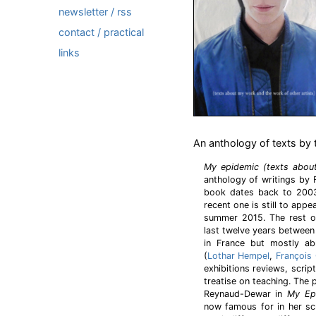
newsletter / rss
contact / practical
links
An anthology of texts by t
My epidemic (texts abou
anthology of writings by F
book dates back to 200
recent one is still to appe
summer 2015. The rest o
last twelve years between
in France but mostly ab
(
Lothar Hempel
,
François 
exhibitions reviews, scrip
treatise on teaching. The
Reynaud-Dewar in
My Ep
now famous for in her sc