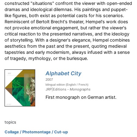
constructed "situations" confront the viewer with open-ended
dramas and ideological dilemnas. His paintings and puppet-
like figures, both exist as potential casts for his scenarios.
Reminiscent of Bertolt Brecht's theater, Hempel's work does
not provoke emotional engagement, but rather the viewer's
critical reaction to the presented narratives, and the ideology
of storytelling. With a designer's elegance, Hempel combines
aesthetics from the past and the present, quoting medieval
tapestries and early modernism, always infused with a sense
of tragedy, mythology, or the burlesque.
Alphabet City
2007
bilingual edition (English / French)
JRP|Editions -
Monographs
First monograph on German artist.
topics
Collage / Photomontage / Cut-up