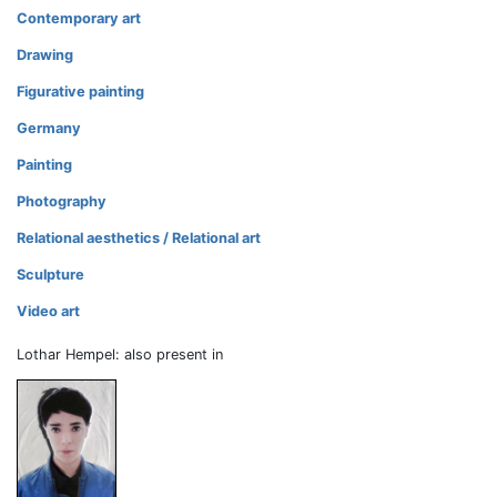
Contemporary art
Drawing
Figurative painting
Germany
Painting
Photography
Relational aesthetics / Relational art
Sculpture
Video art
Lothar Hempel: also present in