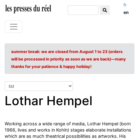
fr
en
summer break: we are closed from August 1 to 23 (orders
will be processed in priority as soon as we are back)—many
thanks for your patience & happy holiday!
Lothar Hempel
Working across a wide range of media, Lothar Hempel (born
1966, lives and works in Kohln) stages elaborate installations
which are as much theatrical possibilities as artworks. His