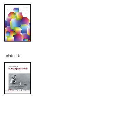
related to