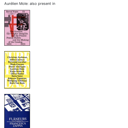
Aurélien Mole: also present in