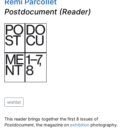
Remi Parcollet
Postdocument (Reader)
wishlist
This reader brings together the first 8 issues of
Postdocument
, the magazine on
exhibition
photography.