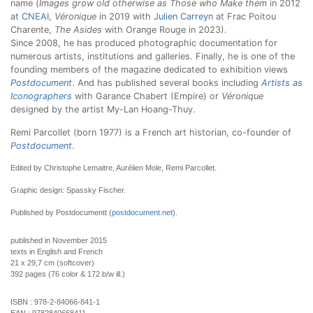
name (
Images grow old otherwise as Those who Make them
in 2012
at
CNEAI
,
Véronique
in 2019 with
Julien Carreyn
at Frac Poitou
Charente,
The Asides
with Orange Rouge in 2023).
Since 2008, he has produced photographic documentation for
numerous artists, institutions and galleries. Finally, he is one of the
founding members of the magazine dedicated to exhibition views
Postdocument
. And has published several books including
Artists as
Iconographers
with Garance Chabert (Empire) or
Véronique
designed by the artist My-Lan Hoang-Thuy.
Remi Parcollet (born 1977) is a French art historian, co-founder of
Postdocument
.
Edited by Christophe Lemaitre, Aurélien Mole, Remi Parcollet.
Graphic design: Spassky Fischer.
Published by Postdocumentt (
postdocument.net
).
published in November 2015
texts in English and French
21 x 29,7 cm (softcover)
392 pages (76 color & 172 b/w ill.)
ISBN :
978-2-84066-841-1