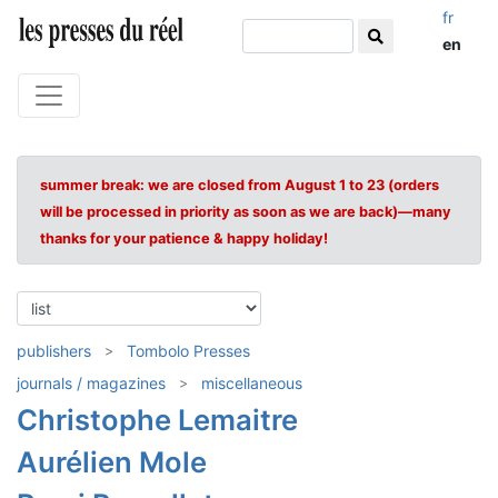
fr
en
summer break: we are closed from August 1 to 23 (orders
will be processed in priority as soon as we are back)—many
thanks for your patience & happy holiday!
publishers
Tombolo Presses
journals / magazines
miscellaneous
Christophe Lemaitre
Aurélien Mole