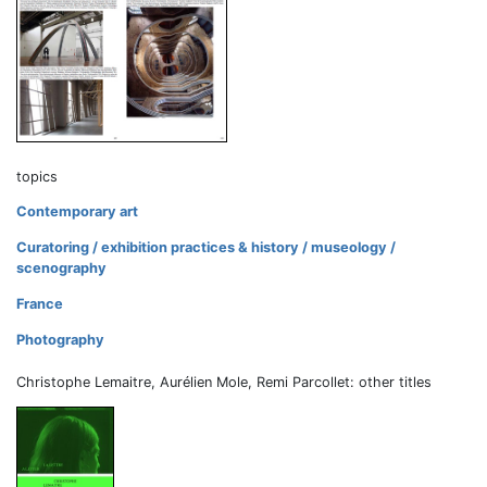
topics
Contemporary art
Curatoring / exhibition practices & history / museology /
scenography
France
Photography
Christophe Lemaitre, Aurélien Mole, Remi Parcollet: other titles