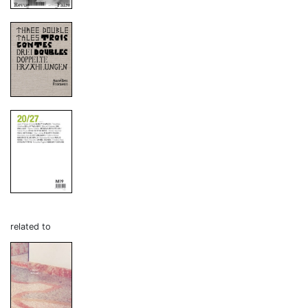
related to