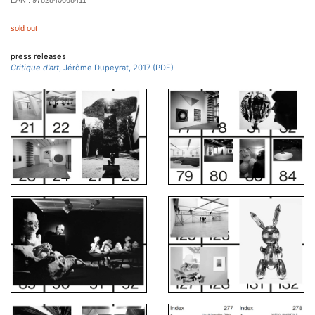
EAN :
9782840668411
sold out
press releases
Critique d'art
, Jérôme Dupeyrat, 2017 (PDF)