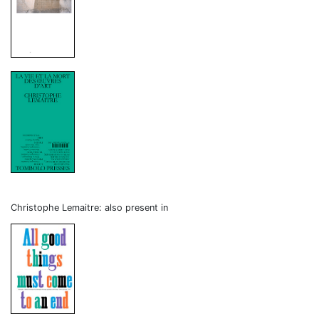
Christophe Lemaitre: also present in