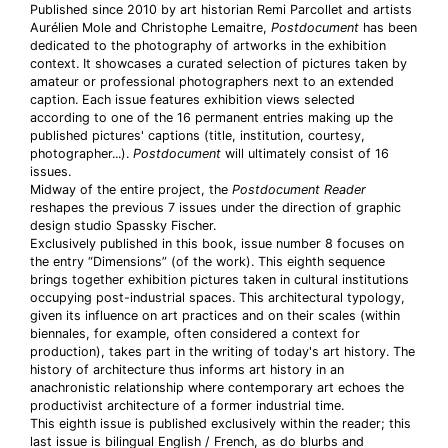
Published since 2010 by art historian Remi Parcollet and artists
Aurélien Mole and Christophe Lemaitre,
Postdocument
has been
dedicated to the photography of artworks in the exhibition
context. It showcases a curated selection of pictures taken by
amateur or professional photographers next to an extended
caption. Each issue features exhibition views selected
according to one of the 16 permanent entries making up the
published pictures' captions (title, institution, courtesy,
photographer...).
Postdocument
will ultimately consist of 16
issues.
Midway of the entire project, the
Postdocument Reader
reshapes the previous 7 issues under the direction of graphic
design studio Spassky Fischer.
Exclusively published in this book, issue number 8 focuses on
the entry “Dimensions” (of the work). This eighth sequence
brings together exhibition pictures taken in cultural institutions
occupying post-industrial spaces. This architectural typology,
given its influence on art practices and on their scales (within
biennales, for example, often considered a context for
production), takes part in the writing of today's art history. The
history of architecture thus informs art history in an
anachronistic relationship where contemporary art echoes the
productivist architecture of a former industrial time.
This eighth issue is published exclusively within the reader; this
last issue is bilingual English / French, as do blurbs and