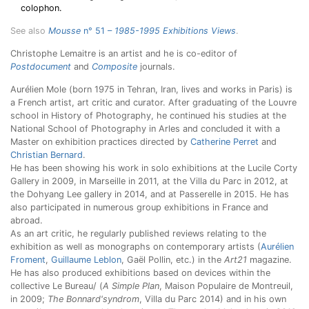
colophon.
See also
Mousse
n° 51 –
1985-1995 Exhibitions Views
.
Christophe Lemaitre is an artist and he is co-editor of
Postdocument
and
Composite
journals.
Aurélien Mole (born 1975 in Tehran, Iran, lives and works in Paris) is
a French artist, art critic and curator. After graduating of the Louvre
school in History of Photography, he continued his studies at the
National School of Photography in Arles and concluded it with a
Master on exhibition practices directed by
Catherine Perret
and
Christian Bernard
.
He has been showing his work in solo exhibitions at the Lucile Corty
Gallery in 2009, in Marseille in 2011, at the Villa du Parc in 2012, at
the Dohyang Lee gallery in 2014, and at Passerelle in 2015. He has
also participated in numerous group exhibitions in France and
abroad.
As an art critic, he regularly published reviews relating to the
exhibition as well as monographs on contemporary artists (
Aurélien
Froment
,
Guillaume Leblon
, Gaël Pollin, etc.) in the
Art21
magazine.
He has also produced exhibitions based on devices within the
collective Le Bureau/ (
A Simple Plan
, Maison Populaire de Montreuil,
in 2009;
The Bonnard'syndrom
, Villa du Parc 2014) and in his own