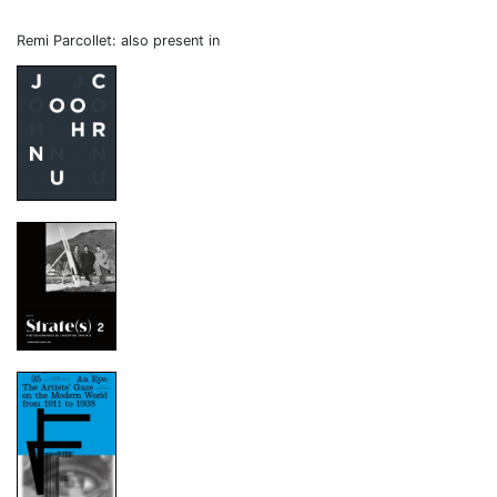
Remi Parcollet: also present in