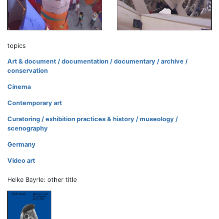
topics
Art & document / documentation / documentary / archive /
conservation
Cinema
Contemporary art
Curatoring / exhibition practices & history / museology /
scenography
Germany
Video art
Helke Bayrle: other title