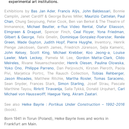
experimental art institutions.
Exhibitions by
Bas Jan Ader
,
Francis Alÿs
,
John Baldessari
, Bonnie
Camplin, Janet Cardiff & George Bures Miller,
Maurizio Cattelan
,
Paul
Chan
, Chung Seoyoung, Peter Cook, Ben van Berkel & The Theatre of
Immanence,
Michael Beutler
,
e-flux Video Rental
,
Olafur Eliasson
,
Elmgreen & Dragset
, Spencer Finch,
Ceal Floyer
,
Yona Friedman
,
Gilbert & George
, Felix Gmelin,
Dominique Gonzalez-Foerster
,
Renée
Green
,
Wade Guyton
,
Judith Hopf
,
Pierre Huyghe
, Inventory, Henrik
Plenge Jakobsen, Gareth James, Friedrich Jürenson, Sejla Kameric,
John Kelsey
,
Scott King
,
Michael Krebber
,
Koo Jeong-a
,
Louise
Lawler
,
Mark Leckey
, Pamela M. Lee,
Gordon Matta-Clark
,
Cildo
Meireles
, Rivane Neuenschwander,
Henrik Olesen
,
Paulina Olowska
,
Yoko Ono
,
Philippe Parreno
, Dan Perjovschi, Kirsten Pieroth, Paola
Pivi, Marjetica Portrc, The Rausch Collection,
Tobias Rehberger
,
Jason Rhoades
, Matthew Ritchie,
Martha Rosler
,
Tomas Saraceno
,
Sean Snyder, Frances Stark,
Simon Starling
, Josef Strau, Pascale
Marthine Tayou,
Rirkrit Tiravanija
, Salla Tykkä, Donald Urquhart,
Carl
Michael von Hausswolff
,
Haegue Yang
,
Akram Zaatari
.
See also
Helke Bayrle :
Portikus Under Construction
–
1992-2016
(book).
Born 1941 in Torun (Poland), Helke Bayrle lives and works in
Frankfurt am Main.