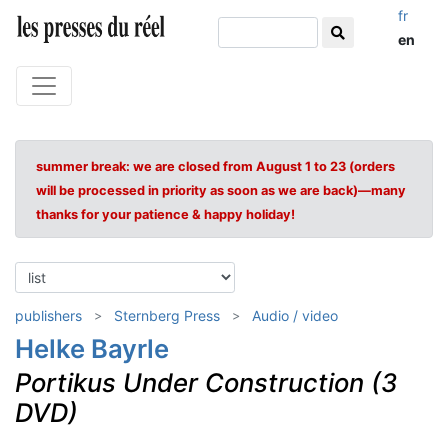
fr
en
summer break: we are closed from August 1 to 23 (orders
will be processed in priority as soon as we are back)—many
thanks for your patience & happy holiday!
publishers
Sternberg Press
Audio / video
Helke Bayrle
Portikus Under Construction (3
DVD)