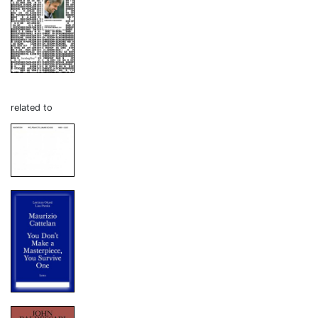
related to