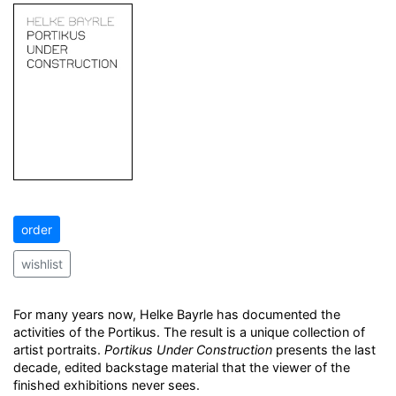
order
wishlist
For many years now, Helke Bayrle has documented the
activities of the Portikus. The result is a unique collection of
artist portraits.
Portikus Under Construction
presents the last
decade, edited backstage material that the viewer of the
finished exhibitions never sees.