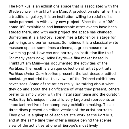
The Portikus is an exhibitions space that is associated with the
Städelschule in Frankfurt am Main. A production site rather than
a traditional gallery, it is an institution willing to redefine its
basic parameters with every new project. Since the late 1980s,
some 160 exhibitions and innumerable other events have been
staged there, and with each project the space has changed.
Sometimes it is a factory, sometimes a kitchen or a stage for
gatherings and performances. Sometimes it is a classical white
museum space, sometimes a cinema, a green house or a
swimming pool. How can one portray an institution like this?
For many years now, Helke Bayrle—a film maker based in
Frankfurt am Main—has documented the activities of the
Portikus. The result is a unique collection of artist portraits.
Portikus Under Construction
presents the last decade, edited
backstage material that the viewer of the finished exhibitions
never sees. Some of the artists really like talking about what
they do and about the significance of what they present, others
prefer to simply work with the installation team and the curator.
Helke Bayrle's unique material is very large and represents an
important archive of contemporary exhibition making. These
three discs present an edited version of the artist portraits.
They give us a glimpse of each artist's work at the Portikus,
and at the same time they offer a unique behind the scenes
view of the activities at one of Europe's most lively