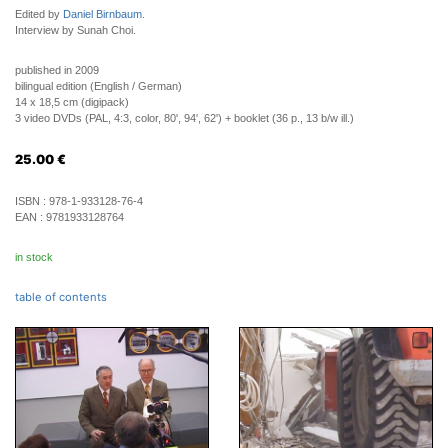
Edited by
Daniel Birnbaum
.
Interview by Sunah Choi.
published in 2009
bilingual edition (English / German)
14 x 18,5 cm (digipack)
3 video DVDs (PAL, 4:3, color, 80', 94', 62') + booklet (36 p., 13 b/w ill.)
25.00
€
ISBN :
978-1-933128-76-4
EAN :
9781933128764
in stock
table of contents