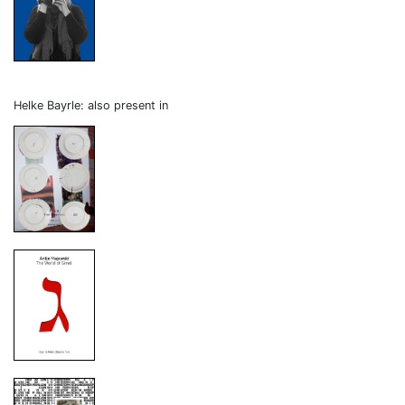
Helke Bayrle: also present in