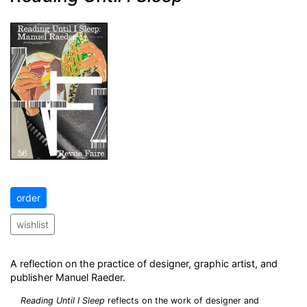
order
wishlist
A reflection on the practice of designer, graphic artist, and
publisher Manuel Raeder.
Reading Until I Sleep
reflects on the work of designer and