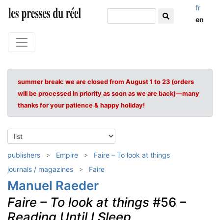
fr
en
summer break: we are closed from August 1 to 23 (orders
will be processed in priority as soon as we are back)—many
thanks for your patience & happy holiday!
publishers
Empire
Faire – To look at things
journals / magazines
Faire
Manuel Raeder
Faire – To look at things
#56 –
Reading Until I Sleep