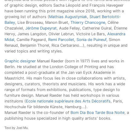
of graphic design, editors Sacha Léopold and François Havegeer
have been running this print magazine since 2018, working with a
growing list of authors (
Mathias Augustyniak
,
Stuart Bertolotti-
Bailey
, Lise Brosseau, Manon Bruet,
Thierry Chancogne
, Céline
Chazalviel,
Jérôme Dupeyrat
, Aude Fellay, Catherine Guiral, Étienne
Hervy, James Langdon, Olivier Lebrun, Victoire Le Bars,
Alexandra
Midal
, Camille Pageard,
Remi Parcollet
,
Sonia de Puineuf
, Simon
Renaud, Benjamin Thorel, Rica Cerbarano...), resulting in unique and
varied topics and writing styles.
Graphic designer
Manuel Raeder (born in 1977) lives and works in
Berlin. He studied at the London College of Printing and has
completed a post-graduate at the Jan van Eyck Akademie in
Maastricht. His main focus lies in close collaborations with artists,
designers, curators, theorists and musicians. His work has a wide
range of formats from exhibitions, publications, type design to
furniture design. Manuel Raeder has held workshops in various
instituions (
Ecole nationale supérieure des Arts Décoratifs
, Paris,
Hochschule für bildende Künste, Hamburg...).
Manuel Raeder is the co-founder of
Bom Dia Boa Tarde Boa Noite
, a
publishing house specialized in high quality artists' books.
Text by Joel Mu.