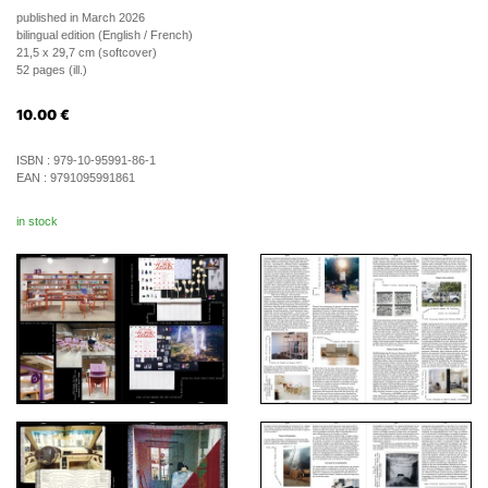
published in March 2026
bilingual edition (English / French)
21,5 x 29,7 cm (softcover)
52 pages (ill.)
10.00
€
ISBN :
979-10-95991-86-1
EAN :
9791095991861
in stock