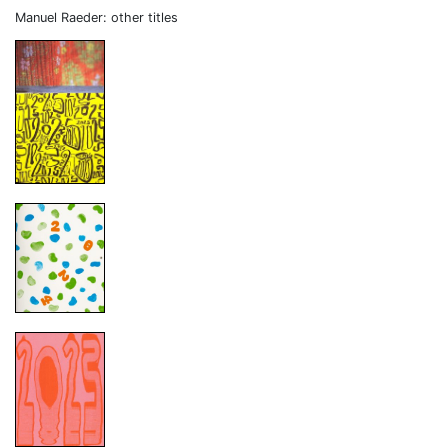
Manuel Raeder: other titles