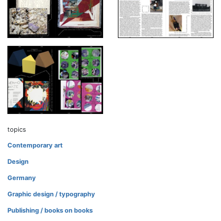
topics
Contemporary art
Design
Germany
Graphic design / typography
Publishing / books on books