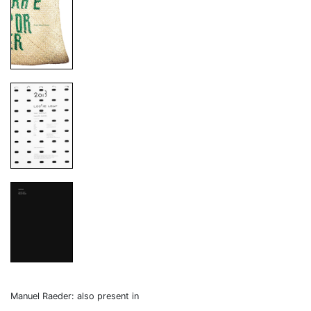
Manuel Raeder: also present in