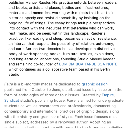
publisher Manuel Raeder. His practice unfolds between readers
and books, artists and places, bodies and infrastructures,
materials and memories, working with objects that bear their
histories openly and resist disposability by insisting on the
ongoing life of things. The essay brings multiple perspectives
into contact with the inequities that determine who can work,
rest, make, and be seen; within this landscape, Raeder's
practice, like reading and sleep, becomes an act of resistance,
an interval that reopens the possibility of relation, autonomy,
and care. Across two decades he has developed a distinctive
body of work spanning books, furniture, textiles, exhibitions,
and long-term collaborations, founding Studio Manuel Raeder
and remaining co-founder of
BOM DIA BOA TARDE BOA NOITE
,
which continues as a collaborative team based in his Berlin
studio.
Faire
is a bi-monthly magazine dedicated to
graphic design
,
published from October to June, distributed issue by issue or in the
form of anthologies of three or four issues. Created by
Empire
,
Syndicat
studio's publishing house,
Faire
is aimed for undergraduate
students as well as researchers and professionals, documenting
contemporary and international practices of graphic design, along
with the history and grammar of styles. Each issue focuses on a
single subject, addressed by a renowned author. Adopting an
analytical and critical posture with regard to the forms and activities