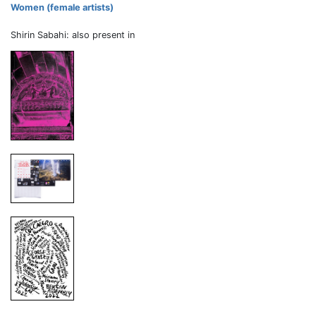
Women (female artists)
Shirin Sabahi: also present in