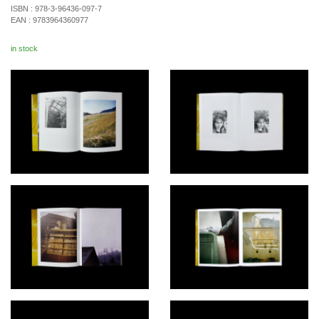
ISBN :
978-3-96436-097-7
EAN :
9783964360977
in stock