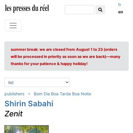
fr
en
summer break: we are closed from August 1 to 23 (orders
will be processed in priority as soon as we are back)—many
thanks for your patience & happy holiday!
publishers
Bom Dia Boa Tarde Boa Noite
Shirin Sabahi
Zenit