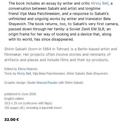
The book includes an essay by writer and critic
Kirsty Bell
, a
conversation between Sabahi and artist and longtime
friend Vijai Maia Patchineelam, and a response to Sabahi's
unfinished and ongoing works by writer and translator Bela
Shayevich. The book returns, too, to Sabahi's very first camera,
passed down through her family: a Soviet Zenit EM SLR, an
origin frame for her way of looking and a device that, along
with its world, has since disappeared.
Shirin Sabahi (born in 1984 in Tehran) is a Berlin-based artist and
filmmaker. Her projects often involve stories and remnants of
artifacts and places and include films and their by-products.
Edited by Elena Malzew.
Texts by
Kirsty Bell
, Vijai Maia Patchineelam, Shirin Sabahi, Bela Shayevich.
Graphic design: Studio
Manuel Raeder
with Shirin Sabahi.
published in June 2026
English edition
18,5 x 25 cm (softcover with flaps)
192 pages (ill.), including a leporello insert
32.00
€