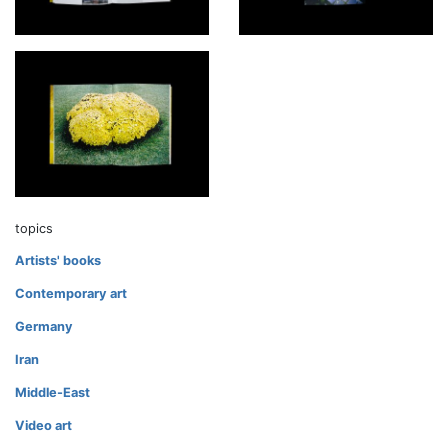
topics
Artists' books
Contemporary art
Germany
Iran
Middle-East
Video art