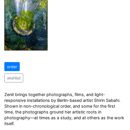
order
wishlist
Zenit brings together photographs, films, and light-
responsive installations by Berlin-based artist Shirin Sabahi.
Shown in non-chronological order, and some for the first
time, the photographs ground her artistic roots in
photography—at times as a study, and at others as the work
itself.