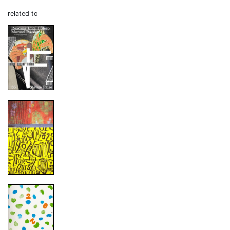
related to