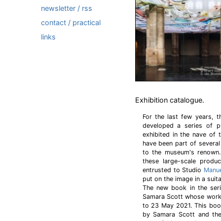
newsletter / rss
contact / practical
links
Exhibition catalogue.
For the last few years,
developed a series of pu
exhibited in the nave of 
have been part of several
to the museum's renown.
these large-scale produc
entrusted to Studio
Manue
put on the image in a suit
The new book in the seri
Samara Scott whose work
to 23 May 2021. This book
by Samara Scott and the 