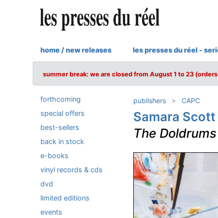
home / new releases
les presses du réel - ser
summer break: we are closed from August 1 to 23 (orders 
forthcoming
publishers
CAPC
special offers
Samara Scott
best-sellers
The Doldrums
back in stock
e-books
vinyl records & cds
dvd
limited editions
events