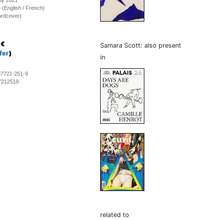
uly 2021
on (English / French)
ardcover)
€
Samara Scott: also present
fer
)
in
87721-251-9
7212519
related to