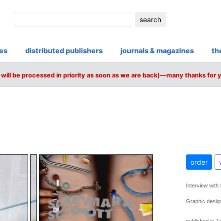
search
ies
distributed publishers
journals & magazines
th
will be processed in priority as soon as we are back)—many thanks for 
order
Interview with
Graphic desig