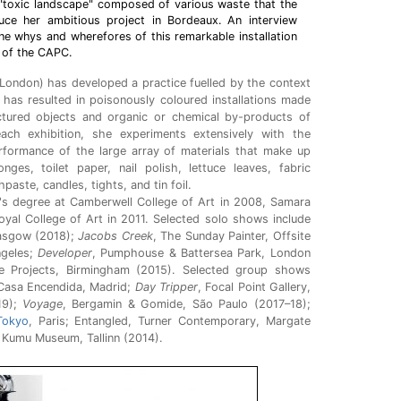
e "toxic landscape" composed of various waste that the
uce her ambitious project in Bordeaux. An interview
the whys and wherefores of this remarkable installation
 of the CAPC.
London) has developed a practice fuelled by the context
has resulted in poisonously coloured installations made
ctured objects and organic or chemical by-products of
ach exhibition, she experiments extensively with the
rformance of the large array of materials that make up
ges, toilet paper, nail polish, lettuce leaves, fabric
paste, candles, tights, and tin foil.
's degree at Camberwell College of Art in 2008, Samara
yal College of Art in 2011. Selected solo shows include
asgow (2018);
Jacobs Creek
, The Sunday Painter, Offsite
ngeles;
Developer
, Pumphouse & Battersea Park, London
de Projects, Birmingham (2015). Selected group shows
 Casa Encendida, Madrid;
Day Tripper
, Focal Point Gallery,
19);
Voyage
, Bergamin & Gomide, São Paulo (2017–18);
Tokyo
, Paris; Entangled, Turner Contemporary, Margate
 Kumu Museum, Tallinn (2014).