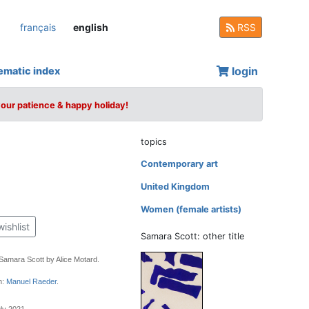
français
english
RSS
login
ematic index
your patience & happy holiday!
topics
Contemporary art
United Kingdom
Women (female artists)
wishlist
Samara Scott: other title
 Samara Scott by Alice Motard.
n:
Manuel Raeder
.