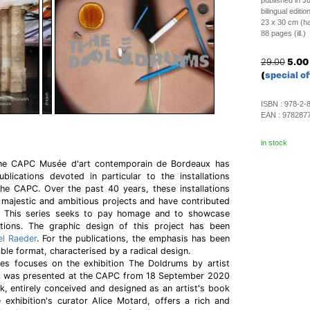
published in J
bilingual editi
23 x 30 cm (h
88 pages (ill.)
29.00
5.00
(
special of
ISBN :
978-2-
EAN :
978287
in stock
 the CAPC Musée d'art contemporain de Bordeaux has
blications devoted in particular to the installations
the CAPC. Over the past 40 years, these installations
 majestic and ambitious projects and have contributed
 This series seeks to pay homage and to showcase
tions. The graphic design of this project has been
l Raeder
. For the publications, the emphasis has been
able format, characterised by a radical design.
es focuses on the exhibition The Doldrums by artist
 was presented at the CAPC from 18 September 2020
, entirely conceived and designed as an artist's book
exhibition's curator Alice Motard, offers a rich and