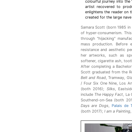
colourful journey into th
artist recovered to prod
enlightens the reader on 
created for the large nave
Samara Scott (born 1985 in 
of hyper-consumerism. This 
through "hijacking" manufa
mass production. Before e
resistance and aesthetic pe
her artworks, such as spon
softener, cigarette ash, tooth
After completing a Bachelor
Scott graduated from the Ro
Belt and Road
, Tramway, Gl
/ Four Six One Nine, Los A
(both 2016);
Silks
, Eastsi
include
The Happy Fact
, La
Southend-on-Sea (both 20
Days are Dogs
,
Palais de 
(both 2017);
I am a Painting
,