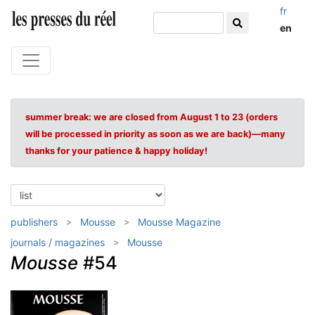
fr
en
summer break: we are closed from August 1 to 23 (orders
will be processed in priority as soon as we are back)—many
thanks for your patience & happy holiday!
publishers
Mousse
Mousse Magazine
journals / magazines
Mousse
Mousse
#54