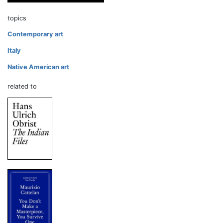
topics
Contemporary art
Italy
Native American art
related to