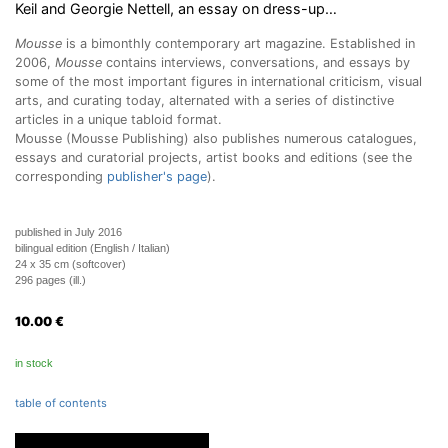
Keil and Georgie Nettell, an essay on dress-up…
Mousse
is a bimonthly contemporary art magazine. Established in
2006,
Mousse
contains interviews, conversations, and essays by
some of the most important figures in international criticism, visual
arts, and curating today, alternated with a series of distinctive
articles in a unique tabloid format.
Mousse (Mousse Publishing) also publishes numerous catalogues,
essays and curatorial projects, artist books and editions (see the
corresponding
publisher's page
).
published in July 2016
bilingual edition (English / Italian)
24 x 35 cm (softcover)
296 pages (ill.)
10.00
€
in stock
table of contents