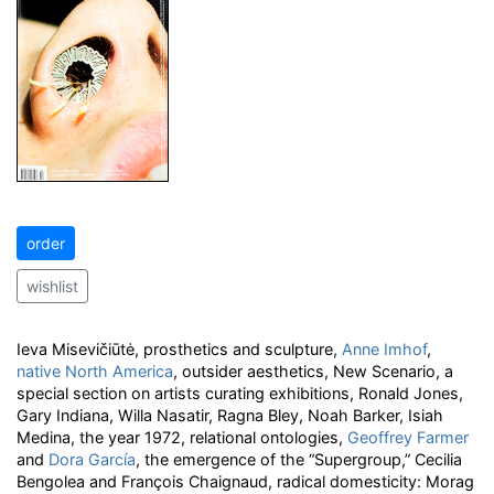
order
wishlist
Ieva Misevičiūtė, prosthetics and sculpture,
Anne Imhof
,
native North America
, outsider aesthetics, New Scenario, a
special section on artists curating exhibitions, Ronald Jones,
Gary Indiana, Willa Nasatir, Ragna Bley, Noah Barker, Isiah
Medina, the year 1972, relational ontologies,
Geoffrey Farmer
and
Dora García
, the emergence of the “Supergroup,” Cecilia
Bengolea and François Chaignaud, radical domesticity: Morag