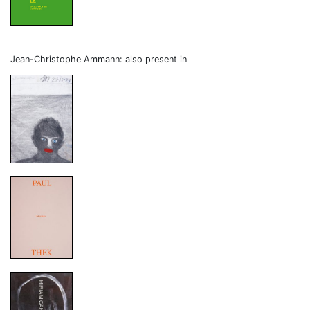
Jean-Christophe Ammann: also present in