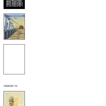
related to