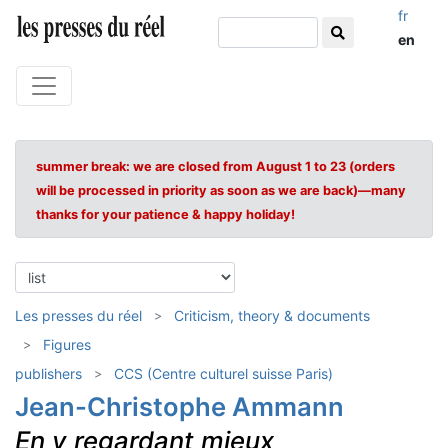
fr
en
summer break: we are closed from August 1 to 23 (orders
will be processed in priority as soon as we are back)—many
thanks for your patience & happy holiday!
Les presses du réel
Criticism, theory & documents
Figures
publishers
CCS (Centre culturel suisse Paris)
Jean-Christophe Ammann
En y regardant mieux