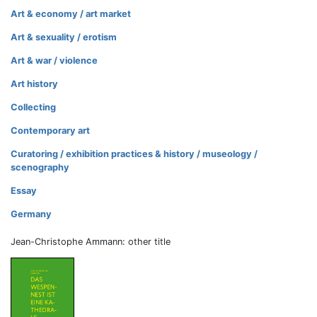
Art & economy / art market
Art & sexuality / erotism
Art & war / violence
Art history
Collecting
Contemporary art
Curatoring / exhibition practices & history / museology /
scenography
Essay
Germany
Jean-Christophe Ammann: other title