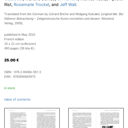
Rist,
Rosemarie Trockel
, and
Jeff Wall
.
Translated from the German by Gérard Briche and Wolgang Kukulies (original title:
Bei
Näherer Betrachtung – Zeitgenössische Kunst verstehen und deuten
, Westend
Verlag, 2009).
published in May 2010
French edition
15 x 21 cm (softcover)
400 pages (38 b/w ill.)
25.00
€
ISBN :
978-2-84066-397-3
EAN :
9782840663973
in stock
table of contents