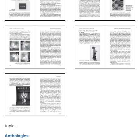
topics
Anthologies