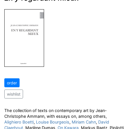
order
wishlist
The collection of texts on contemporary art by Jean-
Christophe Ammann, with essays on, among others,
Alighiero Boetti
,
Louise Bourgeois
,
Miriam Cahn
,
David
Claerbout
, Marlène Dumas,
On Kawara
, Markus Raetz, Pipilotti