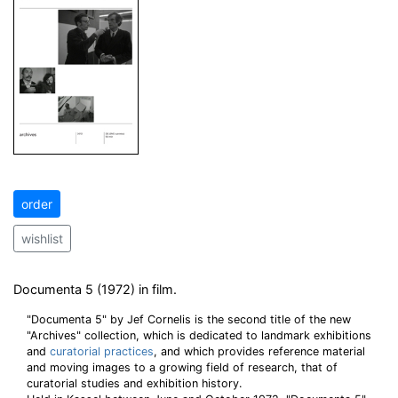
order
wishlist
Documenta 5 (1972) in film.
"Documenta 5" by Jef Cornelis is the second title of the new
"Archives" collection, which is dedicated to landmark exhibitions
and
curatorial practices
, and which provides reference material
and moving images to a growing field of research, that of
curatorial studies and exhibition history.