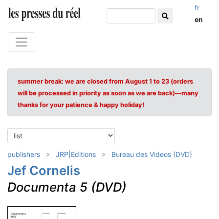
fr
en
summer break: we are closed from August 1 to 23 (orders
will be processed in priority as soon as we are back)—many
thanks for your patience & happy holiday!
publishers
JRP|Editions
Bureau des Videos (DVD)
Jef Cornelis
Documenta 5 (DVD)