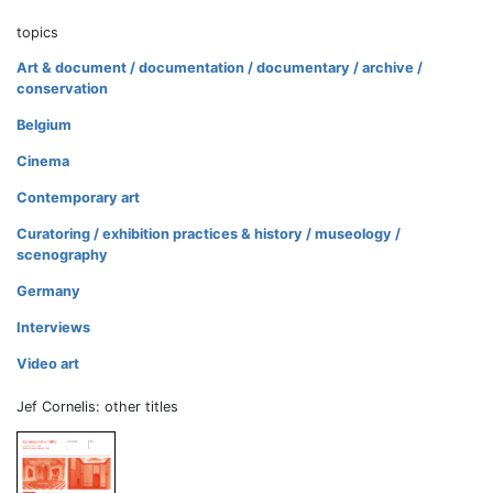
topics
Art & document / documentation / documentary / archive /
conservation
Belgium
Cinema
Contemporary art
Curatoring / exhibition practices & history / museology /
scenography
Germany
Interviews
Video art
Jef Cornelis: other titles