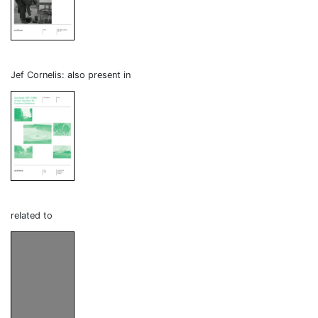
Jef Cornelis: also present in
related to