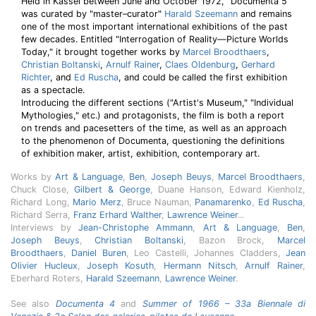
Held in Kassel between June and October 1972, "Documenta 5"
was curated by "master–curator"
Harald Szeemann
and remains
one of the most important international exhibitions of the past
few decades. Entitled "Interrogation of Reality—Picture Worlds
Today," it brought together works by
Marcel Broodthaers
,
Christian Boltanski
,
Arnulf Rainer
,
Claes Oldenburg
,
Gerhard
Richter
, and
Ed Ruscha
, and could be called the first exhibition
as a spectacle.
Introducing the different sections ("Artist's Museum," "Individual
Mythologies," etc.) and protagonists, the film is both a report
on trends and pacesetters of the time, as well as an approach
to the phenomenon of Documenta, questioning the definitions
of exhibition maker, artist, exhibition, contemporary art.
Works by
Art & Language
,
Ben
,
Joseph Beuys
,
Marcel Broodthaers
,
Chuck Close,
Gilbert & George
, Duane Hanson, Edward Kienholz,
Richard Long,
Mario Merz
, Bruce Nauman,
Panamarenko
,
Ed Ruscha
,
Richard Serra,
Franz Erhard Walther
,
Lawrence Weiner
...
Interviews by
Jean-Christophe Ammann
,
Art & Language
,
Ben
,
Joseph Beuys
,
Christian Boltanski
, Bazon Brock,
Marcel
Broodthaers
,
Daniel Buren
, Leo Castelli, Johannes Cladders,
Jean
Olivier Hucleux
,
Joseph Kosuth
,
Hermann Nitsch
,
Arnulf Rainer
,
Eberhard Roters,
Harald Szeemann
,
Lawrence Weiner
.
See also
Documenta 4
and
Summer of 1966 – 33a Biennale di