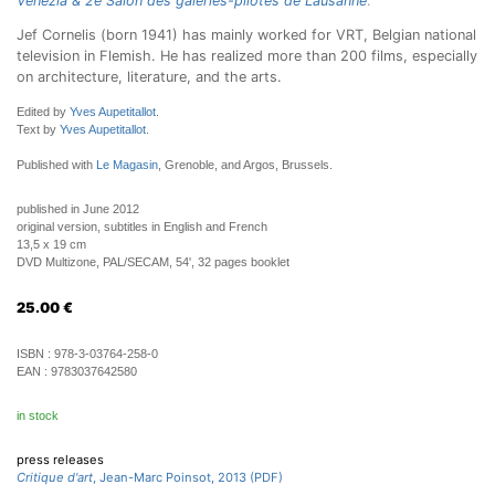
Venezia & 2e Salon des galeries-pilotes de Lausanne
.
Jef Cornelis (born 1941) has mainly worked for VRT, Belgian national
television in Flemish. He has realized more than 200 films, especially
on architecture, literature, and the arts.
Edited by
Yves Aupetitallot
.
Text by
Yves Aupetitallot
.
Published with
Le Magasin
, Grenoble, and Argos, Brussels.
published in June 2012
original version, subtitles in English and French
13,5 x 19 cm
DVD Multizone, PAL/SECAM, 54', 32 pages booklet
25.00
€
ISBN :
978-3-03764-258-0
EAN :
9783037642580
in stock
press releases
Critique d'art
, Jean-Marc Poinsot, 2013 (PDF)