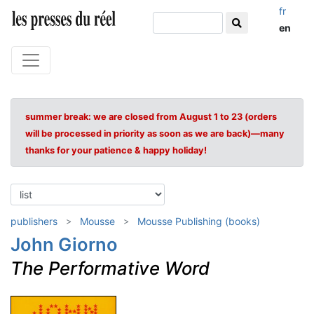
fr
en
summer break: we are closed from August 1 to 23 (orders
will be processed in priority as soon as we are back)—many
thanks for your patience & happy holiday!
publishers
Mousse
Mousse Publishing (books)
John Giorno
The Performative Word