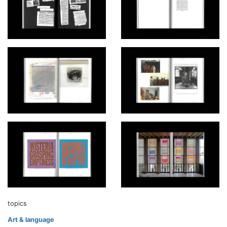
topics
Art & language