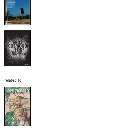
related to