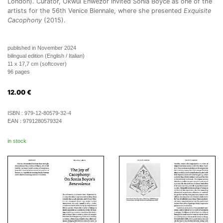
London). Curator, Okwui Enwezor invited Sonia Boyce as one of the
artists for the 56th Venice Biennale, where she presented
Exquisite
Cacophony
(2015).
published in November 2024
bilingual edition (English / Italian)
11 x 17,7 cm (softcover)
96 pages
12.00
€
ISBN :
979-12-80579-32-4
EAN :
9791280579324
in stock