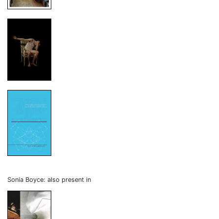
Sonia Boyce: also present in