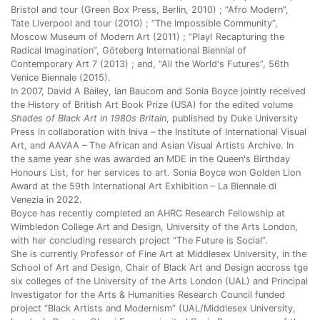
Bristol and tour (Green Box Press, Berlin, 2010) ; “Afro Modern”,
Tate Liverpool and tour (2010) ; “The Impossible Community”,
Moscow Museum of Modern Art (2011) ; “Play! Recapturing the
Radical Imagination”, Göteberg International Biennial of
Contemporary Art 7 (2013) ; and, “All the World's Futures”, 56th
Venice Biennale (2015).
In 2007, David A Bailey, Ian Baucom and Sonia Boyce jointly received
the History of British Art Book Prize (USA) for the edited volume
Shades of Black Art in 1980s Britain
, published by Duke University
Press in collaboration with Iniva – the Institute of International Visual
Art, and AAVAA – The African and Asian Visual Artists Archive. In
the same year she was awarded an MDE in the Queen's Birthday
Honours List, for her services to art. Sonia Boyce won Golden Lion
Award at the 59th International Art Exhibition – La Biennale di
Venezia in 2022.
Boyce has recently completed an AHRC Research Fellowship at
Wimbledon College Art and Design, University of the Arts London,
with her concluding research project “The Future is Social”.
She is currently Professor of Fine Art at Middlesex University, in the
School of Art and Design, Chair of Black Art and Design accross tge
six colleges of the University of the Arts London (UAL) and Principal
Investigator for the Arts & Humanities Research Council funded
project “Black Artists and Modernism” (UAL/Middlesex University,