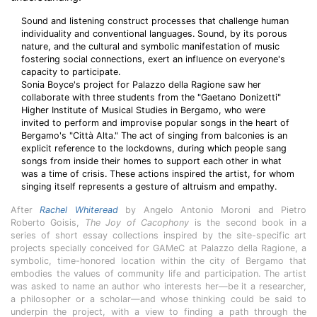
Sound and listening construct processes that challenge human
individuality and conventional languages. Sound, by its porous
nature, and the cultural and symbolic manifestation of music
fostering social connections, exert an influence on everyone's
capacity to participate.
Sonia Boyce's project for Palazzo della Ragione saw her
collaborate with three students from the "Gaetano Donizetti"
Higher Institute of Musical Studies in Bergamo, who were
invited to perform and improvise popular songs in the heart of
Bergamo's "Città Alta." The act of singing from balconies is an
explicit reference to the lockdowns, during which people sang
songs from inside their homes to support each other in what
was a time of crisis. These actions inspired the artist, for whom
singing itself represents a gesture of altruism and empathy.
After
Rachel Whiteread
by Angelo Antonio Moroni and Pietro
Roberto Goisis,
The Joy of Cacophony
is the second book in a
series of short essay collections inspired by the site-specific art
projects specially conceived for GAMeC at Palazzo della Ragione, a
symbolic, time-honored location within the city of Bergamo that
embodies the values of community life and participation. The artist
was asked to name an author who interests her—be it a researcher,
a philosopher or a scholar—and whose thinking could be said to
underpin the project, with a view to finding a path through the