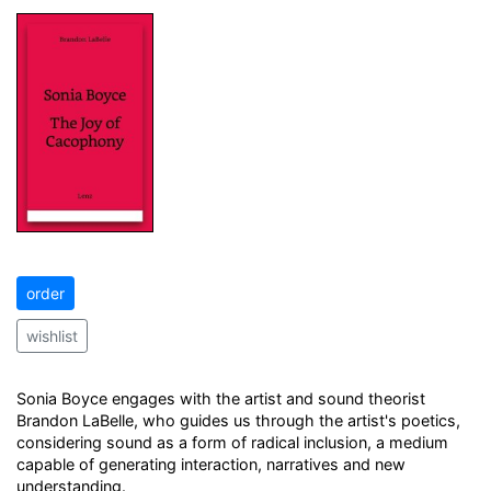
order
wishlist
Sonia Boyce engages with the artist and sound theorist
Brandon LaBelle, who guides us through the artist's poetics,
considering sound as a form of radical inclusion, a medium
capable of generating interaction, narratives and new
understanding.