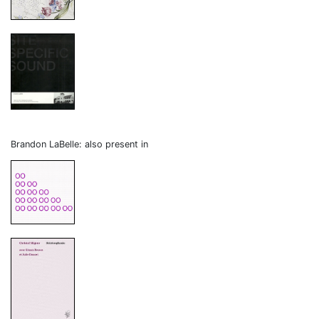
Brandon LaBelle: also present in