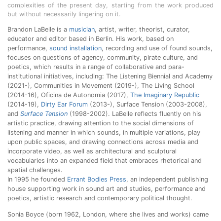
complexities of the present day, starting from the work produced
but without necessarily lingering on it.
Brandon LaBelle is a
musician
, artist, writer, theorist, curator,
educator and editor based in Berlin. His work, based on
performance,
sound installation
, recording and use of found sounds,
focuses on questions of agency, community, pirate culture, and
poetics, which results in a range of collaborative and para-
institutional initiatives, including: The Listening Biennial and Academy
(2021-), Communities in Movement (2019-), The Living School
(2014-16), Oficina de Autonomia (2017),
The Imaginary Republic
(2014-19),
Dirty Ear Forum
(2013-), Surface Tension (2003-2008),
and
Surface Tension
(1998-2002). LaBelle reflects fluently on his
artistic practice, drawing attention to the social dimensions of
listening and manner in which sounds, in multiple variations, play
upon public spaces, and drawing connections across media and
incorporate video, as well as architectural and sculptural
vocabularies into an expanded field that embraces rhetorical and
spatial challenges.
In 1995 he founded
Errant Bodies Press
, an independent publishing
house supporting work in sound art and studies, performance and
poetics, artistic research and contemporary political thought.
Sonia Boyce (born 1962, London, where she lives and works) came