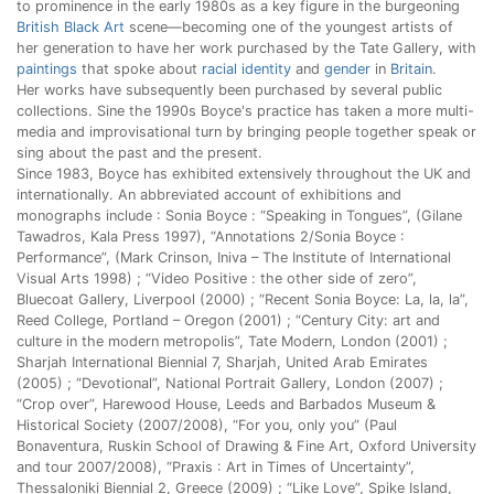
to prominence in the early 1980s as a key figure in the burgeoning
British Black Art
scene—becoming one of the youngest artists of
her generation to have her work purchased by the Tate Gallery, with
paintings
that spoke about
racial identity
and
gender
in
Britain
.
Her works have subsequently been purchased by several public
collections. Sine the 1990s Boyce's practice has taken a more multi-
media and improvisational turn by bringing people together speak or
sing about the past and the present.
Since 1983, Boyce has exhibited extensively throughout the UK and
internationally. An abbreviated account of exhibitions and
monographs include : Sonia Boyce : “Speaking in Tongues”, (Gilane
Tawadros, Kala Press 1997), “Annotations 2/Sonia Boyce :
Performance”, (Mark Crinson, Iniva – The Institute of International
Visual Arts 1998) ; “Video Positive : the other side of zero”,
Bluecoat Gallery, Liverpool (2000) ; “Recent Sonia Boyce: La, la, la”,
Reed College, Portland – Oregon (2001) ; “Century City: art and
culture in the modern metropolis”, Tate Modern, London (2001) ;
Sharjah International Biennial 7, Sharjah, United Arab Emirates
(2005) ; “Devotional”, National Portrait Gallery, London (2007) ;
“Crop over”, Harewood House, Leeds and Barbados Museum &
Historical Society (2007/2008), “For you, only you” (Paul
Bonaventura, Ruskin School of Drawing & Fine Art, Oxford University
and tour 2007/2008), “Praxis : Art in Times of Uncertainty”,
Thessaloniki Biennial 2, Greece (2009) ; “Like Love”, Spike Island,