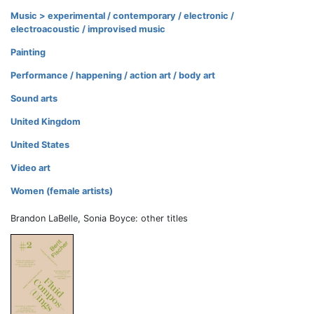
Music > experimental / contemporary / electronic /
electroacoustic / improvised music
Painting
Performance / happening / action art / body art
Sound arts
United Kingdom
United States
Video art
Women (female artists)
Brandon LaBelle, Sonia Boyce: other titles