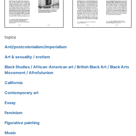
topics
Anti/postcolonialism/imperialism
Art & sexuality / erotism
Black Studies / African-American art / British Black Art / Black Arts
Movement / Afrofuturism
California
Contemporary art
Essay
Feminism
Figurative painting
Music