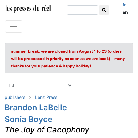
fr
en
summer break: we are closed from August 1 to 23 (orders
will be processed in priority as soon as we are back)—many
thanks for your patience & happy holiday!
publishers
Lenz Press
Brandon LaBelle
Sonia Boyce
The Joy of Cacophony