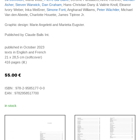
Asher
,
Steven Warwick
,
Dan Graham
, Hans-Christian Dany & Valérie Knoll, Eleanor
Ivory Weber, Inka Meißner,
Simone Forti
, Angharad Williams,
Peter Wächtler
, Michael
Van den Abeele, Charlotte Houette, James Tiptree Jr.
Graphic design: Marie Angeletti and Marietta Eugster.
Published by Claude Balls Int.
published in October 2023
texts in English and French
21 x 28,5 cm (softcover)
416 pages (ill.)
55.00
€
ISBN :
978-2-9585177-0-0
EAN :
9782958517700
in stock