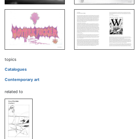
topics
Catalogues
Contemporary art
related to