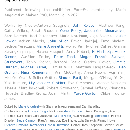
Published following the exhibition
Paradis
, curated by Marie
Angeletti at Maison R&C, Marseille, in 2021.
Works by Nicole-Antonia Spagnola,
John Kelsey
, Matthew Pang,
Cathy Wilkes, Sarah Rapson,
Gene Beery
,
Jacqueline Mesmaeker
,
Sara Dereadt, Kari Rittenbach, Maria Nordman, Olga Balema,
Louise
Lawler
, Adrian Morris,
John Miller
, Enver Hadzijaj, Enzo Shalom,
Bedros Yeretzian,
Marie Angeletti
, Morag Keil, Michael Callies, Gianna
Surangkanjanajai, Hélène Fauquet, Andy Robert,
El Hadji Sy
,
Henrik
Olesen
, Aurélien Potier,
Peter Fend
,
Megan Francis Sullivan
,
Sturtevant
, Tonio Kröner, Bernard Bazile, Gladys Clover,
Jimmie
Durham
,
Michael Asher
, Camilla Wills, Matthew Langan-Peck,
Dan
Graham
,
Nina Könnemann
, Win McCarthy, Anna Rubin, Heji Shin,
Michèle Graf & Selina Grüter,
Simone Forti
, Morgan O'Hara, Ye Xe,
Yuki Kumura,
Lily van der Stokker
, Eva Steinmetz, Michael Van den
Abeele, Marc Kokopeli, Robert Grosvenor, Samuel Jeffery, Charlotte
Houette, Bradley Kronz, Adam Martin,
Wade Guyton
, Chloe Truong-
Jones.
Edited by
Marie Angeletti
with Gianmaria Andreetta and Camilla Wills.
Contributions by
Georgia Sagri
, Nick Irvin,
Anne Dressen
, Anne Pontégnie, Anne
Rorimer, Kari Rittenbach, Julie Ault,
Martin Beck
, Matt Browning,
John Miller
, Helmut
Draxler,
Steve Cannon
, Rae Armentrout, Zoe Hitzig, Lola Sinreich, Fanny Howe,
Richard Hawkins
,
Alexander García Düttmann
, Daniel Horn, Stéphane Barbier Bouvet,
Jill Johnston
, Maria Wutz,
Pierre Bal-Blanc
, Jérome Pantalacci, Anne Rorimer,
Michael