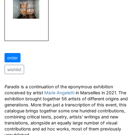
order
wishlist
Paradis
is a continuation of the eponymous exhibition
conceived by artist
Marie Angeletti
in Marseilles in 2021. The
exhibition brought together 56 artists of different origins and
generations. More than just a transcription of this event, this
catalogue brings together some one hundred contributions,
combining critical texts, poetry, artists' writings and new
translations, alongside an equally large number of visual
contributions and ad hoc works, most of them previously
unpublished.