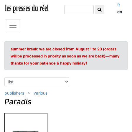
fr
en
summer break: we are closed from August 1 to 23 (orders
will be processed in priority as soon as we are back)—many
thanks for your patience & happy holiday!
publishers
various
Paradis