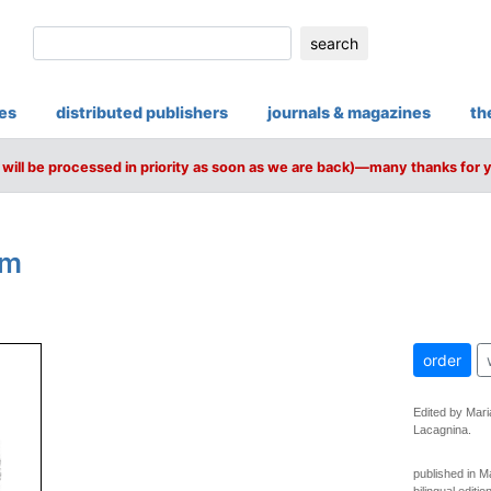
search
ies
distributed publishers
journals & magazines
th
will be processed in priority as soon as we are back)—many thanks for 
am
order
Edited by Mari
Lacagnina.
published in 