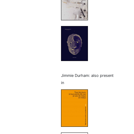
Jimmie Durham: also present
in