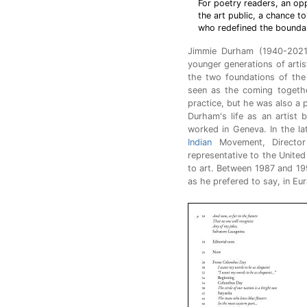
For poetry readers, an opp
the art public, a chance to
who redefined the boundar
Jimmie Durham (1940-202
younger generations of artis
the two foundations of the 
seen as the coming togethe
practice, but he was also a 
Durham's life as an artist 
worked in Geneva. In the la
Indian
Movement, Director 
representative to the Unite
to art. Between 1987 and 19
as he prefered to say, in Eur