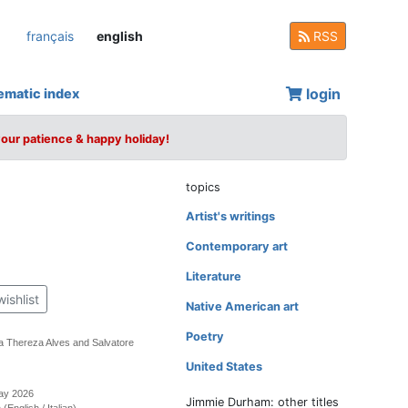
français
english
RSS
login
ematic index
your patience & happy holiday!
topics
Artist's writings
Contemporary art
Literature
wishlist
Native American art
Poetry
a Thereza Alves and Salvatore
United States
May 2026
Jimmie Durham: other titles