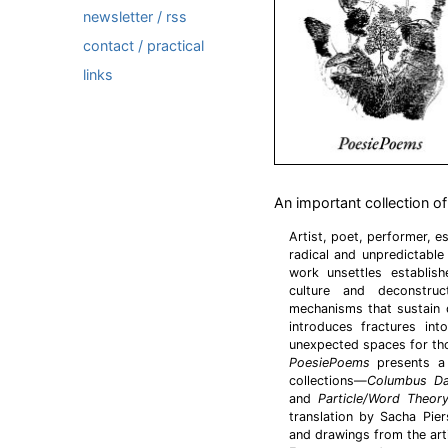
newsletter / rss
contact / practical
links
An important collection 
Artist, poet, performer, e
radical and unpredictable 
work unsettles establis
culture and deconstru
mechanisms that sustain 
introduces fractures in
unexpected spaces for th
PoesiePoems
presents a 
collections—
Columbus D
and
Particle/Word Theor
translation by Sacha Pier
and drawings from the arti