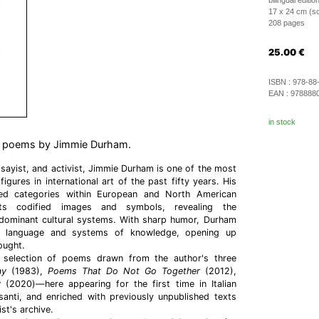
bilingual edition
17 x 24 cm (so
208 pages
25.00
€
ISBN :
978-88
EAN :
978888
in stock
of poems by Jimmie Durham.
ssayist, and activist, Jimmie Durham is one of the most
figures in international art of the past fifty years. His
hed categories within European and North American
cts codified images and symbols, revealing the
dominant cultural systems. With sharp humor, Durham
to language and systems of knowledge, opening up
ought.
selection of poems drawn from the author's three
ay
(1983),
Poems That Do Not Go Together
(2012),
y
(2020)—here appearing for the first time in Italian
santi, and enriched with previously unpublished texts
st's archive.