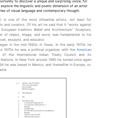
ortunity to discover a unique and surprising voice; for
 explore the linguistic and poetic dimension of an artist
ies of visual language and contemporary thought.
1
) is one of the most influential artists, not least for
ts and curators. Of his art he said that it “works against
European tradition: Belief and Architecture.” Sculpture,
r of object, image, and word, was fundamental to his
poet, essayist, and educator.
began in the mid-1960s in Texas. In the early 1970s he
te 1970s he was a political organizer with the
American
of the International Indian Treaty Council and its
d Nations. In New York around 1980 he turned once again
94 he was based in Mexico, and thereafter in Europe, or,
asia.