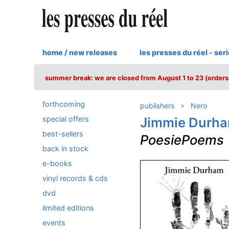
home / new releases
les presses du réel - ser
summer break: we are closed from August 1 to 23 (orders 
forthcoming
publishers
Nero
special offers
Jimmie Durh
best-sellers
PoesiePoems
back in stock
e-books
vinyl records & cds
dvd
limited editions
events