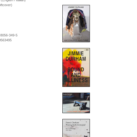
 (English / Italian)
ftcover)
-8056-349-5
0563495