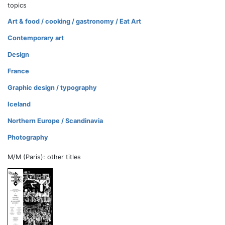
topics
Art & food / cooking / gastronomy / Eat Art
Contemporary art
Design
France
Graphic design / typography
Iceland
Northern Europe / Scandinavia
Photography
M/M (Paris): other titles