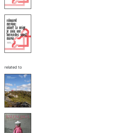
related to