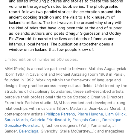
and edited intriguing pictures and stories to create this second
volume in the agency's noted book series. The photographic
report follows two parallel stories: the celebration around this
ancient cooking tradition and the visit to a folk museum of
Icelandic artifacts. The text weaves the present-day story with
the kind of tales that have long been told at the end of supper,
as Icelandic authors and poets Ófeigur Sigurðsson and Oddný
Eir Ævarsdóttir narrate the lives and deeds of famous and
infamous local heroes. The publication altogether opens a
window on an Iceland that few people know of.
Limited edition of numbered 500 copies.
M/M (Paris) is a creative partnership between Mathias Augustyniak
(born 1967 in Cavaillon) and Michael Amzalag (born 1968 in Paris),
founded in 1992. Working within the framework of language and
design, they practice across many cultural fields. Unfettered by the
structures of disciplinary boundaries, these self-described artists
perceive their professional title to be Strategic Creative Directors.
From their Parisian studio, M/M has worked and developed strong
relationships with musicians (Björk, Madonna, Jean-Louis Murat...);
contemporary artists (
Philippe Parreno
,
Pierre Huyghe
,
Liam Gillick
,
Sarah Morris
,
Gabriela Fridriksdottir
,
François Curlet
,
Dominique
Gonzalez-Foerster
...); fashion designers (Yohji Yamamoto, Jil
Sander,
Balenciaga
, Givenchy, Stella McCartney…); and magazines