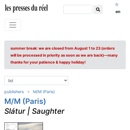
fr
en
summer break: we are closed from August 1 to 23 (orders
will be processed in priority as soon as we are back)—many
thanks for your patience & happy holiday!
publishers
M/M (Paris)
M/M (Paris)
Slátur | Saughter