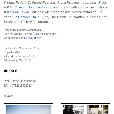
(
Vogue Paris
,
i-D
,
Purple Fashion
,
Arena Homme+
,
Interview
,
Frog
,
eDEN
,
Stream
,
Documents sur l'art
...); and with cultural institutions
(
Palais de Tokyo
, Musée d'Art Moderne and Centre Pompidou in
Paris,
Le Consortium
in Dijon, The Desde Foundation in Athens, the
Serpentine Gallery in London…).
Photos by Mathias Augustyniak.
Text by Oddný Eir and Ófeigur Sigurðsson.
Card conceived by
M/M (Paris)
.
published in September 2012
English edition
23 x 34,5 cm (hardcover)
64 pages (105 color ill.)
40.00
€
ISBN :
978-2-918392-03-3
EAN :
9782918392033
in stock