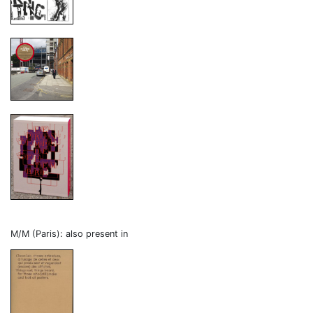
M/M (Paris): also present in