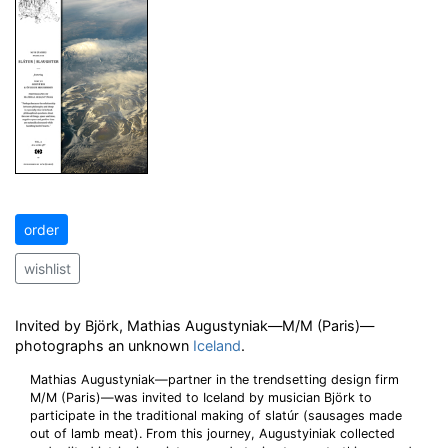
order
wishlist
Invited by Björk, Mathias Augustyniak—M/M (Paris)—
photographs an unknown
Iceland
.
Mathias Augustyniak—partner in the trendsetting design firm
M/M (Paris)—was invited to Iceland by musician Björk to
participate in the traditional making of slatúr (sausages made
out of lamb meat). From this journey, Augustyiniak collected