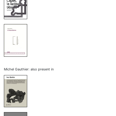
Michel Gauthier: also present in