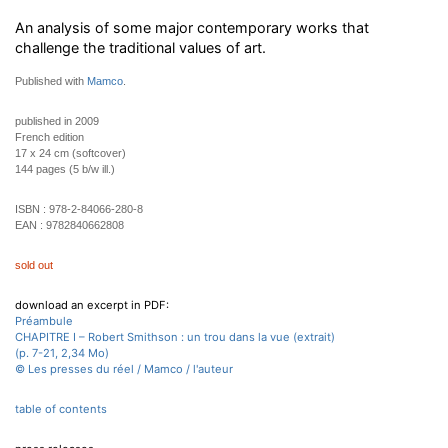
An analysis of some major contemporary works that
challenge the traditional values of art.
Published with
Mamco
.
published in 2009
French edition
17 x 24 cm (softcover)
144 pages (5 b/w ill.)
ISBN :
978-2-84066-280-8
EAN :
9782840662808
sold out
download an excerpt in PDF:
Préambule
CHAPITRE I – Robert Smithson : un trou dans la vue (extrait)
(p. 7-21, 2,34 Mo)
© Les presses du réel / Mamco / l'auteur
table of contents