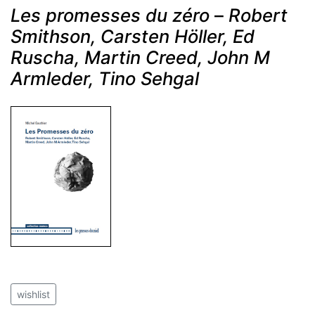
Les promesses du zéro
–
Robert
Smithson, Carsten Höller, Ed
Ruscha, Martin Creed, John M
Armleder, Tino Sehgal
wishlist