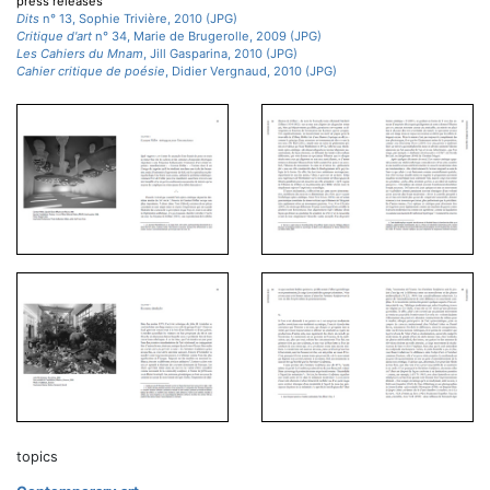
press releases
Dits
n° 13, Sophie Trivière, 2010 (JPG)
Critique d'art
n° 34, Marie de Brugerolle, 2009 (JPG)
Les Cahiers du Mnam
, Jill Gasparina, 2010 (JPG)
Cahier critique de poésie
, Didier Vergnaud, 2010 (JPG)
topics