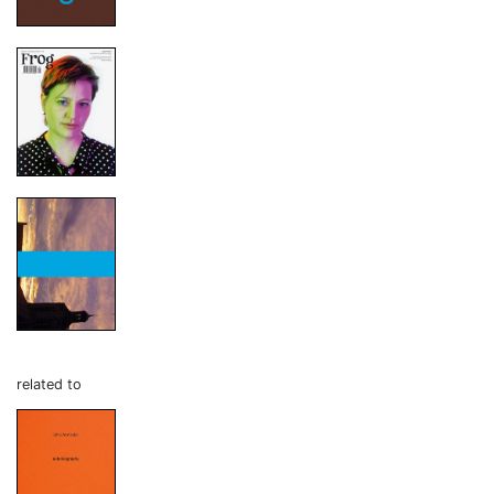
related to