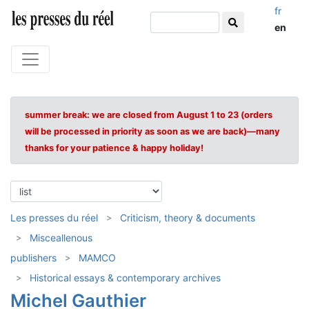
fr
en
summer break: we are closed from August 1 to 23 (orders
will be processed in priority as soon as we are back)—many
thanks for your patience & happy holiday!
Les presses du réel
Criticism, theory & documents
Misceallenous
publishers
MAMCO
Historical essays & contemporary archives
Michel Gauthier