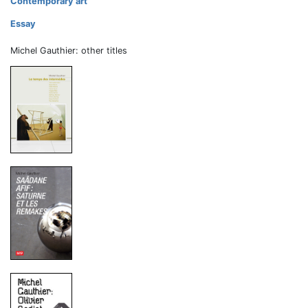
Contemporary art
Essay
Michel Gauthier: other titles