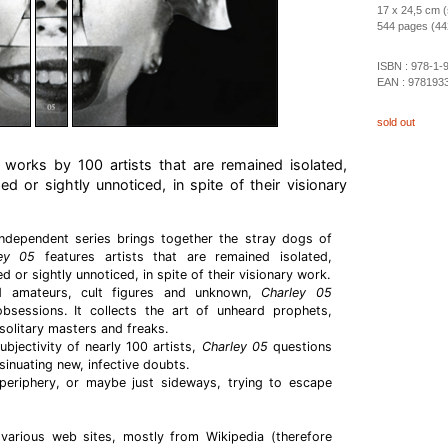
17 x 24,5 cm (
544 pages (442 
ISBN :
978-1-
EAN :
978193
sold out
works by 100 artists that are remained isolated,
ed or sightly unnoticed, in spite of their visionary
ndependent series brings together the stray dogs of
ley 05
features artists that are remained isolated,
 or sightly unnoticed, in spite of their visionary work.
nd amateurs, cult figures and unknown,
Charley 05
sessions. It collects the art of unheard prophets,
solitary masters and freaks.
bjectivity of nearly 100 artists,
Charley 05
questions
sinuating new, infective doubts.
periphery, or maybe just sideways, trying to escape
 various web sites, mostly from Wikipedia (therefore