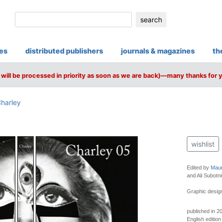
search
ies
distributed publishers
journals & magazines
th
will be processed in priority as soon as we are back)—many thanks for 
harley
wishlist
Edited by
Maur
and Ali Subotni
Graphic design
published in 2
English edition