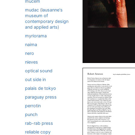
mucem
mudac (lausanne's
museum of
contemporary design
and applied arts)
myriorama
naima
nero
nieves
optical sound
out side in
palais de tokyo
paraguay press
perrotin
punch
rab-rab press
reliable copy