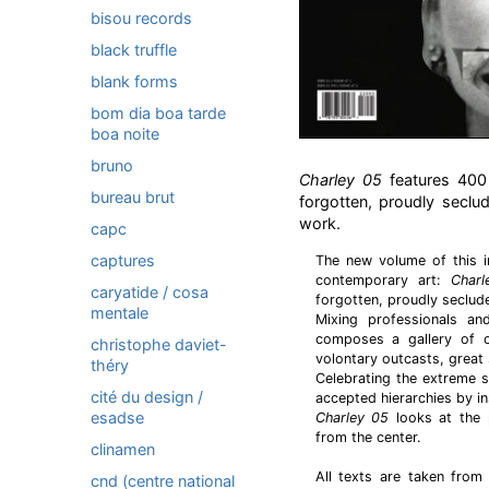
bisou records
black truffle
blank forms
bom dia boa tarde
boa noite
bruno
Charley 05
features 400 
bureau brut
forgotten, proudly seclud
work.
capc
captures
The new volume of this i
contemporary art:
Char
caryatide / cosa
forgotten, proudly secluded
mentale
Mixing professionals a
composes a gallery of ob
christophe daviet-
volontary outcasts, great 
théry
Celebrating the extreme su
cité du design /
accepted hierarchies by in
esadse
Charley 05
looks at the 
from the center.
clinamen
All texts are taken from
cnd (centre national