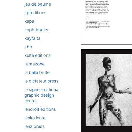
jeu de paume
jrp|editions
kapa
kaph books
kayfa ta
kbb
kulte editions
l'amazone
la belle brute
le dictateur press
le signe – national
graphic design
center
lendroit éditions
lenka lente
lenz press