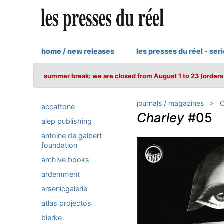
home / new releases
les presses du réel - ser
summer break: we are closed from August 1 to 23 (orders 
journals / magazines
C
accattone
Charley
#05
alep publishing
antoine de galbert
foundation
archive books
ardemment
arsenicgalerie
atlas projectos
bierke