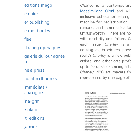
editions mego
Charley
is a contemporary
Massimiliano Gioni
and Ali 
empire
inclusive publication relyin
er publishing
machine for redistribution,
rumors, and communication.
errant bodies
untrustworthy. There are no
flee
with celebrity and failure.
C
each issue.
Charley
is a 
floating opera press
catalogues, brochures, press
really?
Charley
is a new publ
galerie du jour agnès
artists, and other arts pro
b.
up to 10 up-and-coming artis
hela press
Charley
. 400 art makers f
represented by one page of
humboldt books
immédiats /
analogues
ina-grm
isolarii
it: editions
jannink