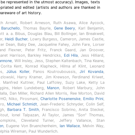
 be represented in the utmost accuracy). Images, texts
riated and edited (artists and authors are thanked in
hareware of art history.
th Arnatt, Robert Arneson, Ruth Asawa, Alice Aycock,
 Baruchello
, Thomas Bayrle,
Gene Beery
, Karl Benjamin,
 a. a. Bibus, Douglas Blau, Bill Bollinger, Ian Breakwell,
er,
Heidi Bucher
, Lowry Burgess, Cameron, James Castle,
eter Dean, Baby Dee, Jacqueline Fahey, John Fare, Lorser
land Flexner, Peter Fritz, Franck Gaard, Jan Groover,
aret Harrison, Barkley Hendricks,
Edi Hila
, Jess Hilliard,
annone
, Will Insley, Jess, Stephen Kaltenbach, Tina Keane,
y Corita Kent, Konrad Klapheck, Hilma af Klint, Leonard
les,
Július Koller
, Panos Koutrouboussis,
Jirí Kovanda
,
ozlowski, Harry Kramer, Jim Krewson, Ferdinand Kriwet,
, Manfred Kuttner, Paul Laffoley, Suzy Lake, Ketty La
ggins, Helen Lundeberg,
Manon
, Robert Marbury, John
lla, Dan Miller, Richard Allen Morris, Ree Morton, David
OHO, Niko, Pirosmani,
Charlotte Posenenske
,
Emilio Prini
,
iro,
Michael Schmidt
, Jean-Frederic Schnyder, Colin Self,
ugh,
Barbara T. Smith
, Francisco Sobrino, Anita Steckel,
tout, Ionel Talpazan, Al Taylor, James "Son" Thomas,
ompkins, Cleveland Turner, Jeffery Vallance, Stan
en
, Eugene Von Bruenchenheim,
Ian Wallace
, Melvin Way,
lphia Wireman, Paul Wunderlich.