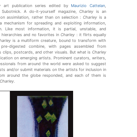
 art publication series edited by
Maurizio Cattelan
,
Subotnick. A do-it-yourself magazine,
Charley
is an
g on assimilation, rather than on selection :
Charley
is a
 a mechanism for spreading and exploiting information,
 Like most information, it is partial, unstable, and
 hierarchies and no favorites in
Charley
: it flirts equally
harley
is a multiform creature, bound to transform with
pre-digested combine, with pages assembled from
 clips, postcards, and other visuals. But what is
Charley
ication on emerging artists. Prominent curators, writers,
fessionals from around the world were asked to suggest
ts and/or submit materials on the artists for inclusion in
rom around the globe responded, and each of them is
Charley
.