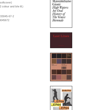
softcover)
colour and b/w ill.)
933045-67-2
3045672