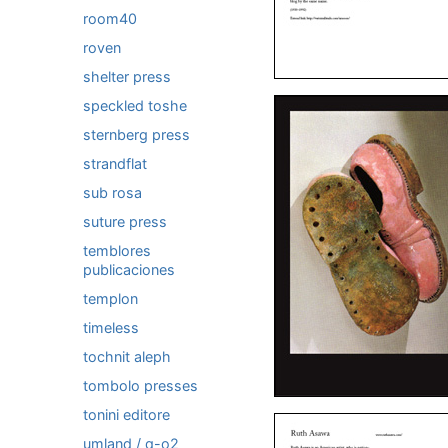
room40
roven
shelter press
speckled toshe
sternberg press
strandflat
sub rosa
suture press
temblores
publicaciones
templon
timeless
tochnit aleph
tombolo presses
tonini editore
umland / q-o2