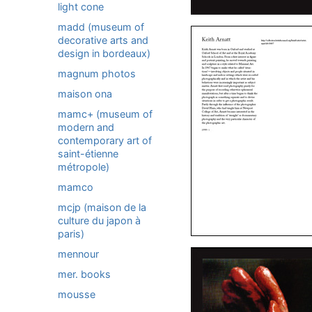
light cone
madd (museum of
decorative arts and
design in bordeaux)
magnum photos
maison ona
mamc+ (museum of
modern and
contemporary art of
saint-étienne
métropole)
mamco
mcjp (maison de la
culture du japon à
paris)
mennour
mer. books
mousse