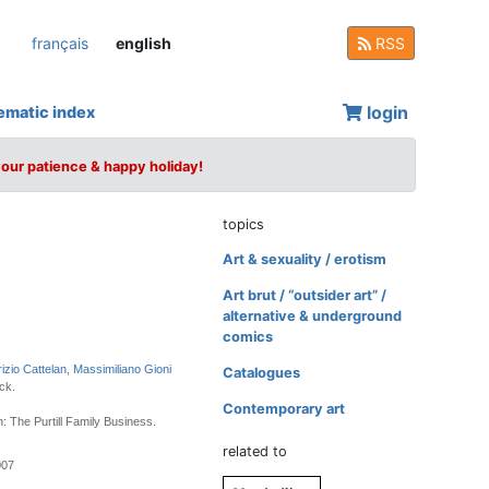
français
english
RSS
login
ematic index
your patience & happy holiday!
topics
Art & sexuality / erotism
Art brut / “outsider art” /
alternative & underground
comics
izio Cattelan
,
Massimiliano Gioni
Catalogues
ck.
Contemporary art
: The Purtill Family Business.
related to
007