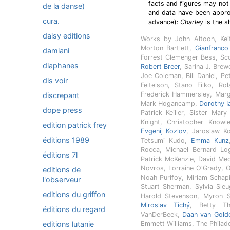
facts and figures may not
de la danse)
and data have been approp
cura.
advance):
Charley
is the s
daisy editions
Works by John Altoon, Kei
Morton Bartlett,
Gianfranco
damiani
Forrest Clemenger Bess, Scott
diaphanes
Robert Breer
, Sarina J. Brew
Joe Coleman, Bill Daniel, P
dis voir
Feitelson, Stano Filko, Ro
Frederick Hammersley, Marg
discrepant
Mark Hogancamp,
Dorothy I
dope press
Patrick Keiller, Sister Mar
Knight, Christopher Know
edition patrick frey
Evgenij Kozlov
, Jaroslaw K
éditions 1989
Tetsumi Kudo,
Emma Kunz
Rocca, Michael Bernard Lo
éditions 7l
Patrick McKenzie, David Meda
Novros, Lorraine O'Grady, 
editions de
Noah Purifoy, Miriam Schap
l'observeur
Stuart Sherman, Sylvia Sle
editions du griffon
Harold Stevenson, Myron S
Miroslav Tichý
, Betty Th
éditions du regard
VanDerBeek,
Daan van Gold
editions lutanie
Emmett Williams, The Philade