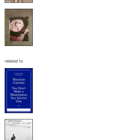
related to