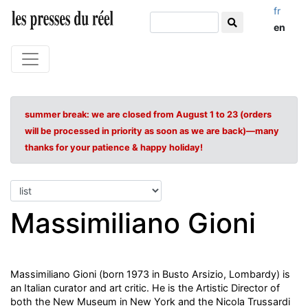
fr
en
summer break: we are closed from August 1 to 23 (orders
will be processed in priority as soon as we are back)—many
thanks for your patience & happy holiday!
Massimiliano Gioni
Massimiliano Gioni (born 1973 in Busto Arsizio, Lombardy) is
an Italian curator and art critic. He is the Artistic Director of
both the New Museum in New York and the Nicola Trussardi