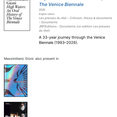
The Venice Biennale
2026
English edition
Les presses du réel –
Criticism, theory & documents
– Documents
JRP|Editions -
Documents (co-edition Les presses
du réel)
A 33-year journey through the Venice
Biennale (1993–2026).
Massimiliano Gioni: also present in