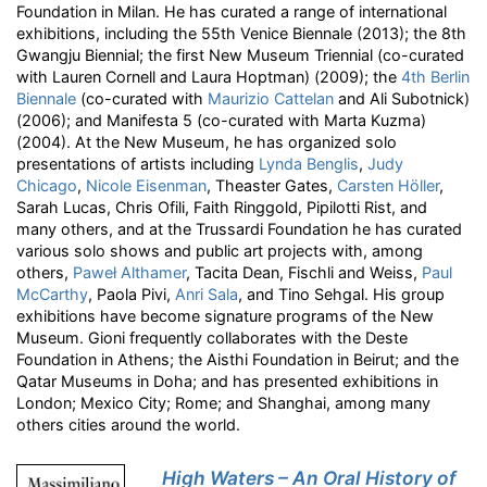
Foundation in Milan. He has curated a range of international
exhibitions, including the 55th Venice Biennale (2013); the 8th
Gwangju Biennial; the first New Museum Triennial (co-curated
with Lauren Cornell and Laura Hoptman) (2009); the
4th Berlin
Biennale
(co-curated with
Maurizio Cattelan
and Ali Subotnick)
(2006); and Manifesta 5 (co-curated with Marta Kuzma)
(2004). At the New Museum, he has organized solo
presentations of artists including
Lynda Benglis
,
Judy
Chicago
,
Nicole Eisenman
, Theaster Gates,
Carsten Höller
,
Sarah Lucas, Chris Ofili, Faith Ringgold, Pipilotti Rist, and
many others, and at the Trussardi Foundation he has curated
various solo shows and public art projects with, among
others,
Paweł Althamer
, Tacita Dean, Fischli and Weiss,
Paul
McCarthy
, Paola Pivi,
Anri Sala
, and Tino Sehgal. His group
exhibitions have become signature programs of the New
Museum. Gioni frequently collaborates with the Deste
Foundation in Athens; the Aisthi Foundation in Beirut; and the
Qatar Museums in Doha; and has presented exhibitions in
London; Mexico City; Rome; and Shanghai, among many
others cities around the world.
High Waters – An Oral History of