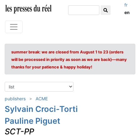
fr
en
summer break: we are closed from August 1 to 23 (orders
will be processed in priority as soon as we are back)—many
thanks for your patience & happy holiday!
publishers
ACME
Sylvain Croci-Torti
Pauline Piguet
SCT-PP