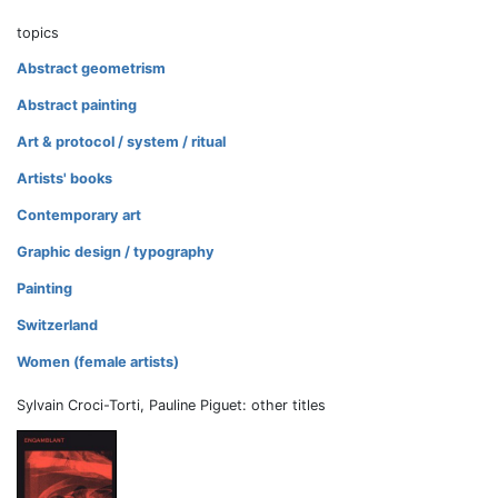
topics
Abstract geometrism
Abstract painting
Art & protocol / system / ritual
Artists' books
Contemporary art
Graphic design / typography
Painting
Switzerland
Women (female artists)
Sylvain Croci-Torti, Pauline Piguet: other titles