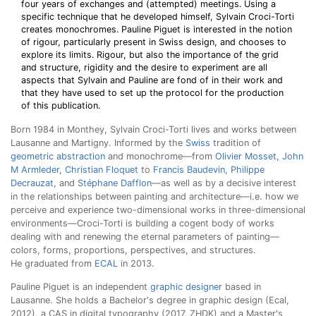
four years of exchanges and (attempted) meetings. Using a
specific technique that he developed himself, Sylvain Croci-Torti
creates monochromes. Pauline Piguet is interested in the notion
of rigour, particularly present in Swiss design, and chooses to
explore its limits. Rigour, but also the importance of the grid
and structure, rigidity and the desire to experiment are all
aspects that Sylvain and Pauline are fond of in their work and
that they have used to set up the protocol for the production
of this publication.
Born 1984 in Monthey, Sylvain Croci-Torti lives and works between
Lausanne and Martigny. Informed by the
Swiss
tradition of
geometric abstraction
and monochrome—from
Olivier Mosset
,
John
M Armleder
,
Christian Floquet
to
Francis Baudevin
,
Philippe
Decrauzat
, and
Stéphane Dafflon
—as well as by a decisive interest
in the relationships between painting and architecture—i.e. how we
perceive and experience two-dimensional works in three-dimensional
environments—Croci-Torti is building a cogent body of works
dealing with and renewing the eternal parameters of painting—
colors, forms, proportions, perspectives, and structures.
He graduated from
ECAL
in 2013.
Pauline Piguet is an independent
graphic designer
based in
Lausanne. She holds a Bachelor's degree in graphic design (Ecal,
2012), a CAS in digital typography (2017, ZHDK) and a Master's