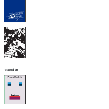
related to