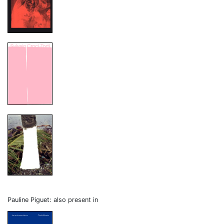
Pauline Piguet: also present in