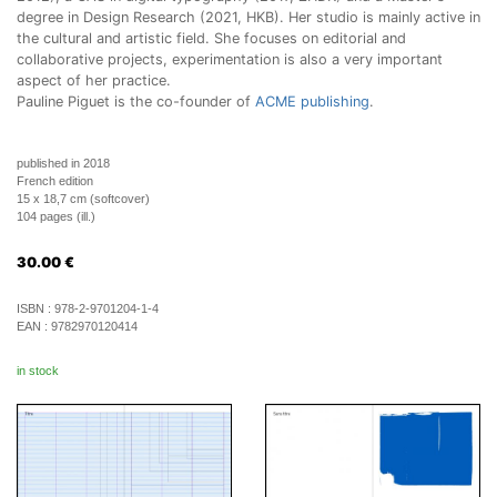
degree in Design Research (2021, HKB). Her studio is mainly active in
the cultural and artistic field. She focuses on editorial and
collaborative projects, experimentation is also a very important
aspect of her practice.
Pauline Piguet is the co-founder of
ACME publishing
.
published in 2018
French edition
15 x 18,7 cm (softcover)
104 pages (ill.)
30.00
€
ISBN :
978-2-9701204-1-4
EAN :
9782970120414
in stock