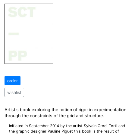
order
wishlist
Artist's book exploring the notion of rigor in experimentation
through the constraints of the grid and structure.
Initiated in September 2014 by the artist Sylvain Croci-Torti and
the graphic designer Pauline Piguet this book is the result of