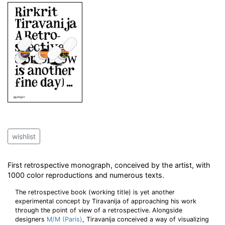
wishlist
First retrospective monograph, conceived by the artist, with
1000 color reproductions and numerous texts.
The retrospective book (working title) is yet another
experimental concept by Tiravanija of approaching his work
through the point of view of a retrospective. Alongside
designers
M/M (Paris)
, Tiravanija conceived a way of visualizing