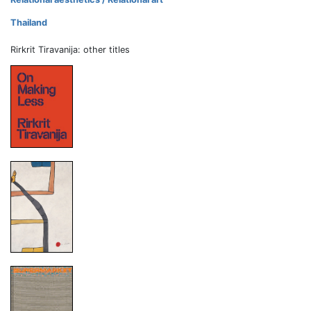
Thailand
Rirkrit Tiravanija: other titles