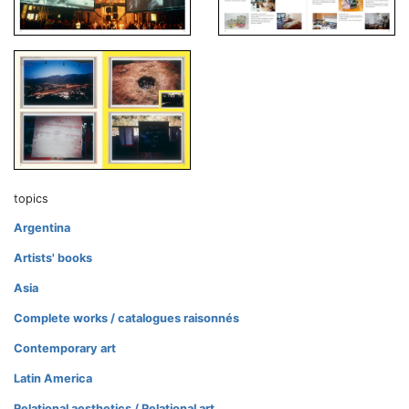
topics
Argentina
Artists' books
Asia
Complete works / catalogues raisonnés
Contemporary art
Latin America
Relational aesthetics / Relational art