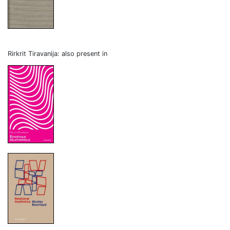
Rirkrit Tiravanija: also present in