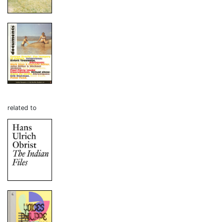
related to