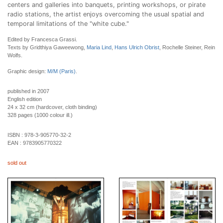
centers and galleries into banquets, printing workshops, or pirate
radio stations, the artist enjoys overcoming the usual spatial and
temporal limitations of the "white cube."
Edited by Francesca Grassi.
Texts by Gridthiya Gaweewong,
Maria Lind
,
Hans Ulrich Obrist
, Rochelle Steiner, Rein
Wolfs.
Graphic design:
M/M (Paris)
.
published in 2007
English edition
24 x 32 cm (hardcover, cloth binding)
328 pages (1000 colour ill.)
ISBN :
978-3-905770-32-2
EAN :
9783905770322
sold out