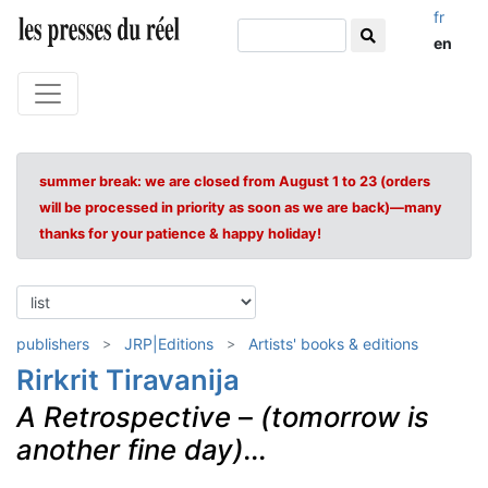
fr
en
summer break: we are closed from August 1 to 23 (orders
will be processed in priority as soon as we are back)—many
thanks for your patience & happy holiday!
publishers
JRP|Editions
Artists' books & editions
Rirkrit Tiravanija
A Retrospective
–
(tomorrow is
another fine day)...