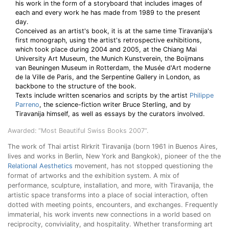
his work in the form of a storyboard that includes images of
each and every work he has made from 1989 to the present
day.
Conceived as an artist's book, it is at the same time Tiravanija's
first monograph, using the artist's retrospective exhibitions,
which took place during 2004 and 2005, at the Chiang Mai
University Art Museum, the Munich Kunstverein, the Boijmans
van Beuningen Museum in Rotterdam, the Musée d'Art moderne
de la Ville de Paris, and the Serpentine Gallery in London, as
backbone to the structure of the book.
Texts include written scenarios and scripts by the artist
Philippe
Parreno
, the science-fiction writer Bruce Sterling, and by
Tiravanija himself, as well as essays by the curators involved.
Awarded: “Most Beautiful Swiss Books 2007”.
The work of Thai artist Rirkrit Tiravanija (born 1961 in Buenos Aires,
lives and works in Berlin, New York and Bangkok), pioneer of the the
Relational Aesthetics
movement, has not stopped questioning the
format of artworks and the exhibition system. A mix of
performance, sculpture, installation, and more, with Tiravanija, the
artistic space transforms into a place of social interaction, often
dotted with meeting points, encounters, and exchanges. Frequently
immaterial, his work invents new connections in a world based on
reciprocity, conviviality, and hospitality. Whether transforming art