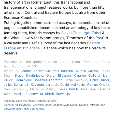
history of art in Former East, this transnational and
transgenerational project features works by more than fifty
artists from Central and Eastern Europe but also from other
European Countries.
Putting together commissioned essays, documentation, artist
pages, unpublished documents and an anthology of key texts
(among them, historic essays by
Slavoj Zizek
,
Igor Zabel
&
the What, How & for Whom group), “Promises of the Past” is
a valuable and useful survey of the last decades
Eastern
Europe artistic scene
– a scene which has now the place its
deserve.
Published for the eponymous exhibition at Centre Pompidou, Paris,
from April to July 2010.
Works by
Marina Abramović
,
Yael Bartana
,
Mircea Cantor
, Tacita
Dean,
Braco Dimitrijevic
,
Olafur Eliasson
,
Cyprien Gaillard
,
Liam
Gillick
,
Dominique Gonzalez-Foerster
, Sanja Ivekovic,
Daniel Knorr
,
Július Koller
,
Jiří Kovanda
, Laibach,
David Maljković
,
Roman Ondák
,
Dan Perjovschi, Marjetica Potrč,
Tobias Putrih
,
Anri Sala
,
Kateřina
Šedá
,
Monika Sosnowska
,
Rirkrit Tiravanija
...
Edited by Christine Macel, Nataša Petrešin.
Texts by Vit Havránek, Christine Macel, Joanna Mythowska, Nataša Petrešin,
Jan
Verwoert
,
Igor Zabel
,
Slavoj Zizek
...