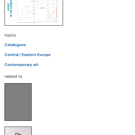
topics
Catalogues
Central / Eastern Europe
Contemporary art
related to