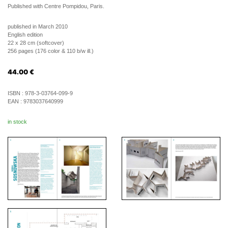
Published with Centre Pompidou, Paris.
published in March 2010
English edition
22 x 28 cm (softcover)
256 pages (176 color & 110 b/w ill.)
44.00
€
ISBN :
978-3-03764-099-9
EAN :
9783037640999
in stock