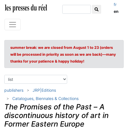
fr
en
summer break: we are closed from August 1 to 23 (orders
will be processed in priority as soon as we are back)—many
thanks for your patience & happy holiday!
publishers
JRP|Editions
Catalogues, Biennales & Collections
The Promises of the Past
–
A
discontinuous history of art in
Former Eastern Europe