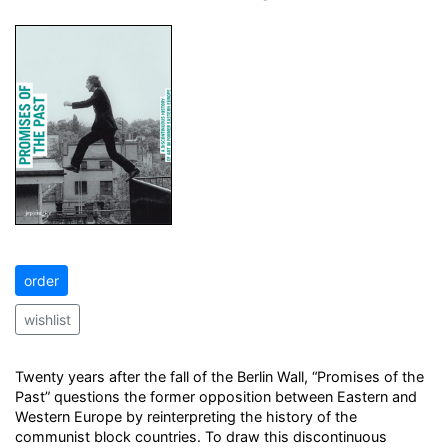
order
wishlist
Twenty years after the fall of the Berlin Wall, “Promises of the
Past” questions the former opposition between Eastern and
Western Europe by reinterpreting the history of the
communist block countries. To draw this discontinuous