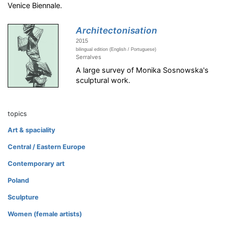
Venice Biennale.
Architectonisation
2015
bilingual edition (English / Portuguese)
Serralves
A large survey of Monika Sosnowska's
sculptural work.
topics
Art & spaciality
Central / Eastern Europe
Contemporary art
Poland
Sculpture
Women (female artists)