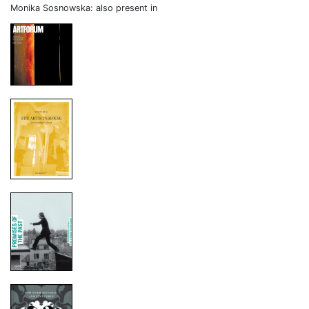
Monika Sosnowska: also present in