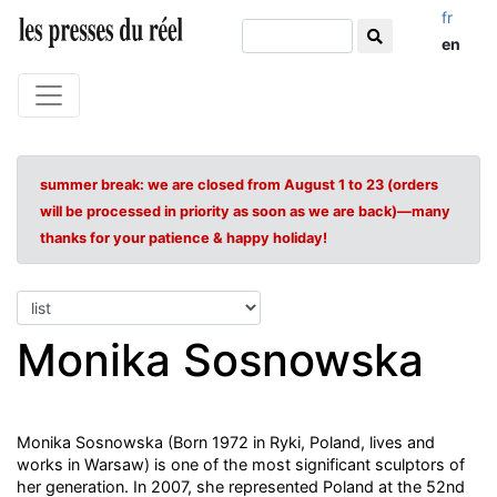
fr
en
summer break: we are closed from August 1 to 23 (orders
will be processed in priority as soon as we are back)—many
thanks for your patience & happy holiday!
Monika Sosnowska
Monika Sosnowska (Born 1972 in Ryki, Poland, lives and
works in Warsaw) is one of the most significant sculptors of
her generation. In 2007, she represented Poland at the 52nd