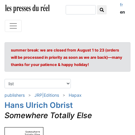
fr
en
summer break: we are closed from August 1 to 23 (orders
will be processed in priority as soon as we are back)—many
thanks for your patience & happy holiday!
publishers
JRP|Editions
Hapax
Hans Ulrich Obrist
Somewhere Totally Else