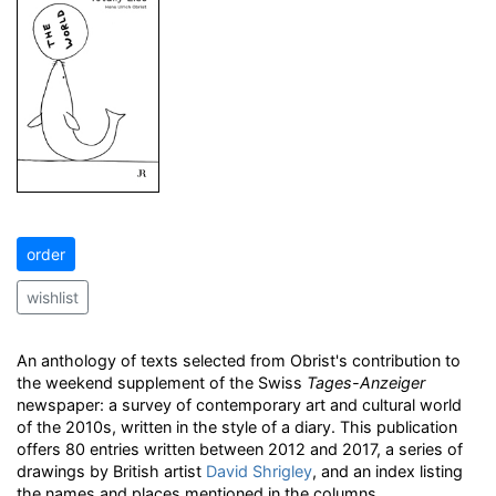
order
wishlist
An anthology of texts selected from Obrist's contribution to
the weekend supplement of the Swiss
Tages-Anzeiger
newspaper: a survey of contemporary art and cultural world
of the 2010s, written in the style of a diary. This publication
offers 80 entries written between 2012 and 2017, a series of
drawings by British artist
David Shrigley
, and an index listing
the names and places mentioned in the columns.