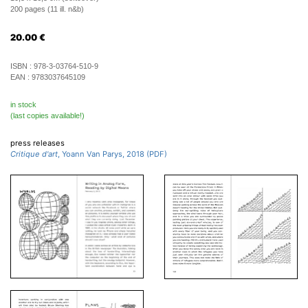
200 pages (11 ill. n&b)
20.00
€
ISBN :
978-3-03764-510-9
EAN :
9783037645109
in stock
(last copies available!)
press releases
Critique d'art
, Yoann Van Parys, 2018 (PDF)