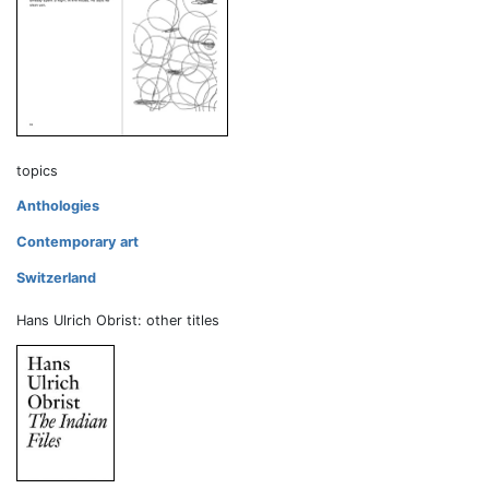
topics
Anthologies
Contemporary art
Switzerland
Hans Ulrich Obrist: other titles