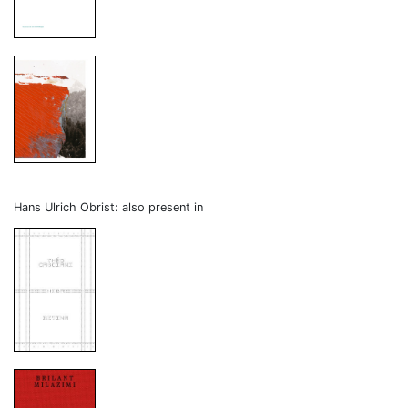
Hans Ulrich Obrist: also present in