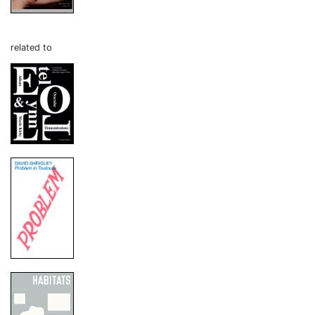
related to