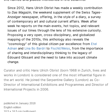
Since 2012, Hans Ulrich Obrist has made a weekly contribution
to
Das Magazin
, the weekend supplement of the Swiss
Tages-
Anzeiger
newspaper, offering, in the style of a diary, a survey
of contemporary art and cultural current affairs. Week after
week he reports on the main events, hot topics, and relevant
issues of our times through the lens of his extensive curiosity.
Proposing a very open, cross-disciplinary, and globalized
mapping of the 2010s, this anthology also reveals the
“cosmology” of this global citizen par excellence: from
Etel
Adnan
and
Lina Bo Bardri
to
Fischli/Weiss
, from the importance
of sharing and interdisciplinary thinking to the legacy of
Édouard Glissant and the need to take into account climate
change.
Curator and critic Hans Ulrich Obrist (born 1968 in Zurich, lives and
works in London) is considered one of the most influential figure in
the art world. He joined the Serpentine Gallery (London) as Co-
Director of International Exhibitions and Programmes and Director of
International Projects in 2006.
published in January 2018
English edition
10,5 x 16,5 cm (softcover)