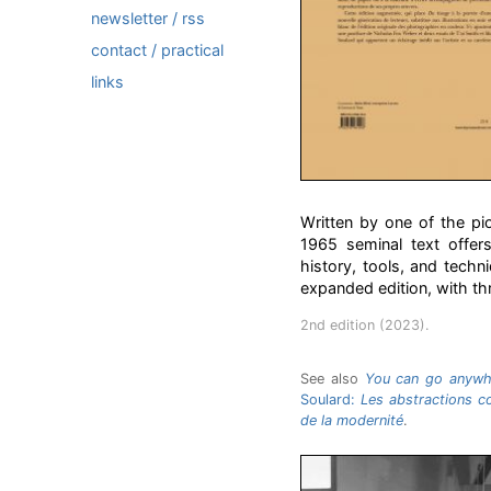
newsletter / rss
contact / practical
links
Written by one of the pi
1965 seminal text offers
history, tools, and techn
expanded edition, with thre
2nd edition (2023).
See also
You can go anywhe
Soulard:
Les abstractions co
de la modernité
.