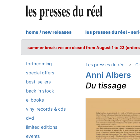
home / new releases
les presses du réel - ser
summer break: we are closed from August 1 to 23 (orders 
forthcoming
Les presses du réel
Co
special offers
Anni Albers
best-sellers
Du tissage
back in stock
e-books
vinyl records & cds
dvd
limited editions
events