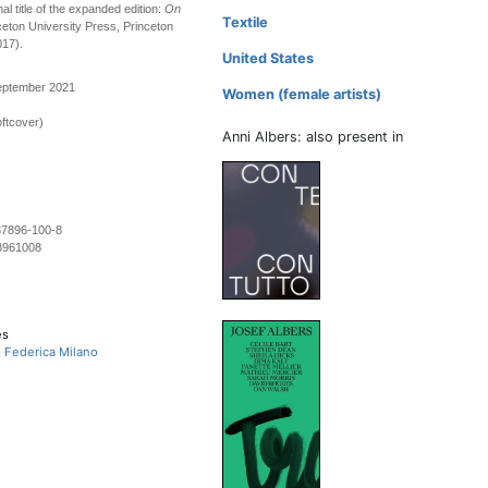
nal title of the expanded edition:
On
Textile
ceton University Press, Princeton
017).
United States
September 2021
Women (female artists)
ftcover)
Anni Albers: also present in
37896-100-8
8961008
es
, Federica Milano