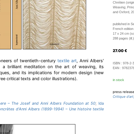
Chrétien (origi
Weaving
, Prin
and Oxford, 2
published in 
French edition
17 x 24 cm (so
288 pages (ill.)
27.00
€
oneers of twentieth-century
textile art
, Anni Albers'
ISBN :
978-2-
 a brilliant meditation on the art of weaving, its
EAN :
978237
iques, and its implications for modern design (new
e critical texts and color illustrations).
in stock
press releas
Critique d'art
re – The Josef and Anni Albers Foundation at 50
;
Ida
ncrètes d'Anni Albers (1899-1994) – Une histoire textile