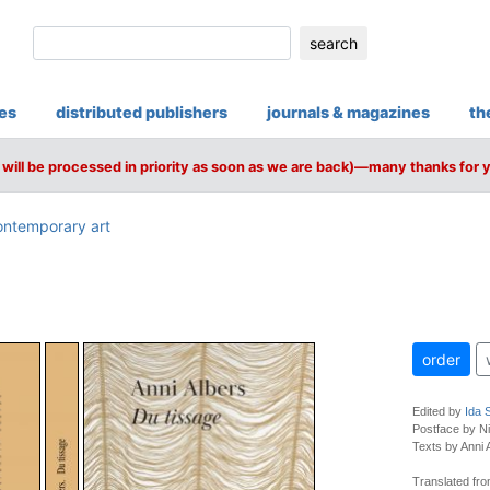
search
ies
distributed publishers
journals & magazines
th
will be processed in priority as soon as we are back)—many thanks for 
ntemporary art
order
Edited by
Ida 
Postface by N
Texts by Anni A
Translated fro