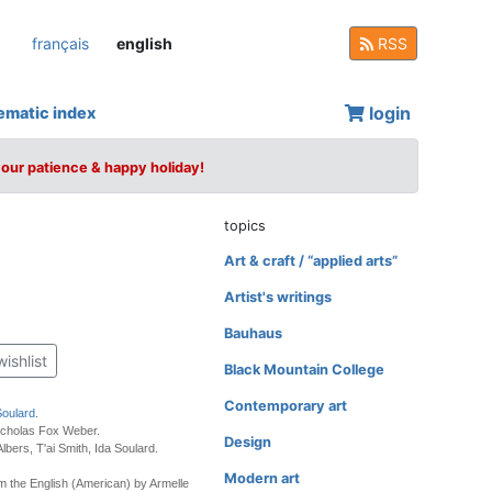
français
english
RSS
login
ematic index
your patience & happy holiday!
topics
Art & craft / “applied arts”
Artist's writings
Bauhaus
wishlist
Black Mountain College
Contemporary art
Soulard
.
icholas Fox Weber.
Design
lbers, T'ai Smith, Ida Soulard.
Modern art
m the English (American) by Armelle