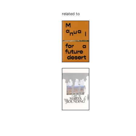
related to