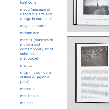
light cone
madd (museum of
decorative arts and
design in bordeaux)
magnum photos
maison ona
mamc+ (museum of
modern and
contemporary art of
saint-étienne
métropole)
mamco
mcjp (maison de la
culture du japon à
paris)
mennour
mer. books
mousse