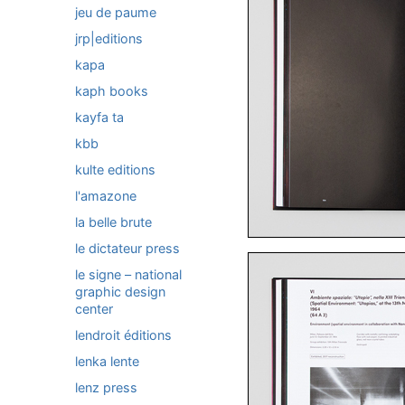
jeu de paume
jrp|editions
kapa
kaph books
kayfa ta
kbb
kulte editions
l'amazone
la belle brute
le dictateur press
le signe – national
graphic design
center
lendroit éditions
lenka lente
lenz press