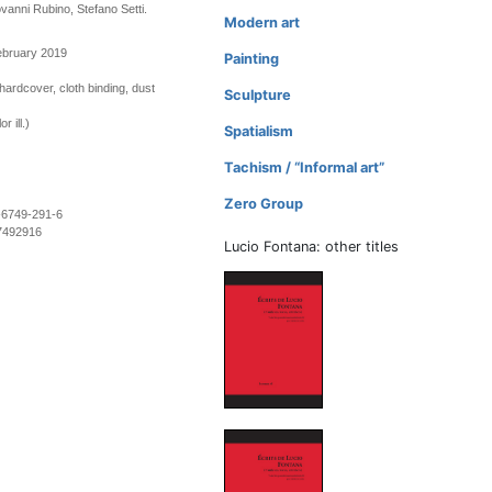
ovanni Rubino, Stefano Setti.
Modern art
ebruary 2019
Painting
hardcover, cloth binding, dust
Sculpture
r ill.)
Spatialism
Tachism / “Informal art”
Zero Group
-6749-291-6
7492916
Lucio Fontana: other titles