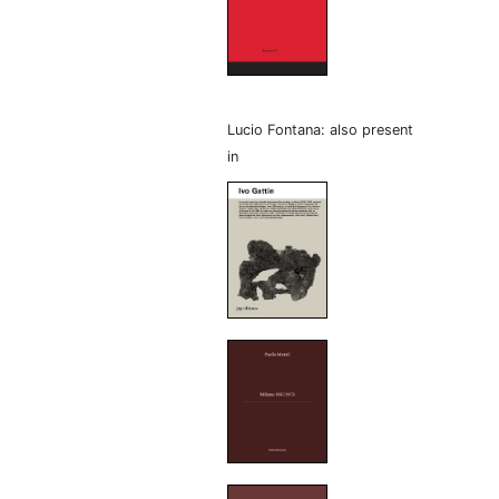
Lucio Fontana: also present
in