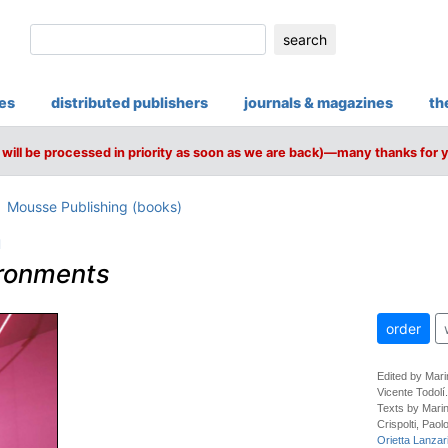
search
ies
distributed publishers
journals & magazines
th
will be processed in priority as soon as we are back)—many thanks for 
Mousse Publishing (books)
a
ironments
order
Edited by Mari
Vicente Todolí.
Texts by Marin
Crispolti, Pao
Orietta Lanzari