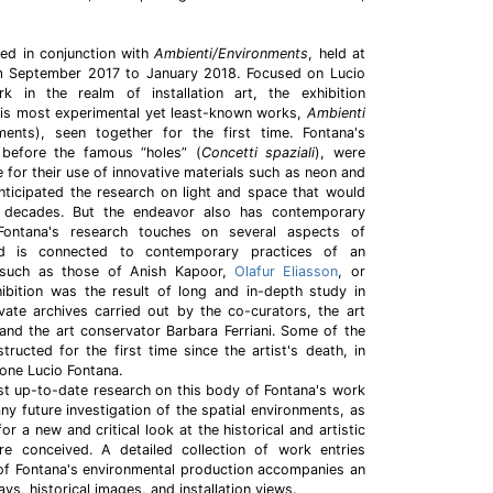
ced in conjunction with
Ambienti/Environments
, held at
om September 2017 to January 2018. Focused on Lucio
k in the realm of installation art, the exhibition
his most experimental yet least-known works,
Ambienti
ents), seen together for the first time. Fontana's
 before the famous “holes” (
Concetti spaziali
), were
me for their use of innovative materials such as neon and
ticipated the research on light and space that would
g decades. But the endeavor also has contemporary
Fontana's research touches on several aspects of
and is connected to contemporary practices of an
, such as those of Anish Kapoor,
Olafur Eliasson
, or
hibition was the result of long and in-depth study in
ate archives carried out by the co-curators, the art
 and the art conservator Barbara Ferriani. Some of the
ructed for the first time since the artist's death, in
ione Lucio Fontana.
st up-to-date research on this body of Fontana's work
any future investigation of the spatial environments, as
or a new and critical look at the historical and artistic
e conceived. A detailed collection of work entries
 of Fontana's environmental production accompanies an
ys, historical images, and installation views.