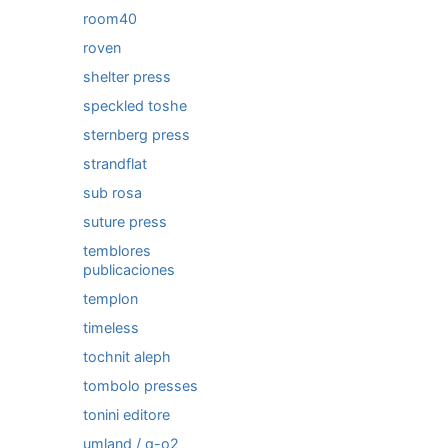
room40
roven
shelter press
speckled toshe
sternberg press
strandflat
sub rosa
suture press
temblores
publicaciones
templon
timeless
tochnit aleph
tombolo presses
tonini editore
umland / q-o2