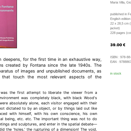
Maria Villa, Gi
published in F
English edition
22 x 28,5 cm (
jacket)
228 pages (colo
39.00
€
ISBN :
978-88
deepens, for the first time in an exhaustive way,
EAN :
978886
ions created by Fontana since the late 1940s. The
paratus of images and unpublished documents, as
in stock
 that touch the most relevant aspects of the
 was the first attempt to liberate the viewer from a
 environment was completely black, with black Wood's
 were absolutely alone, each visitor engaged with their
ot dictated to by an object, or by things laid out like
ced with himself, with his own conscience, his own
al being, etc. etc. The important thing was not to do
intings and sculptures, and enter in the spatial debate—
id the ‘holes,' the rupturing of a dimension! The void,