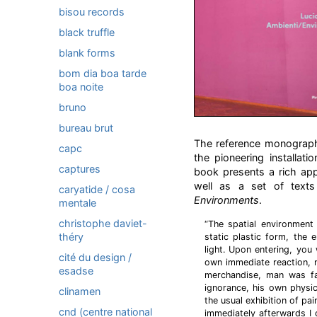
bisou records
black truffle
blank forms
bom dia boa tarde
boa noite
bruno
bureau brut
The reference monograph 
capc
the pioneering installat
captures
book presents a rich ap
well as a set of texts
caryatide / cosa
Environments
.
mentale
christophe daviet-
“The spatial environment
théry
static plastic form, the
light. Upon entering, you
cité du design /
own immediate reaction, n
esadse
merchandise, man was fa
ignorance, his own physic
clinamen
the usual exhibition of pa
cnd (centre national
immediately afterwards I d