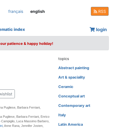
français
english
RSS
login
ematic index
your patience & happy holiday!
topics
Abstract painting
Art & spaciality
Ceramic
wishlist
Conceptual art
Contemporary art
na Pugliese, Barbara Ferriani,
Italy
a Pugliese, Barbara Ferriani, Enrico
lo Campiglio, Luca Massimo Barbero,
Latin America
ni
, Anne Rana, Jennifer Josten,