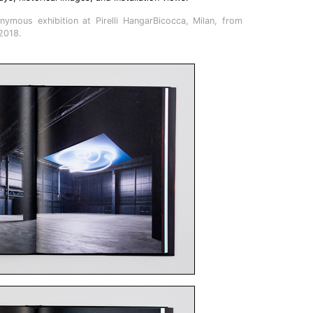
nymous exhibition at Pirelli HangarBicocca, Milan, from
2018.