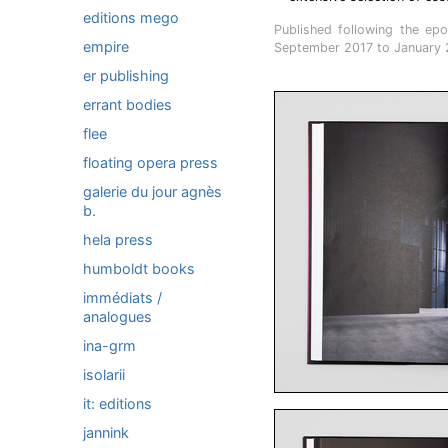
editions mego
Published following the epo
empire
September 2017 to January 
er publishing
errant bodies
flee
floating opera press
galerie du jour agnès
b.
hela press
humboldt books
immédiats /
analogues
ina-grm
isolarii
it: editions
jannink