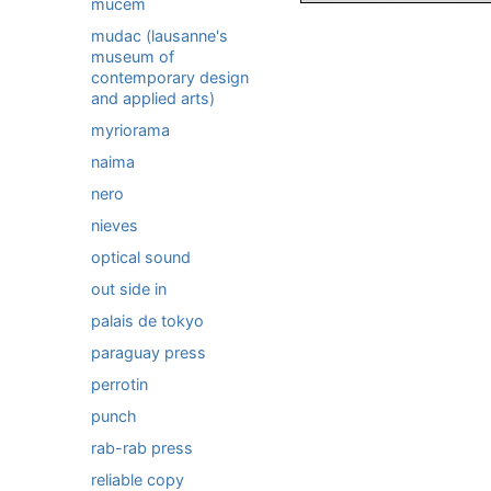
mucem
mudac (lausanne's
museum of
contemporary design
and applied arts)
myriorama
naima
nero
nieves
optical sound
out side in
palais de tokyo
paraguay press
perrotin
punch
rab-rab press
reliable copy