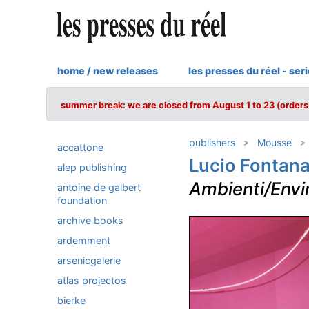
home / new releases
les presses du réel - ser
summer break: we are closed from August 1 to 23 (orders 
publishers
Mousse
accattone
Lucio Fontan
alep publishing
Ambienti/Env
antoine de galbert
foundation
archive books
ardemment
arsenicgalerie
atlas projectos
bierke