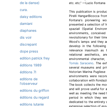
de la danse)
etc. etc.” —Lucio Fontana
cura.
This publication is produ
Pirelli HangarBicocca fr
daisy editions
Fontana's pioneering wor
damiani
presented a selection of 
spaziali
(Spatial Environm
diaphanes
environments, conceived
dis voir
revolutionary for their ti
Wood's lamps and they an
discrepant
develop in the followin
relevance inasmuch as 
dope press
relational aesthetics, 
edition patrick frey
environmental character
Tomás Saraceno
. The ex
éditions 1989
several museums and priv
éditions 7l
historian Marina Pugliese
environments were reconst
editions de
collaboration with Fondaz
l'observeur
The book collects the mo
and will prove useful for 
editions du griffon
well as meeting the need f
éditions du regard
period in which they wer
dedicated to the entirety
editions lutanie
extensive selection of essa