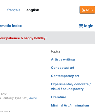
français
english
RSS
login
ematic index
your patience & happy holiday!
topics
Artist's writings
Conceptual art
Contemporary art
Experimental / concrete /
visual / sound poetry
 Kost.
Literature
n Delahunty, Lynn Kost,
Valérie
Minimal Art / minimalism