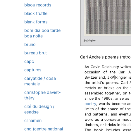
bisou records
black truffle
blank forms
bom dia boa tarde
boa noite
bruno
bureau brut
Carl Andre's poems (retr
capc
As Gavin Delahunty write
captures
occasion of the Carl An
Switzerland, JRP|Ringier 
caryatide / cosa
the artist's poems. Carl
mentale
metals or bricks on the 
christophe daviet-
assembled together, on t
théry
since the 1960s, arise as 
poetry
, words become adj
cité du design /
limits of the space of th
esadse
and patterns, and eventu
word as a concrete modul
clinamen
timbers, or bricks in his 
cnd (centre national
The book includes ess