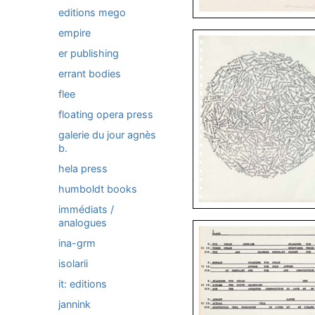
editions mego
empire
er publishing
errant bodies
flee
floating opera press
galerie du jour agnès
b.
hela press
humboldt books
immédiats /
analogues
ina-grm
isolarii
it: editions
jannink