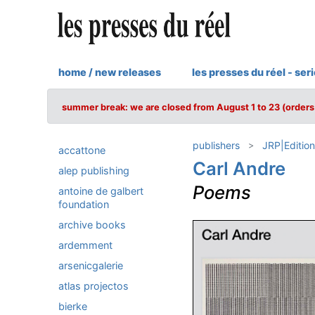
home / new releases
les presses du réel - ser
summer break: we are closed from August 1 to 23 (orders 
publishers
JRP|Edition
accattone
Carl Andre
alep publishing
Poems
antoine de galbert
foundation
archive books
ardemment
arsenicgalerie
atlas projectos
bierke