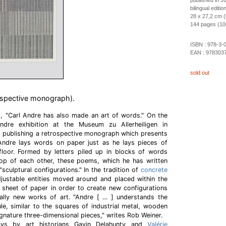
published in J
bilingual editi
28 x 27,2 cm 
144 pages (100 
ISBN :
978-3-
EAN :
978303
sold out
ospective monograph).
s, "Carl Andre has also made an art of words." On the
dre exhibition at the Museum zu Allerheiligen in
is publishing a retrospective monograph which presents
 Andre lays words on paper just as he lays pieces of
floor. Formed by letters piled up in blocks of words
op of each other, these poems, which he has written
"sculptural configurations." In the tradition of
concrete
ustable entities moved around and placed within the
e sheet of paper in order to create new configurations
ally new works of art. "Andre [ … ] understands the
e, similar to the squares of industrial metal, wooden
signature three-dimensional pieces," writes Rob Weiner.
ays by art historians Gavin Delahunty and
Valérie