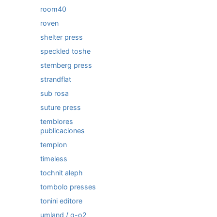
room40
roven
shelter press
speckled toshe
sternberg press
strandflat
sub rosa
suture press
temblores
publicaciones
templon
timeless
tochnit aleph
tombolo presses
tonini editore
umland / q-o2