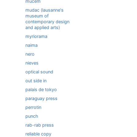
mucem
mudac (lausanne's
museum of
contemporary design
and applied arts)
myriorama
naima
nero
nieves
optical sound
out side in
palais de tokyo
paraguay press
perrotin
punch
rab-rab press
reliable copy