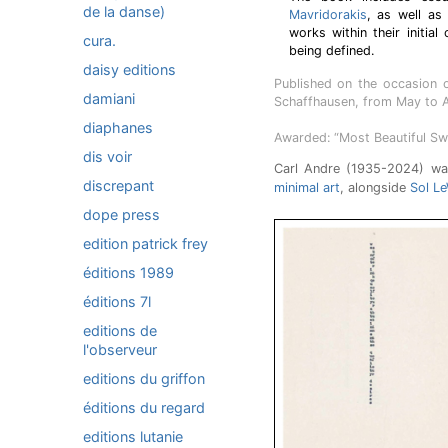
de la danse)
Mavridorakis
, as well as
works within their initia
cura.
being defined.
daisy editions
Published on the occasion o
damiani
Schaffhausen, from May to 
diaphanes
Awarded: “Most Beautiful Sw
dis voir
Carl Andre (1935-2024) was
discrepant
minimal art
, alongside
Sol Le
dope press
edition patrick frey
éditions 1989
éditions 7l
editions de
l'observeur
editions du griffon
éditions du regard
editions lutanie