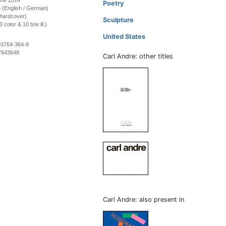
une 2014
Poetry
on (English / German)
(hardcover)
Sculpture
color & 10 b/w ill.)
United States
03764-364-8
7643648
Carl Andre: other titles
Carl Andre: also present in