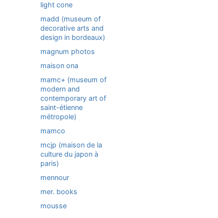
light cone
madd (museum of
decorative arts and
design in bordeaux)
magnum photos
maison ona
mamc+ (museum of
modern and
contemporary art of
saint-étienne
métropole)
mamco
mcjp (maison de la
culture du japon à
paris)
mennour
mer. books
mousse