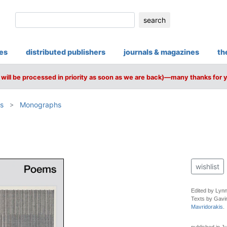
search
ies
distributed publishers
journals & magazines
th
will be processed in priority as soon as we are back)—many thanks for 
s
Monographs
wishlist
Edited by Lynn
Texts by Gavi
Mavridorakis
.