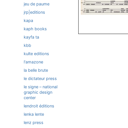
jeu de paume
jrp|editions
kapa
kaph books
kayfa ta
kbb
kulte editions
l'amazone
la belle brute
le dictateur press
le signe – national
graphic design
center
lendroit éditions
lenka lente
lenz press