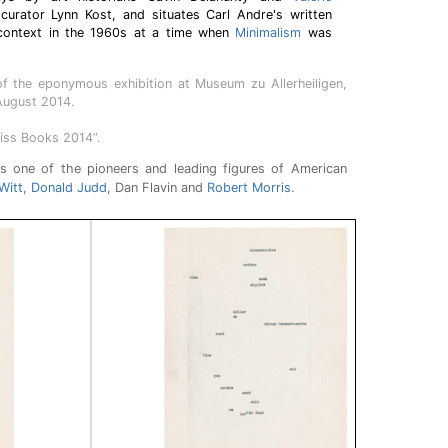
 curator Lynn Kost, and situates Carl Andre's written
l context in the 1960s at a time when
Minimalism
was
f the eponymous exhibition at Museum zu Allerheiligen,
August 2014.
iss Books 2014”.
 one of the pioneers and leading figures of American
Witt
,
Donald Judd
, Dan Flavin and
Robert Morris
.