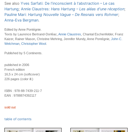
See also
Yves Sarfati: De l'inconscient à l'abstraction – Le cas
Hartung
;
Annie Claustres:
Hans Hartung – Les aléas d'une réception
;
Pauline Mari:
Hartung Nouvelle Vague
–
De Resnais vers Rohmer
;
Anna-Eva Bergman
.
Edited by Anne Pontégnie.
Texts by Laurence Bertrand-Dorléac,
Annie Claustres
, Chantal Eschenfelder, Franz
Kaizer, Rainer Mason, Christine Mehring, Jennifer Mundy, Anne Pontégnie,
John C.
Welchman
,
Christopher Wool
.
Published by 5 Continents.
published in 2006
French edition
16,5 x 24 cm (softcover)
226 pages (color ill.)
ISBN :
978-88-7439-211-7
EAN :
9788874392117
sold out
table of contents