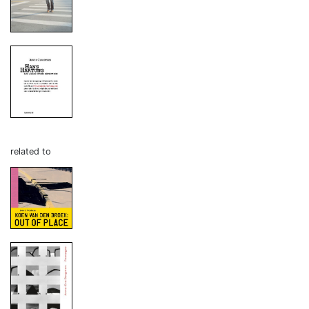
related to