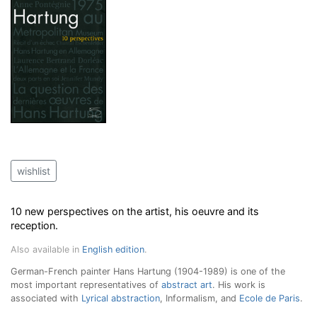
wishlist
10 new perspectives on the artist, his oeuvre and its
reception.
Also available in
English edition
.
German-French painter Hans Hartung (1904-1989) is one of the
most important representatives of
abstract art
. His work is
associated with
Lyrical abstraction
, Informalism, and
Ecole de Paris
.