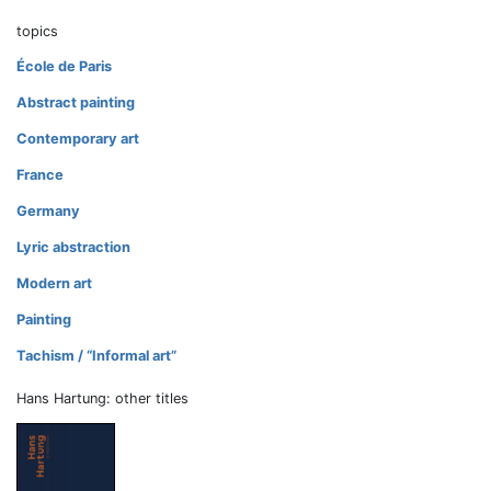
topics
École de Paris
Abstract painting
Contemporary art
France
Germany
Lyric abstraction
Modern art
Painting
Tachism / “Informal art”
Hans Hartung: other titles