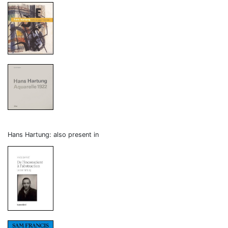
Hans Hartung: also present in