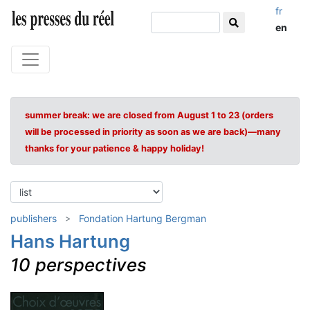
fr
en
summer break: we are closed from August 1 to 23 (orders
will be processed in priority as soon as we are back)—many
thanks for your patience & happy holiday!
publishers
Fondation Hartung Bergman
Hans Hartung
10 perspectives