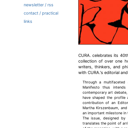
newsletter / rss
contact / practical
links
CURA. celebrates its 40th 
collection of over one h
writers, thinkers, and p
with CURA.'s editorial and
Through a multifaceted 
Manifesto thus intends
contemporary art debate, 
have shaped the profile 
contribution of an Edito
Martha Kirszenbaum, and
an important milestone in 
The issue, designed by 
translates the point of arr