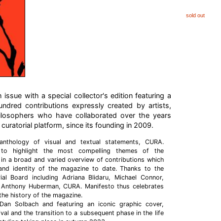
sold out
issue with a special collector's edition featuring a
undred contributions expressly created by artists,
hilosophers who have collaborated over the years
 curatorial platform, since its founding in 2009.
anthology of visual and textual statements, CURA.
 to highlight the most compelling themes of the
in a broad and varied overview of contributions which
and identity of the magazine to date. Thanks to the
rial Board including Adriana Blidaru, Michael Connor,
 Anthony Huberman, CURA. Manifesto thus celebrates
the history of the magazine.
Dan Solbach and featuring an iconic graphic cover,
ival and the transition to a subsequent phase in the life