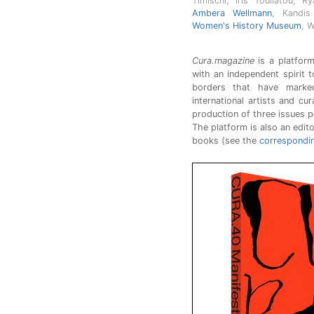
Timischl, Iris Touliatou, 
Ambera Wellmann
, Kandis
Women's History Museum
, 
Cura.magazine
is a platform
with an independent spirit t
borders that have marked
international artists and cu
production of three issues p
The platform is also an edito
books (see the
correspondi