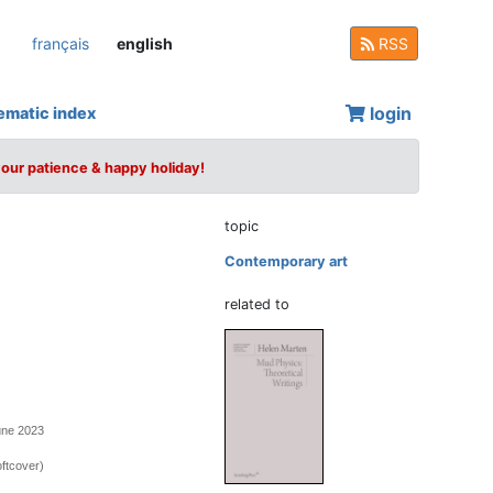
français
english
RSS
login
ematic index
your patience & happy holiday!
topic
Contemporary art
related to
une 2023
ftcover)