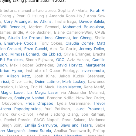
styling taking place in autumn 2023.
ntributors: manuel arturo abreu, Sophia Al-Maria,
Farah Al
y Chang / Pearl C Hsiung / Amanda Ross-Ho / Anna Sew
o,
Cory Arcangel
,
Ed Atkins
, Trisha Baga,
Davide Balula
,
,
Will Benedict
, Meriem Bennani,
Mohamed Bourouissa
,
 James Bridle, Alice Bucknell, Elaine Cameron-Weir, CASE
ieu,
Studio for Propositional Cinema
),
Ian Cheng
, Sheila
e
,
Emanuele Coccia
, Tony Cokes,
Claudia Comte
,
Matt
lien Creuzet
,
Enzo Cucchi
, Alex Da Corte,
Jeremy Deller
,
uard
,
Mimosa Echard
,
Ida Ekblad
, Olivia Erlanger, Bracha
,
Ed Fornieles
, Simon Fujiwara,
GCC
, Aziz Hazara,
Camille
eson
, Max Hooper Schneider,
David Horvitz
,
Marguerite
brice Hyber
, Institute of Queer Ecology,
Invernomuto
,
ar,
Allison Katz
, Josh Kline, Jakob Kudsk Steensen,
rissi
, Oliver Laric,
Quinn Latimer
,
Mark Leckey
, Lawrence
poration, LuYang, Eric N. Mack,
Helen Marten
, Rene Matić,
 Magic Laser
,
Liz Magic Laser
via Alexander Melamid,
limova,
Shahryar Nashat
, Brandon Ndife, New Red Order,
us Okoyomon,
Frida Orupabo
, Lydia Ourahmane,
Trevor
Athena Papadopoulos
, Yuri Pattison,
Laure Prouvost
,
aro Kuriki-Olivo), (Pete) Jiadong Qiang, Jon Rafman,
e, Rachel Rossin, SAGG Napoli, Rose Salane, Marianna
i Singh Soin,
Emilija Škarnulytė
,
Slavs and Tatars
, Sable
ann Mangrané
,
Jenna Sutela
, Analisa Teachworth, Philipp