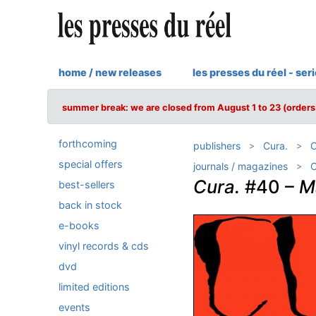
home / new releases
les presses du réel - ser
summer break: we are closed from August 1 to 23 (orders 
forthcoming
publishers
Cura.
C
special offers
journals / magazines
C
Cura.
#40 –
M
best-sellers
back in stock
e-books
vinyl records & cds
dvd
limited editions
events