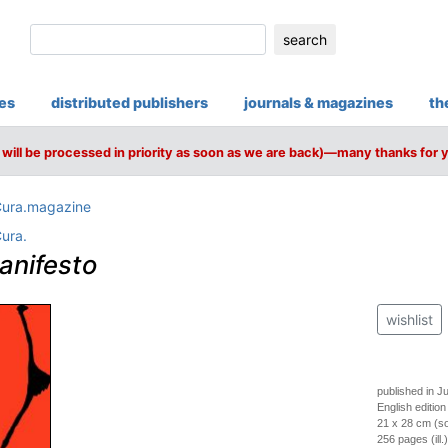
search
ies
distributed publishers
journals & magazines
th
will be processed in priority as soon as we are back)—many thanks for 
ura.magazine
ura.
anifesto
wishlist
published in J
English edition
21 x 28 cm (so
256 pages (ill.)