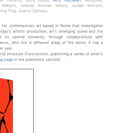
Ryan Trecartin, Nora Turato,
Nico Vascellari
, WangShui,
 Williams, Andrew Norman Wilson, Jordan Wolfson,
Wong Ping, Joanna Zylinska.
 for contemporary art based in Rome that investigates
oday's artistic production, art's emerging scene and the
 its central moments, through collaborations with
rators, who live in different areas of the world. It has a
er year.
rial structure (Cura.books), publishing a series of artist's
ng page
in the publishers section).