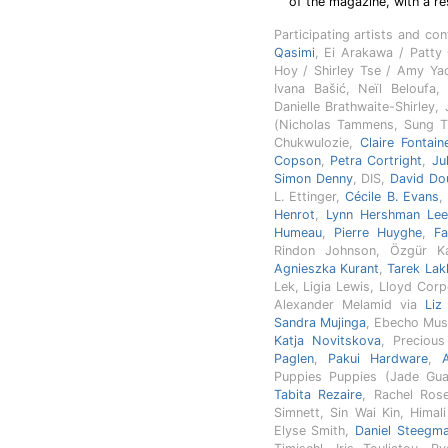
of the magazine, with a re
Participating artists and co
Qasimi
, Ei Arakawa / Patt
Hoy / Shirley Tse / Amy Ya
Ivana Bašić, Neïl Beloufa
Danielle Brathwaite-Shirley,
(Nicholas Tammens, Sung T
Chukwulozie,
Claire Fontain
Copson
,
Petra Cortright
,
Ju
Simon Denny
, DIS,
David Do
L. Ettinger,
Cécile B. Evans
Henrot
,
Lynn Hershman Le
Humeau
,
Pierre Huyghe
,
Fa
Rindon Johnson, Özgür K
Agnieszka Kurant
,
Tarek Lakh
Lek, Ligia Lewis, Lloyd Cor
Alexander Melamid via
Liz
Sandra Mujinga
, Ebecho Mus
Katja Novitskova
, Precio
Paglen
,
Pakui Hardware
,
Puppies Puppies (Jade Guan
Tabita Rezaire
, Rachel Ros
Simnett, Sin Wai Kin, Himal
Elyse Smith,
Daniel Steegm