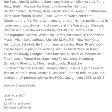
the Staatliche Graphische Sammlung München; Mies van der Rohe
Haus, Berlin; Museum für Kunst und Gewerbe, Hamburg;
Deichtorhallen, Hamburg; Kunstverein Braunschweig; Kunstmuseum
Bonn; Kunstforum Baloise, Basel; Witte de With Center for
Contemporary Art, Rotterdam, among others. He has participated in
numerous group shows, most recently at the Weserburg Museum,
Bremen and Kunsthalle Düsseldorf, but also at Centre de la
Photographie Genève; Walker Art Center, Minneapolis; Fondazione
Prada, Milan; Lenbachhaus, Munich; MoMa PS1, New York City;
Hamburger Bahnhof, Berlin, to name just a few. Peter Piller's work
can be found in public collections such as Kunstmuseum Bonn,
Museum Ludwig, Cologne; San Francisco Museum of Modern Art;
Fotomuseum Winterthur; Sammlung Falckenberg, Hamburg;
Sammlung Rheingold, Mönchengladbach; Staatliche
Kunstsammlungen Dresden, among others. Piller is a professor of
fine art at the Kunstakademie Düsseldorf. Prior to this, he was the
professor of photography at the HGB Leipzig, from 2006 to 2018.
Edited by
Christoph Keller
.
published in 2007
no text
12 x 17 cm (softcover)
160 pages (155 b/w ill)