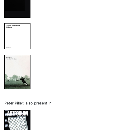
Peter Piller: also present in