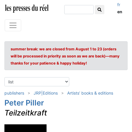
fr
en
summer break: we are closed from August 1 to 23 (orders
will be processed in priority as soon as we are back)—many
thanks for your patience & happy holiday!
publishers
JRP|Editions
Artists' books & editions
Peter Piller
Teilzeitkraft