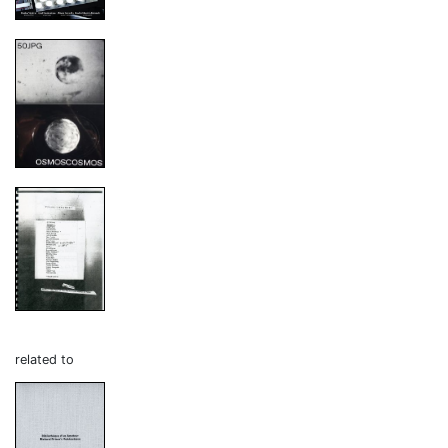
related to