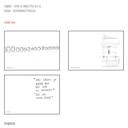
ISBN :
978-3-905770-21-6
EAN :
9783905770216
sold out
topics