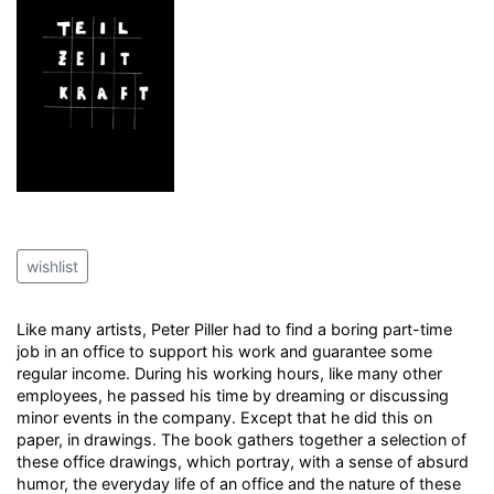
wishlist
Like many artists, Peter Piller had to find a boring part-time
job in an office to support his work and guarantee some
regular income. During his working hours, like many other
employees, he passed his time by dreaming or discussing
minor events in the company. Except that he did this on
paper, in drawings. The book gathers together a selection of
these office drawings, which portray, with a sense of absurd
humor, the everyday life of an office and the nature of these