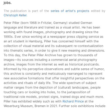
jobs.
The publication is part of the
series of artist's projects
edited by
Christoph Keller
.
Peter Piller (born 1968 in Fritzlar, Germany) studied German
language and literature and trained as a visual artist.
He has been
working with found images, photography and drawing since the
1990s. Ever since working at a newspaper press clipping service as
an art student in Hamburg, Piller has concerned himself with the
collection of visual material and its subsequent re-contextualization
into thematic series, in order to give it new meaning and dimensions.
To this day, the Peter Piller Archive has grown to thousands of
images—its sources including a commercial aerial photography
archive, images from the internet as well as historical postcards.
Informed by his perceptive observations and subtle sense of humor,
this archive is constantly and meticulously rearranged to represent
new associative formations that offer insightful perspectives on the
activities and rituals of daily life. The wide spectrum of subject
matter ranges from the depiction of (cultural) landscapes, people
touching cars or looking into holes, to the juxtaposition of
traditional role models, protest signs, trained dogs and much more.
Piller has exhibited widely such as with
Richard Prince
at the
Weserburg Museum, Bremen in 2021. Further solo exhibitions include