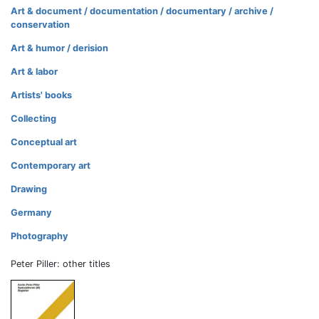
Art & document / documentation / documentary / archive /
conservation
Art & humor / derision
Art & labor
Artists' books
Collecting
Conceptual art
Contemporary art
Drawing
Germany
Photography
Peter Piller: other titles