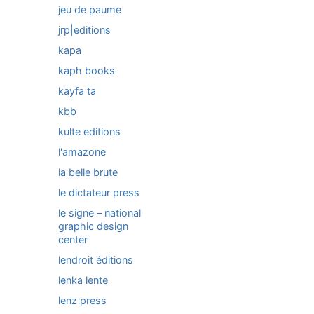
jeu de paume
jrp|editions
kapa
kaph books
kayfa ta
kbb
kulte editions
l'amazone
la belle brute
le dictateur press
le signe – national
graphic design
center
lendroit éditions
lenka lente
lenz press