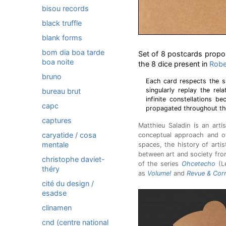
bisou records
black truffle
blank forms
bom dia boa tarde
Set of 8 postcards propos
boa noite
the 8 dice present in
Rober
bruno
Each card respects the s
singularly replay the re
bureau brut
infinite constellations b
capc
propagated throughout the
captures
Matthieu Saladin is an artis
caryatide / cosa
conceptual approach and 
mentale
spaces, the history of artis
between art and society from
christophe daviet-
of the series
Ohcetecho
(Le
théry
as
Volume!
and
Revue & Corr
cité du design /
esadse
clinamen
cnd (centre national