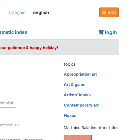
français
english
RSS
login
ematic index
your patience & happy holiday!
topics
Appropriation art
Art & game
Artists' books
wishlist
Contemporary art
Fluxus
November 2021
Matthieu Saladin: other titles
m