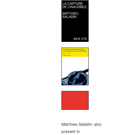
Matthieu Saladin: also
present in