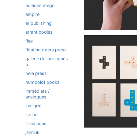
editions mego
empire
er publishing
errant bodies
flee
floating opera press
galerie du jour agnès
b.
hela press
humboldt books
immédiats /
analogues
ina-grm
isolarii
it: editions
jannink