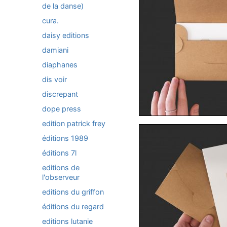
de la danse)
cura.
daisy editions
damiani
diaphanes
dis voir
discrepant
dope press
edition patrick frey
éditions 1989
éditions 7l
editions de
l'observeur
editions du griffon
éditions du regard
editions lutanie