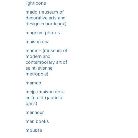
light cone
madd (museum of
decorative arts and
design in bordeaux)
magnum photos
maison ona
mamc+ (museum of
modern and
contemporary art of
saint-étienne
métropole)
mamco
mcjp (maison de la
culture du japon à
paris)
mennour
mer. books
mousse