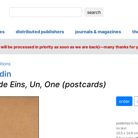
search
ies
distributed publishers
journals & magazines
th
will be processed in priority as soon as we are back)—many thanks for 
itions
din
de Eins, Un, One (postcards)
order
published in 
no text
10,5 x 14,8 c