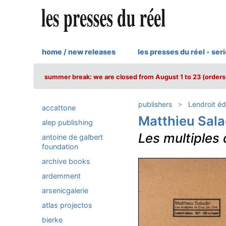
home / new releases
les presses du réel - ser
summer break: we are closed from August 1 to 23 (orders 
publishers
Lendroit éd
accattone
Matthieu Sala
alep publishing
Les multiples 
antoine de galbert
foundation
archive books
ardemment
arsenicgalerie
atlas projectos
bierke