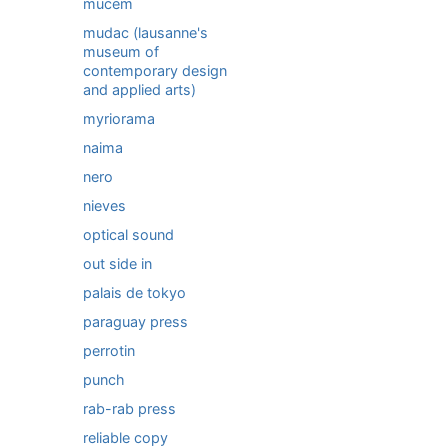
mucem
mudac (lausanne's
museum of
contemporary design
and applied arts)
myriorama
naima
nero
nieves
optical sound
out side in
palais de tokyo
paraguay press
perrotin
punch
rab-rab press
reliable copy