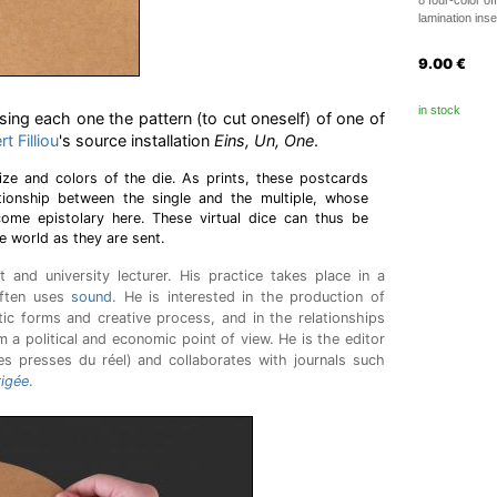
8 four-color of
lamination ins
9.00
€
in stock
ing each one the pattern (to cut oneself) of one of
t Filliou
's source installation
Eins, Un, One
.
ize and colors of the die. As prints, these postcards
lationship between the single and the multiple, whose
ecome epistolary here. These virtual dice can thus be
 world as they are sent.
t and university lecturer. His practice takes place in a
often uses
sound
. He is interested in the production of
tic forms and creative process, and in the relationships
 a political and economic point of view. He is the editor
s presses du réel) and collaborates with journals such
igée
.