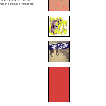
fset postcards with softtouch
erted in a stamped kraft pouch