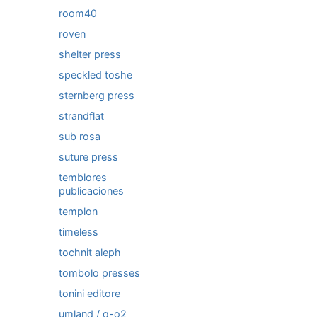
room40
roven
shelter press
speckled toshe
sternberg press
strandflat
sub rosa
suture press
temblores
publicaciones
templon
timeless
tochnit aleph
tombolo presses
tonini editore
umland / q-o2