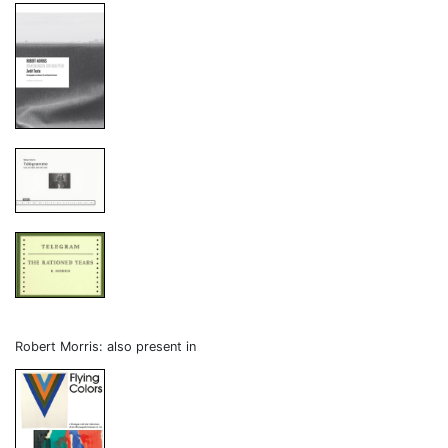
Robert Morris: also present in