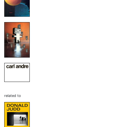
related to