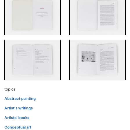
topics
Abstract painting
Artist's writings
Artists' books
Conceptual art