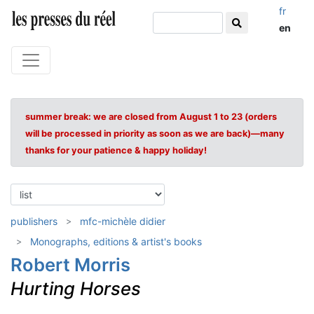
fr
en
summer break: we are closed from August 1 to 23 (orders
will be processed in priority as soon as we are back)—many
thanks for your patience & happy holiday!
publishers
mfc-michèle didier
Monographs, editions & artist's books
Robert Morris
Hurting Horses