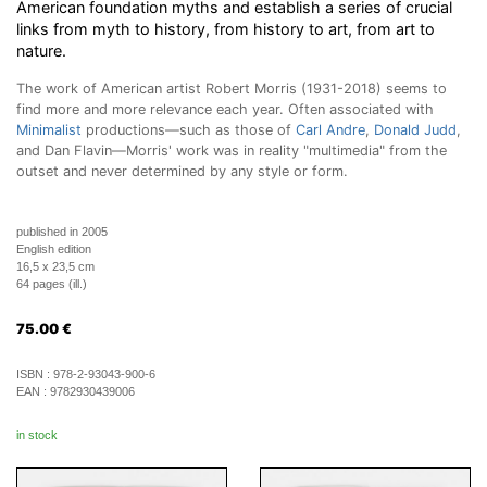
American foundation myths and establish a series of crucial
links from myth to history, from history to art, from art to
nature.
The work of American artist Robert Morris (1931-2018) seems to
find more and more relevance each year. Often associated with
Minimalist
productions—such as those of
Carl Andre
,
Donald Judd
,
and Dan Flavin—Morris' work was in reality "multimedia" from the
outset and never determined by any style or form.
published in 2005
English edition
16,5 x 23,5 cm
64 pages (ill.)
75.00
€
ISBN :
978-2-93043-900-6
EAN :
9782930439006
in stock