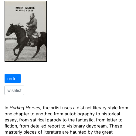
order
wishlist
In
Hurting Horses,
the artist uses a distinct literary style from
one chapter to another, from autobiography to historical
essay, from satirical parody to the fantastic, from letter to
fiction, from detailed report to visionary daydream. These
masterly pieces of literature are haunted by the great