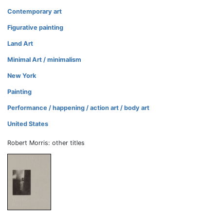
Contemporary art
Figurative painting
Land Art
Minimal Art / minimalism
New York
Painting
Performance / happening / action art / body art
United States
Robert Morris: other titles