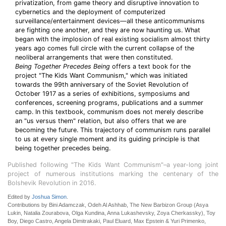
privatization, from game theory and disruptive innovation to
cybernetics and the deployment of computerized
surveillance/entertainment devices—all these anticommunisms
are fighting one another, and they are now haunting us. What
began with the implosion of real existing socialism almost thirty
years ago comes full circle with the current collapse of the
neoliberal arrangements that were then constituted.
Being Together Precedes Being
offers a text book for the
project "The Kids Want Communism," which was initiated
towards the 99th anniversary of the Soviet Revolution of
October 1917 as a series of exhibitions, symposiums and
conferences, screening programs, publications and a summer
camp. In this textbook, communism does not merely describe
an "us versus them" relation, but also offers that we are
becoming the future. This trajectory of communism runs parallel
to us at every single moment and its guiding principle is that
being together precedes being.
Published following "The Kids Want Communism"–a year-long joint
project of numerous institutions marking the centenary of the
Bolshevik Revolution in 2016.
Edited by
Joshua Simon
.
Contributions by Bini Adamczak, Odeh Al Ashhab, The New Barbizon Group (Asya
Lukin, Natalia Zourabova, Olga Kundina, Anna Lukashevsky, Zoya Cherkassky), Toy
Boy, Diego Castro, Angela Dimitrakaki, Paul Eluard, Max Epstein & Yuri Primenko,