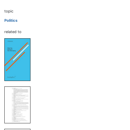
topic
Politics
related to