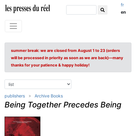
fr
en
summer break: we are closed from August 1 to 23 (orders
will be processed in priority as soon as we are back)—many
thanks for your patience & happy holiday!
publishers
Archive Books
Being Together Precedes Being