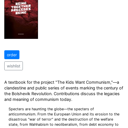
order
wishlist
A textbook for the project "The Kids Want Communism,"—a
clandestine and public series of events marking the century of
the Bolshevik Revolution. Contributions discuss the legacies
and meaning of communism today.
Specters are haunting the globe—the specters of
anticommunism. From the European Union and its erosion to the
disastrous "war of terror" and the destruction of the welfare
state, from Wahhabism to neoliberalism, from debt economy to