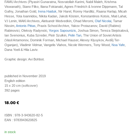
FAMU Archives (Piyasiri Gunaratna, Nosratollah Karimi, Nabil Maleh, Krishma
Viswanath), Stano Filko, Iliana Fokianaki, Agnes Friedrich & Ivonne Dippmann, Tal
Gafny, Jonathan Gold,
Irena Haiduk
, Nir Harel, Ronny Hardlitz, Raana Harlap, Micah
Hesse, Yota Ioannidou, Nikita Kadan, Jakob Kösten, Konstantinos Kotsis, Mati Lahat,
V.I Lenin, MAKI Archives, Alelsandr Medvedkin, Ohad Meromi,
Olaf Nicolai
, Tamar
Nissim,
Antonis Pittas
, Praxis School Archive, Yakov Protazanov, David (Rabino)
Rabinovici, Oleksiy Radynski,
Yorgos Sapountzis
, Joshua Simon, Tereza Stejskalová,
Ian Svenonius, Kuba Szreder, Piotr Szulkin,
Pelin Tan
, The Union of Soviet Artists
(Vasil Artamonov, Dominik Forman, Michael Hauser, Alexey Klyuykov, Avděj Ter-
Oganjan), Vladimir Vidmar, Vangelis Vlahos, Nicole Wermers, Tony Wood,
Noa Yafe
,
Dana Yoeli & Hila Laviv.
Graphic design: Avi Bohbot.
published in November 2019
English edition
15 x 20 cm (softcover)
392 pages
18.00
€
ISBN :
978-3-943620-82-5
EAN :
9783943620825
in stock