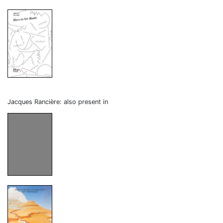
Jacques Rancière: also present in