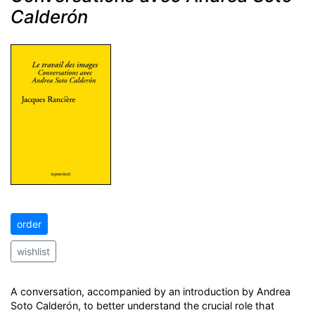
Calderón
order
wishlist
A conversation, accompanied by an introduction by Andrea
Soto Calderón, to better understand the crucial role that