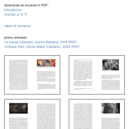
download an excerpt in PDF:
Introducion
(extrait, p. 5-7)
table of contents
press releases
La Cause Littéraire
, Ivanne Rialland, 2019 (PDF)
Critique d'art
, Cécile Marie-Castanet, 2020 (PDF)