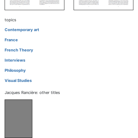
topics
Contemporary art
France
French Theory
Interviews
Philosophy
Visual Studies
Jacques Rancière: other titles