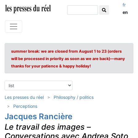
fr
en
summer break: we are closed from August 1 to 23 (orders
will be processed in priority as soon as we are back)—many
thanks for your patience & happy holiday!
Les presses du réel
Philosophy / politics
Perceptions
Jacques Rancière
Le travail des images
–
Conversations avec Andrea Soto