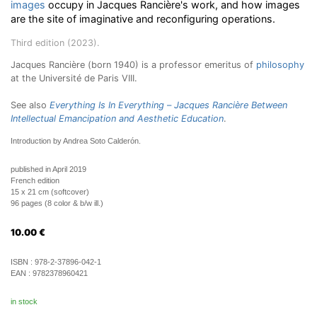
images
occupy in Jacques Rancière's work, and how images
are the site of imaginative and reconfiguring operations.
Third edition (2023).
Jacques Rancière (born 1940) is a professor emeritus of
philosophy
at the Université de Paris VIII.
See also
Everything Is In Everything
–
Jacques Rancière Between
Intellectual Emancipation and Aesthetic Education
.
Introduction by Andrea Soto Calderón.
published in April 2019
French edition
15 x 21 cm (softcover)
96 pages (8 color & b/w ill.)
10.00
€
ISBN :
978-2-37896-042-1
EAN :
9782378960421
in stock