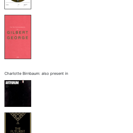
Charlotte Birnbaum: also present in