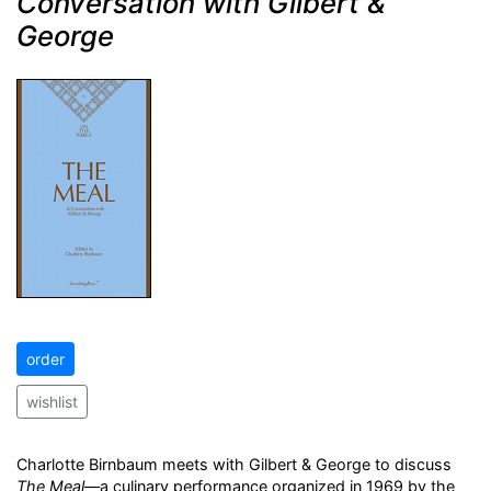
Conversation with Gilbert &
George
order
wishlist
Charlotte Birnbaum meets with Gilbert & George to discuss
The Meal
—a culinary performance organized in 1969 by the