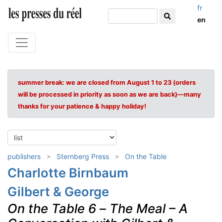
fr
en
summer break: we are closed from August 1 to 23 (orders
will be processed in priority as soon as we are back)—many
thanks for your patience & happy holiday!
publishers
Sternberg Press
On the Table
Charlotte Birnbaum
Gilbert & George
On the Table 6
–
The Meal – A