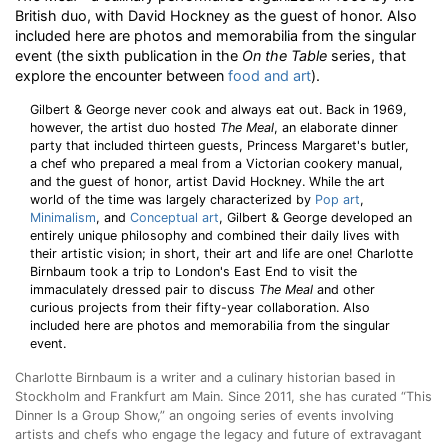
British duo, with David Hockney as the guest of honor. Also
included here are photos and memorabilia from the singular
event (the sixth publication in the
On the Table
series, that
explore the encounter between
food and art
).
Gilbert & George never cook and always eat out. Back in 1969,
however, the artist duo hosted
The Meal
, an elaborate dinner
party that included thirteen guests, Princess Margaret's butler,
a chef who prepared a meal from a Victorian cookery manual,
and the guest of honor, artist David Hockney. While the art
world of the time was largely characterized by
Pop art
,
Minimalism
, and
Conceptual art
, Gilbert & George developed an
entirely unique philosophy and combined their daily lives with
their artistic vision; in short, their art and life are one! Charlotte
Birnbaum took a trip to London's East End to visit the
immaculately dressed pair to discuss
The Meal
and other
curious projects from their fifty-year collaboration. Also
included here are photos and memorabilia from the singular
event.
Charlotte Birnbaum is a writer and a culinary historian based in
Stockholm and Frankfurt am Main. Since 2011, she has curated “This
Dinner Is a Group Show,” an ongoing series of events involving
artists and chefs who engage the legacy and future of extravagant