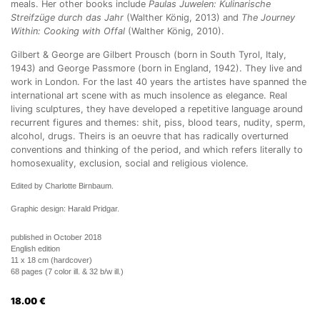
meals. Her other books include
Paulas Juwelen: Kulinarische
Streifzüge durch das Jahr
(Walther König, 2013) and
The Journey
Within: Cooking with Offal
(Walther König, 2010).
Gilbert & George are Gilbert Prousch (born in South Tyrol, Italy,
1943) and George Passmore (born in England, 1942). They live and
work in London. For the last 40 years the artistes have spanned the
international art scene with as much insolence as elegance. Real
living sculptures, they have developed a repetitive language around
recurrent figures and themes: shit, piss, blood tears, nudity, sperm,
alcohol, drugs. Theirs is an oeuvre that has radically overturned
conventions and thinking of the period, and which refers literally to
homosexuality, exclusion, social and religious violence.
Edited by Charlotte Birnbaum.
Graphic design: Harald Pridgar.
published in October 2018
English edition
11 x 18 cm (hardcover)
68 pages (7 color ill. & 32 b/w ill.)
18.00
€