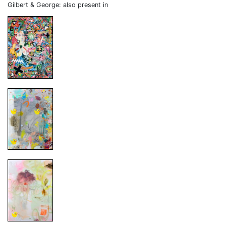
Gilbert & George: also present in