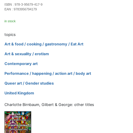
ISBN :
978-3-95679-417-9
EAN :
9783956794179
in stock
topics
Art & food / cooking / gastronomy / Eat Art
Art & sexuality / erotism
Contemporary art
Performance / happening / action art / body art
Queer art / Gender studies
United Kingdom
Charlotte Birnbaum, Gilbert & George: other titles