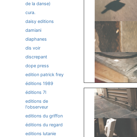
de la danse)
cura.
daisy editions
damiani
diaphanes
dis voir
discrepant
dope press
edition patrick frey
éditions 1989
éditions 7l
editions de
l'observeur
editions du griffon
éditions du regard
editions lutanie