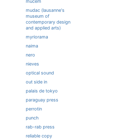
mucem
mudac (lausanne's
museum of
contemporary design
and applied arts)
myriorama
naima
nero
nieves
optical sound
out side in
palais de tokyo
paraguay press
perrotin
punch
rab-rab press
reliable copy