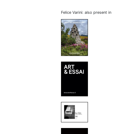
Felice Varini: also present in