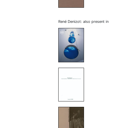
René Denizot: also present in