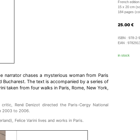
French edition
15 x 20 cm (so
184 pages (colo
25.00
€
ISBN :
978-2-
EAN :
978291
in stock
he narrator chases a mysterious woman from Paris
nd Bucharest. The text is accompanied by a series of
ini taken from four walks in Paris, Rome, New York,
critic, René Denizot directed the Paris-Cergy National
m 2003 to 2006.
land), Felice Varini lives and works in Paris.