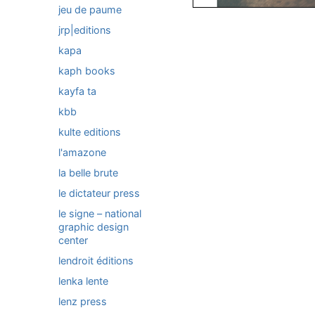
jeu de paume
jrp|editions
kapa
kaph books
kayfa ta
kbb
kulte editions
l'amazone
la belle brute
le dictateur press
le signe – national
graphic design
center
lendroit éditions
lenka lente
lenz press