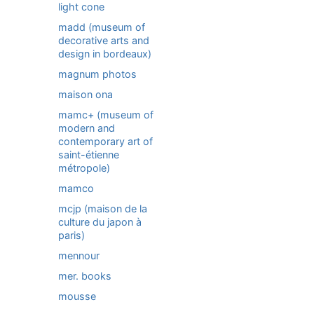
light cone
madd (museum of
decorative arts and
design in bordeaux)
magnum photos
maison ona
mamc+ (museum of
modern and
contemporary art of
saint-étienne
métropole)
mamco
mcjp (maison de la
culture du japon à
paris)
mennour
mer. books
mousse