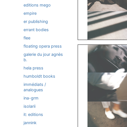
editions mego
empire
er publishing
errant bodies
flee
floating opera press
galerie du jour agnès
b.
hela press
humboldt books
immédiats /
analogues
ina-grm
isolarii
it: editions
jannink