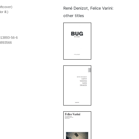
ftcover)
René Denizot, Felice Varini:
r ill.)
other titles
913893-56-6
3893566