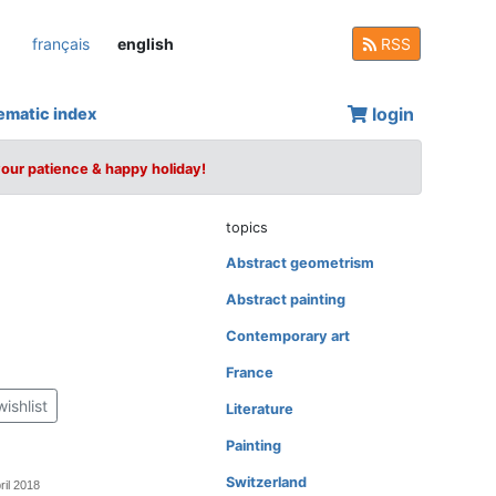
français
english
RSS
login
ematic index
your patience & happy holiday!
topics
Abstract geometrism
Abstract painting
Contemporary art
France
wishlist
Literature
Painting
Switzerland
ril 2018