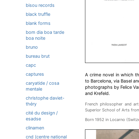
bisou records
black truffle
blank forms
bom dia boa tarde
boa noite
bruno
bureau brut
capc
captures
A crime novel in which t
to Barcelona, via Basel a
caryatide / cosa
photographs by Felice Var
mentale
and Krefeld.
christophe daviet-
théry
French philosopher and art 
Superior School of Arts fro
cité du design /
esadse
Born 1952 in Locarno (Switzer
clinamen
cnd (centre national