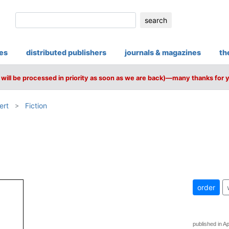
search
ies
distributed publishers
journals & magazines
th
will be processed in priority as soon as we are back)—many thanks for 
ert
Fiction
order
published in Ap