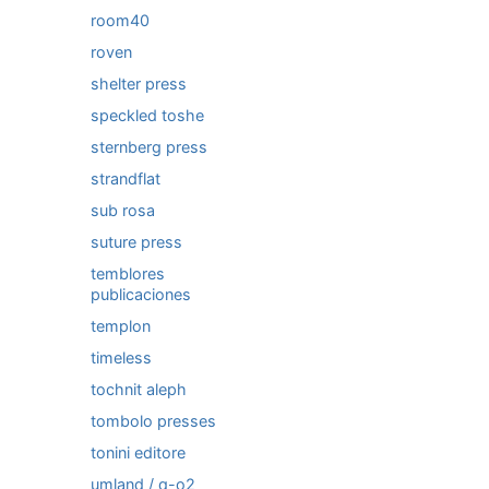
room40
roven
shelter press
speckled toshe
sternberg press
strandflat
sub rosa
suture press
temblores
publicaciones
templon
timeless
tochnit aleph
tombolo presses
tonini editore
umland / q-o2