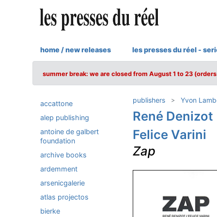
home / new releases
les presses du réel - ser
summer break: we are closed from August 1 to 23 (orders 
publishers
Yvon Lamb
accattone
René Denizot
alep publishing
Felice Varini
antoine de galbert
foundation
Zap
archive books
ardemment
arsenicgalerie
atlas projectos
bierke