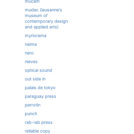
mucem
mudac (lausanne's
museum of
contemporary design
and applied arts)
myriorama
naima
nero
nieves
optical sound
out side in
palais de tokyo
paraguay press
perrotin
punch
rab-rab press
reliable copy