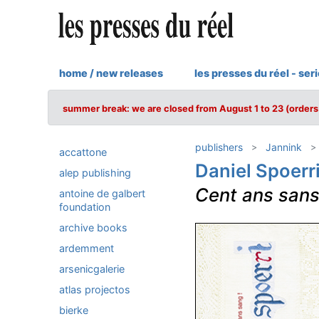
home / new releases
les presses du réel - ser
summer break: we are closed from August 1 to 23 (orders 
publishers
Jannink
accattone
Daniel Spoerr
alep publishing
Cent ans sans
antoine de galbert
foundation
archive books
ardemment
arsenicgalerie
atlas projectos
bierke