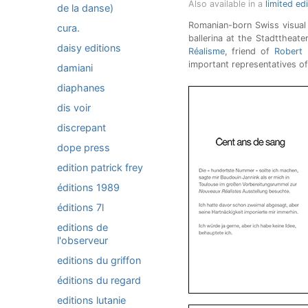
Also available in a
limited ed
de la danse)
Romanian-born Swiss visual 
cura.
ballerina at the Stadttheat
daisy editions
Réalisme
, friend of
Robert F
important representatives of
damiani
diaphanes
dis voir
discrepant
dope press
edition patrick frey
éditions 1989
éditions 7l
editions de
l'observeur
editions du griffon
éditions du regard
editions lutanie