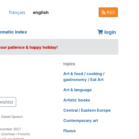
français
english
RSS
login
ematic index
your patience & happy holiday!
topics
Art & food / cooking /
gastronomy / Eat Art
Art & language
Artists' books
wishlist
Central / Eastern Europe
 Daniel Spoerri.
Contemporary art
November 2017
Fluxus
ion (German / French)