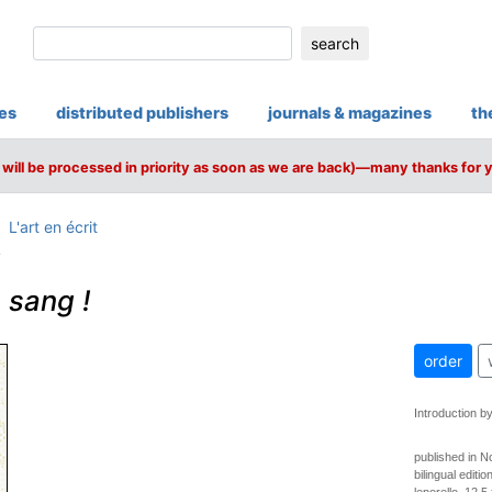
search
ies
distributed publishers
journals & magazines
th
will be processed in priority as soon as we are back)—many thanks for 
L'art en écrit
i
 sang !
order
Introduction by
published in 
bilingual edit