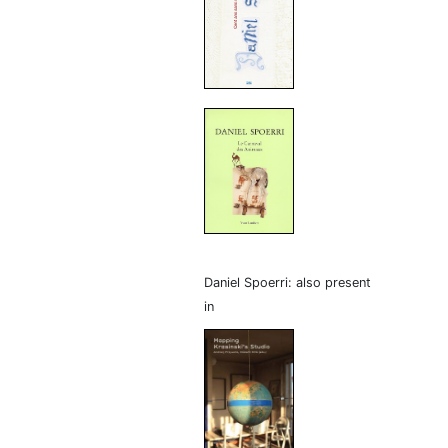
Daniel Spoerri: also present
in