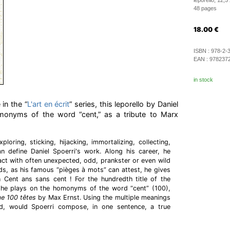
leporello, 12,5
48 pages
18.00
€
ISBN :
978-2-
EAN :
978237
in stock
 in the “
L'art en écrit
” series, this leporello by Daniel
monyms of the word “cent,” as a tribute to Marx
ploring, sticking, hijacking, immortalizing, collecting,
define Daniel Spoerri's work. Along his career, he
ract with often unexpected, odd, prankster or even wild
s, as his famous “pièges à mots” can attest, he gives
n Cent ans sans cent ! For the hundredth title of the
t,” he plays on the homonyms of the word “cent” (100),
e 100 têtes
by Max Ernst. Using the multiple meanings
d, would Spoerri compose, in one sentence, a true