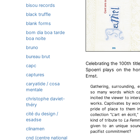
bisou records
black truffle
blank forms
bom dia boa tarde
boa noite
bruno
bureau brut
Celebrating the 100th title
capc
Spoerri plays on the ho
captures
Ernst.
caryatide / cosa
Gathering, surrounding, ex
mentale
so many words which can 
incited the viewer to inte
christophe daviet-
works. Captivates by word
théry
pride of place to them i
cité du design /
collection “L'art en écri
esadse
kind of tribute to
La Femm
given to an unique soun
clinamen
pacifist commitment?
cnd (centre national