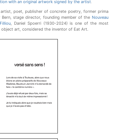
ition with an original artwork signed by the artist
.
artist, poet, publisher of concrete poetry, former prima
er Bern, stage director, founding member of the
Nouveau
illiou
, Daniel Spoerri (1930-2024) is one of the most
 object art, considered the inventor of Eat Art.