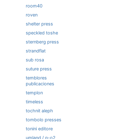
room40
roven
shelter press
speckled toshe
sternberg press
strandflat
sub rosa
suture press
temblores
publicaciones
templon
timeless
tochnit aleph
tombolo presses
tonini editore
umland / q-o2