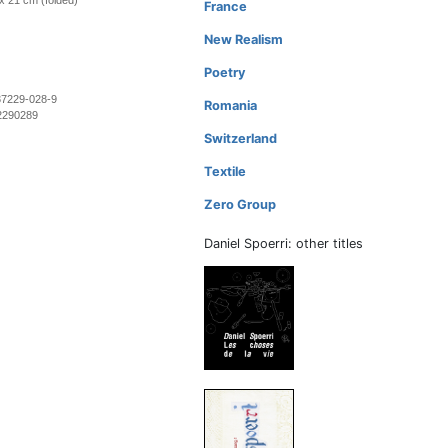
 x 21 cm (folded)
France
New Realism
Poetry
37229-028-9
Romania
2290289
Switzerland
Textile
Zero Group
Daniel Spoerri: other titles