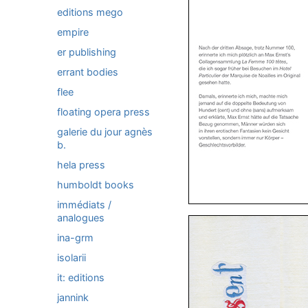
editions mego
empire
er publishing
errant bodies
flee
floating opera press
galerie du jour agnès
b.
hela press
humboldt books
immédiats /
analogues
ina-grm
isolarii
it: editions
jannink