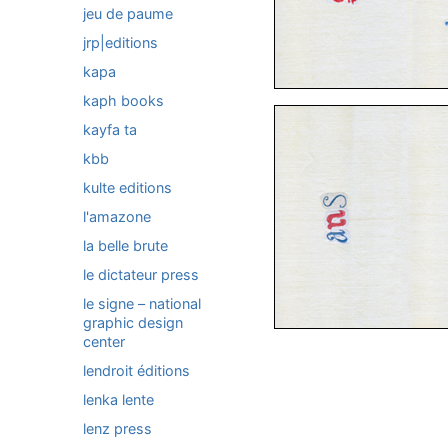
jeu de paume
jrp|editions
kapa
kaph books
kayfa ta
kbb
kulte editions
l'amazone
la belle brute
le dictateur press
le signe – national
graphic design
center
lendroit éditions
lenka lente
lenz press