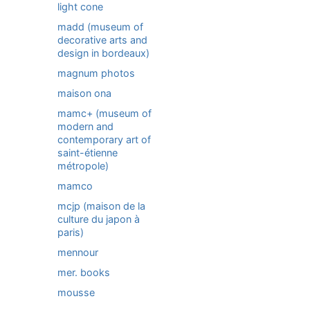
light cone
madd (museum of
decorative arts and
design in bordeaux)
magnum photos
maison ona
mamc+ (museum of
modern and
contemporary art of
saint-étienne
métropole)
mamco
mcjp (maison de la
culture du japon à
paris)
mennour
mer. books
mousse