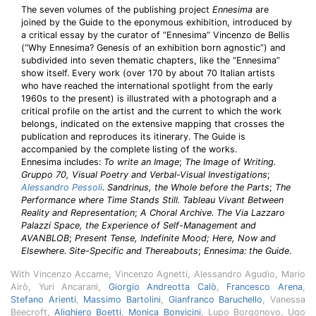
The seven volumes of the publishing project
Ennesima
are
joined by the Guide to the eponymous exhibition, introduced by
a critical essay by the curator of “Ennesima” Vincenzo de Bellis
(“Why Ennesima? Genesis of an exhibition born agnostic”) and
subdivided into seven thematic chapters, like the “Ennesima”
show itself. Every work (over 170 by about 70 Italian artists
who have reached the international spotlight from the early
1960s to the present) is illustrated with a photograph and a
critical profile on the artist and the current to which the work
belongs, indicated on the extensive mapping that crosses the
publication and reproduces its itinerary. The Guide is
accompanied by the complete listing of the works.
Ennesima includes:
To write an Image
;
The Image of Writing.
Gruppo 70, Visual Poetry and Verbal-Visual Investigations
;
Alessandro Pessoli
. Sandrinus, the Whole before the Parts
;
The
Performance where Time Stands Still. Tableau Vivant Between
Reality and Representation
;
A Choral Archive. The Via Lazzaro
Palazzi Space, the Experience of Self-Management and
AVANBLOB
;
Present Tense, Indefinite Mood; Here, Now and
Elsewhere. Site-Specific and Thereabouts
;
Ennesima: the Guide
.
With Vincenzo Accame, Vincenzo Agnetti, Alessandro Agudio, Mario
Airò, Yuri Ancarani,
Giorgio Andreotta Calò
,
Francesco Arena
,
Stefano Arienti
,
Massimo Bartolini
,
Gianfranco Baruchello
, Vanessa
Beecroft,
Alighiero Boetti
,
Monica Bonvicini
, Lupo Borgonovo, Ugo