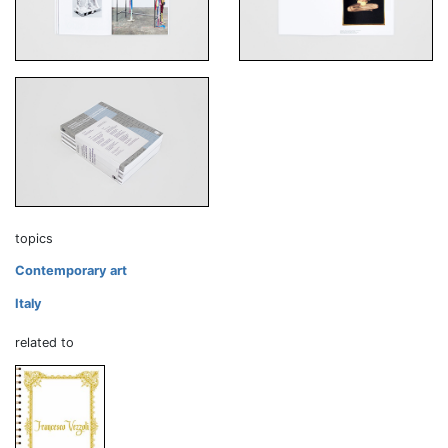
topics
Contemporary art
Italy
related to