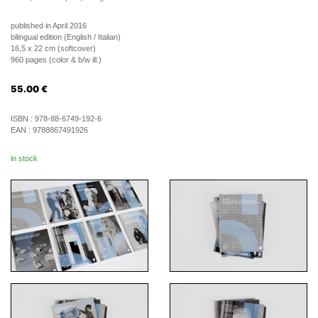
published in April 2016
bilingual edition (English / Italian)
16,5 x 22 cm (softcover)
960 pages (color & b/w ill.)
55.00
€
ISBN :
978-88-6749-192-6
EAN :
9788867491926
in stock