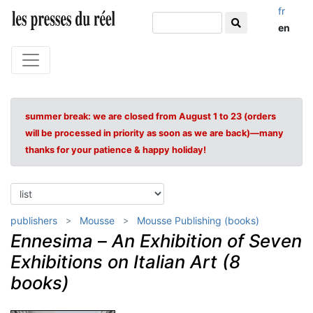
fr
en
summer break: we are closed from August 1 to 23 (orders
will be processed in priority as soon as we are back)—many
thanks for your patience & happy holiday!
publishers
Mousse
Mousse Publishing (books)
Ennesima
–
An Exhibition of Seven
Exhibitions on Italian Art (8
books)