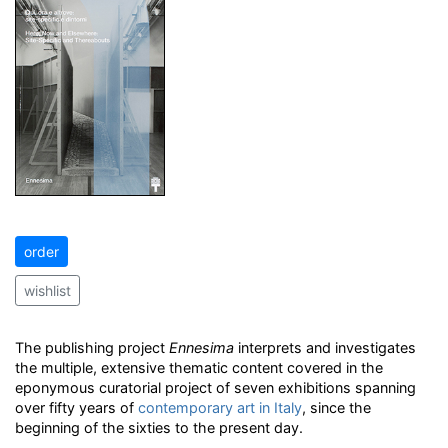
order
wishlist
The publishing project
Ennesima
interprets and investigates
the multiple, extensive thematic content covered in the
eponymous curatorial project of seven exhibitions spanning
over fifty years of
contemporary art in Italy
, since the
beginning of the sixties to the present day.