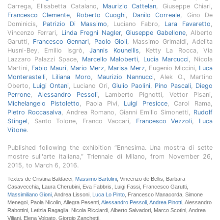
Carrega, Elisabetta Catalano,
Maurizio Cattelan
, Giuseppe Chiari,
Francesco Clemente
,
Roberto Cuoghi
,
Danilo Correale
, Gino De
Dominicis,
Patrizio Di Massimo
, Luciano Fabro,
Lara Favaretto
,
Vincenzo Ferrari,
Linda Fregni Nagler
,
Giuseppe Gabellone
, Alberto
Garutti,
Francesco Gennari
,
Paolo Gioli
, Massimo Grimaldi, Adelita
Husni-Bey, Emilio Isgrò,
Jannis Kounellis
, Ketty La Rocca, Via
Lazzaro Palazzi Space,
Marcello Maloberti
,
Lucia Marcucci
, Nicola
Martini,
Fabio Mauri
,
Mario Merz
,
Marisa Merz
, Eugenio Miccini,
Luca
Monterastelli
,
Liliana Moro
,
Maurizio Nannucci
, Alek O., Martino
Oberto,
Luigi Ontani
, Luciano Ori,
Giulio Paolini
,
Pino Pascali
,
Diego
Perrone
,
Alessandro Pessoli
, Lamberto Pignotti, Vettor Pisani,
Michelangelo Pistoletto
, Paola Pivi,
Luigi Presicce
, Carol Rama,
Pietro Roccasalva
, Andrea Romano, Gianni Emilio Simonetti,
Rudolf
Stingel
, Santo Tolone, Franco Vaccari,
Francesco Vezzoli
,
Luca
Vitone
.
Published following the exhibition “Ennesima. Una mostra di sette
mostre sull'arte italiana,” Triennale di Milano, from November 26,
2015, to March 6, 2016.
Textes de Cristina Baldacci,
Massimo Bartolini
, Vincenzo de Bellis, Barbara
Casavecchia, Laura Cherubini, Eva Fabbris, Luigi Fassi, Francesco Garutti,
Massimiliano Gioni
, Andrea Lissoni,
Luca Lo Pinto
, Francesco Manacorda, Simone
Menegoi, Paola Nicolin, Allegra Pesenti,
Alessandro Pessoli
,
Andrea Pinotti
, Alessandro
Rabottini, Letizia Ragaglia, Nicola Ricciardi, Alberto Salvadori, Marco Scotini, Andrea
Viliani, Elena Volpato, Giorgio Zanchetti.