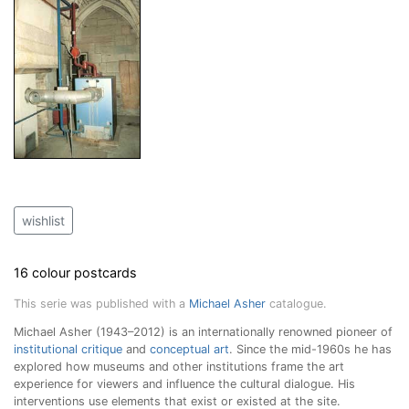
wishlist
16 colour postcards
This serie was published with a
Michael Asher
catalogue.
Michael Asher (1943–2012) is an internationally renowned pioneer of
institutional critique
and
conceptual art
. Since the mid-1960s he has
explored how museums and other institutions frame the art
experience for viewers and influence the cultural dialogue. His
interventions use elements that exist or existed at the site.