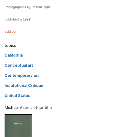
Photographies by Pascal Pique.
published in 1991
sold out
topics
California
Conceptual art
Contemporary art
Institutional Critique
United States
Michael Asher: other title