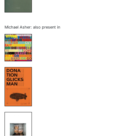
Michael Asher: also present in