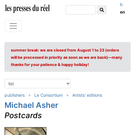
fr
en
summer break: we are closed from August 1 to 23 (orders
will be processed in priority as soon as we are back)—many
thanks for your patience & happy holiday!
publishers
Le Consortium
Artists' editions
Michael Asher
Postcards