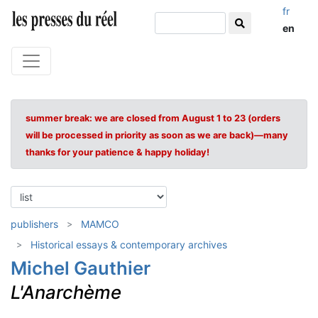
fr
en
summer break: we are closed from August 1 to 23 (orders
will be processed in priority as soon as we are back)—many
thanks for your patience & happy holiday!
publishers
MAMCO
Historical essays & contemporary archives
Michel Gauthier
L'Anarchème