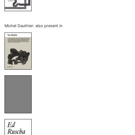
Michel Gauthier: also present in