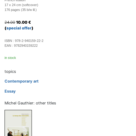
French edition
17 x 24 cm (softcover)
176 pages (35 b/w ill.)
24.00
10.00
€
(
special offer
)
ISBN :
978-2-940159-22-2
EAN :
9782940159222
in stock
topics
Contemporary art
Essay
Michel Gauthier: other titles