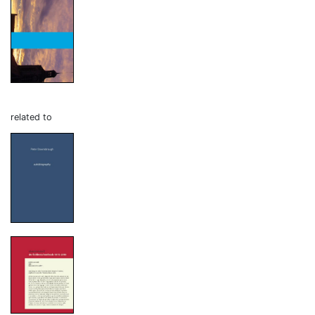
related to