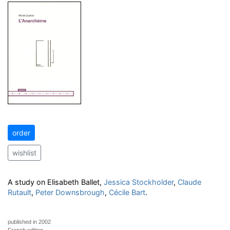
order
wishlist
A study on Elisabeth Ballet,
Jessica Stockholder
,
Claude
Rutault
,
Peter Downsbrough
,
Cécile Bart
.
published in 2002