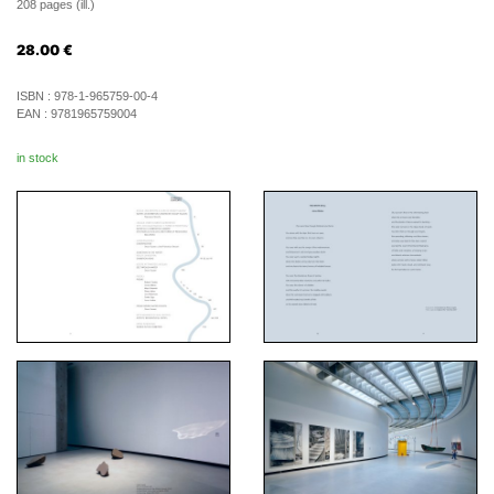
208 pages (ill.)
28.00
€
ISBN :
978-1-965759-00-4
EAN :
9781965759004
in stock