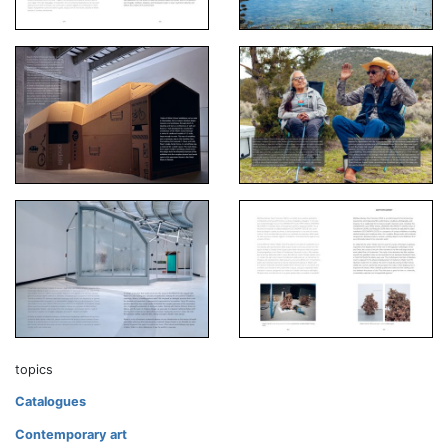
topics
Catalogues
Contemporary art