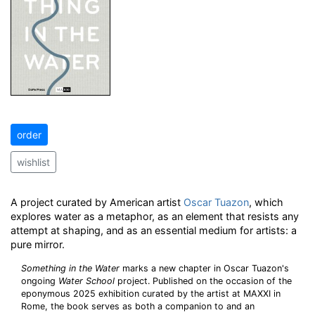
order
wishlist
A project curated by American artist
Oscar Tuazon
, which
explores water as a metaphor, as an element that resists any
attempt at shaping, and as an essential medium for artists: a
pure mirror.
Something in the Water
marks a new chapter in Oscar Tuazon's
ongoing
Water School
project. Published on the occasion of the
eponymous 2025 exhibition curated by the artist at MAXXI in
Rome, the book serves as both a companion to and an