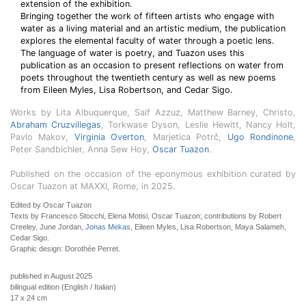
extension of the exhibition.
Bringing together the work of fifteen artists who engage with
water as a living material and an artistic medium, the publication
explores the elemental faculty of water through a poetic lens.
The language of water is poetry, and Tuazon uses this
publication as an occasion to present reflections on water from
poets throughout the twentieth century as well as new poems
from Eileen Myles, Lisa Robertson, and Cedar Sigo.
Works by Lita Albuquerque, Saif Azzuz, Matthew Barney, Christo,
Abraham Cruzvillegas
, Torkwase Dyson, Leslie Hewitt, Nancy Holt,
Pavlo Makov,
Virginia Overton
, Marjetica Potrč,
Ugo Rondinone
,
Peter Sandbichler, Anna Sew Hoy,
Oscar Tuazon
.
Published on the occasion of the eponymous exhibition curated by
Oscar Tuazon at MAXXI, Rome, in 2025.
Edited by Oscar Tuazon
Texts by Francesco Stocchi, Elena Motisi, Oscar Tuazon; contributions by Robert
Creeley, June Jordan,
Jonas Mekas
, Eileen Myles, Lisa Robertson, Maya Salameh,
Cedar Sigo.
Graphic design: Dorothée Perret.
published in August 2025
bilingual edition (English / Italian)
17 x 24 cm