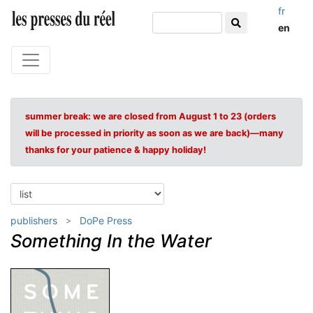
fr
en
summer break: we are closed from August 1 to 23 (orders
will be processed in priority as soon as we are back)—many
thanks for your patience & happy holiday!
publishers
DoPe Press
Something In the Water