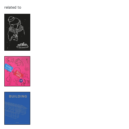
related to