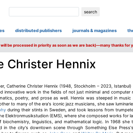
search
ies
distributed publishers
journals & magazines
th
will be processed in priority as soon as we are back)—many thanks for 
e Christer Hennix
, Catherine Christer Hennix (1948, Stockholm – 2023, Istanbul) h
d innovative work in the fields of not just minimal and computer
hematics, poetry, and prose as well. Hennix was steeped in music
ther to many of the era's iconic jazz musicians, she saw luminari
phy
during their stints in Sweden, and took lessons from trumpete
the Elektronmusikstudion (EMS), where she composed works for l
f biochemistry, linguistics, and mathematical logic. In 1968 she
d in the city's downtown scene through Something Else Press