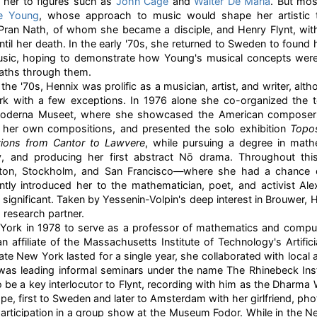
 her to figures such as
John Cage
and
Walter De Maria
. But mos
e Young
, whose approach to music would shape her artistic tr
 Pran Nath, of whom she became a disciple, and Henry Flynt, w
until her death. In the early '70s, she returned to Sweden to found
Music, hoping to demonstrate how Young's musical concepts were
aths through them.
the '70s, Hennix was prolific as a musician, artist, and writer, alt
ork with a few exceptions. In 1976 alone she co-organized the 
oderna Museet, where she showcased the American composers 
e her own compositions, and presented the solo exhibition
Topos
tions from Cantor to Lawvere
, while pursuing a degree in math
ry, and producing her first abstract Nō drama. Throughout thi
ton, Stockholm, and San Francisco—where she had a chance 
tly introduced her to the mathematician, poet, and activist Ale
significant. Taken by Yessenin-Volpin's deep interest in Brouwer,
 research partner.
 York in 1978 to serve as a professor of mathematics and comp
 affiliate of the Massachusetts Institute of Technology's Artifici
ate New York lasted for a single year, she collaborated with local 
was leading informal seminars under the name The Rhinebeck Instit
be a key interlocutor to Flynt, recording with him as the Dharma W
ope, first to Sweden and later to Amsterdam with her girlfriend, ph
ticipation in a group show at the Museum Fodor. While in the Ne