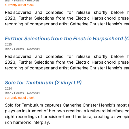
Blank Forms -
Records
currently out of stock
Rediscovered and compiled for release shortly before
2023, Further Selections from the Electric Harpsichord pres
recording of composer and artist Catherine Christer Hennix's 
Further Selections from the Electric Harpsichord (
2025
Blank Forms -
Records
Rediscovered and compiled for release shortly before
2023, Further Selections from the Electric Harpsichord pres
recording of composer and artist Catherine Christer Hennix's 
Solo for Tamburium (2 vinyl LP)
2024
Blank Forms -
Records
currently out of stock
Solo for Tamburium captures Catherine Christer Hennix's most 
plays an instrument of her own creation, a keyboard interface con
eight recordings of precision-tuned tambura, creating a sweep
rich harmonic interplay.