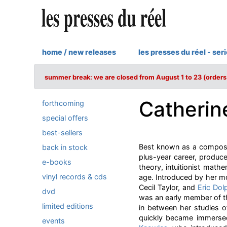
home / new releases
les presses du réel - ser
summer break: we are closed from August 1 to 23 (orders 
Catherin
forthcoming
special offers
best-sellers
Best known as a composer
back in stock
plus-year career, produce
e-books
theory, intuitionist mat
vinyl records & cds
age. Introduced by her mo
Cecil Taylor, and
Eric Dol
dvd
was an early member of 
limited editions
in between her studies o
quickly became immerse
events