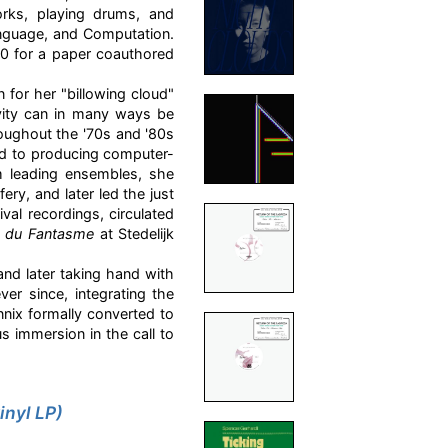
orks, playing drums, and
anguage, and Computation.
00 for a paper coauthored
 for her "billowing cloud"
ivity can in many ways be
oughout the '70s and '80s
ed to producing computer-
om leading ensembles, she
ry, and later led the just
val recordings, circulated
e du Fantasme
at Stedelijk
and later taking hand with
er since, integrating the
nix formally converted to
us immersion in the call to
inyl LP)