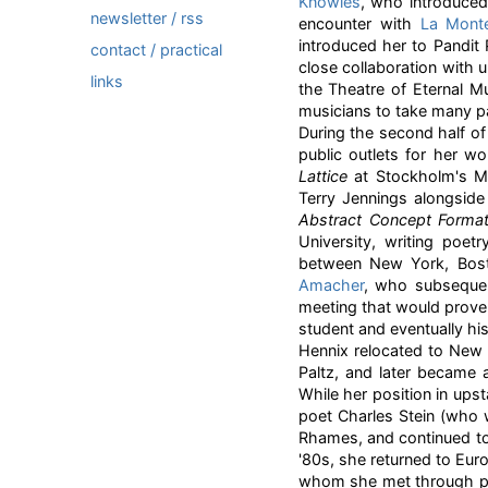
Knowles
, who introduced
newsletter / rss
encounter with
La Mont
introduced her to Pandit
contact / practical
close collaboration with 
links
the Theatre of Eternal 
musicians to take many p
During the second half of 
public outlets for her w
Lattice
at Stockholm's M
Terry Jennings alongsid
Abstract Concept Forma
University, writing poet
between New York, Bos
Amacher
, who subsequen
meeting that would prove 
student and eventually his
Hennix relocated to New
Paltz, and later became an
While her position in upst
poet Charles Stein (who 
Rhames, and continued to 
'80s, she returned to Eur
whom she met through par