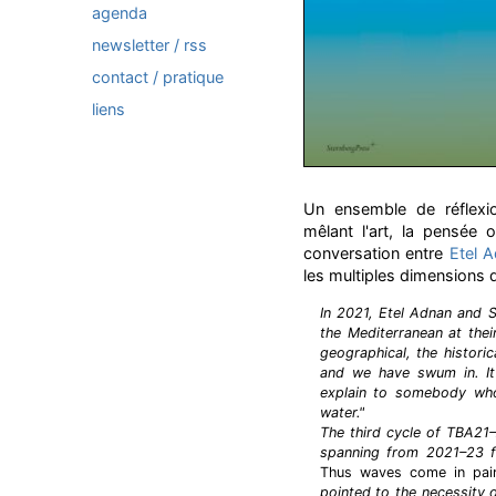
agenda
newsletter / rss
contact / pratique
liens
Un ensemble de réflexion
mêlant l'art, la pensée o
conversation entre
Etel 
les multiples dimensions 
In 2021, Etel Adnan and 
the Mediterranean at the
geographical, the historic
and we have swum in. It'
explain to somebody who
water."
The third cycle of TBA21
spanning from 2021–23 f
Thus waves come in pai
pointed to the necessity o