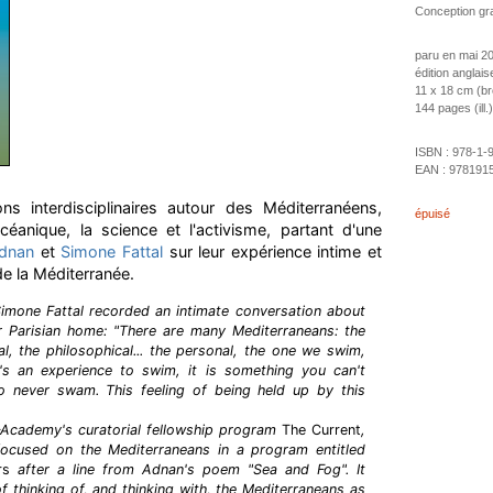
Conception gra
paru en mai 2
édition anglais
11 x 18 cm (b
144 pages (ill.)
ISBN :
978-1-
EAN :
978191
s interdisciplinaires autour des Méditerranéens,
épuisé
céanique, la science et l'activisme, partant d'une
Adnan
et
Simone Fattal
sur leur expérience intime et
de la Méditerranée.
Simone Fattal recorded an intimate conversation about
ir Parisian home: "There are many Mediterraneans: the
al, the philosophical... the personal, the one we swim,
s an experience to swim, it is something you can't
 never swam. This feeling of being held up by this
–Academy's curatorial fellowship program
The Current
,
ocused on the Mediterraneans in a program entitled
rs
after a line from Adnan's poem "Sea and Fog". It
f thinking of, and thinking with, the Mediterraneans as