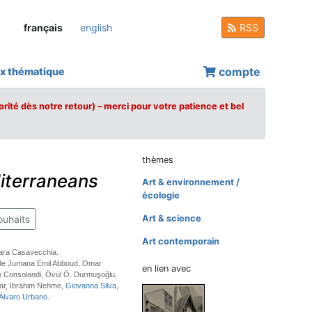
français
english
RSS
compte
x thématique
orité dès notre retour) – merci pour votre patience et bel
thèmes
iterraneans
Art & environnement /
écologie
ouhaits
Art & science
Art contemporain
bara Casavecchia.
 de Jumana Emil Abboud, Omar
en lien avec
o Consolandi, Övül Ö. Durmuşoğlu,
ar, Ibrahim Nehme,
Giovanna Silva
,
Álvaro Urbano
.