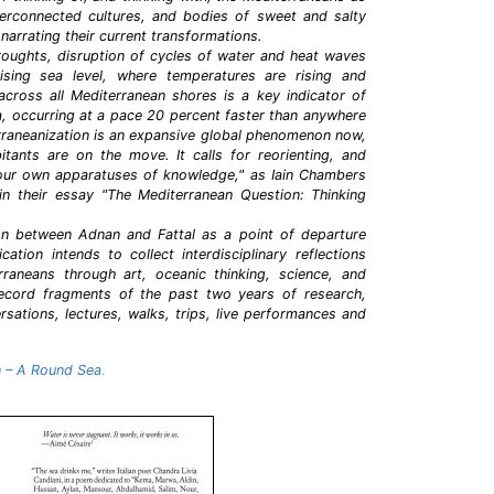
interconnected cultures, and bodies of sweet and salty
 narrating their current transformations.
roughts, disruption of cycles of water and heat waves
sing sea level, where temperatures are rising and
) across all Mediterranean shores is a key indicator of
ea, occurring at a pace 20 percent faster than anywhere
erraneanization is an expansive global phenomenon now,
tants are on the move. It calls for reorienting, and
f our own apparatuses of knowledge," as Iain Chambers
 in their essay "The Mediterranean Question: Thinking
on between Adnan and Fattal as a point of departure
ication intends to collect interdisciplinary reflections
raneans through art, oceanic thinking, science, and
record fragments of the past two years of research,
rsations, lectures, walks, trips, live performances and
 – A Round Sea
.