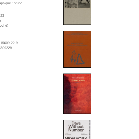
phique : bruno.
023
e
roché)
915609-22-9
5609229