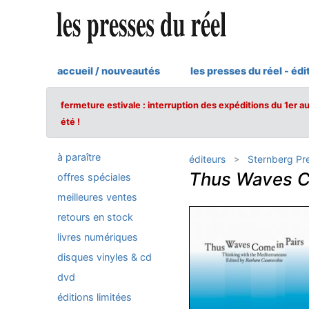
accueil / nouveautés
les presses du réel - édi
fermeture estivale : interruption des expéditions du 1er a
été !
à paraître
éditeurs
Sternberg Pr
Thus Waves C
offres spéciales
meilleures ventes
retours en stock
livres numériques
disques vinyles & cd
dvd
éditions limitées