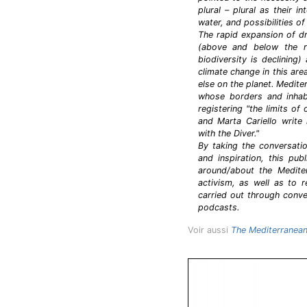
plural – plural as their 
water, and possibilities of
The rapid expansion of d
(above and below the ri
biodiversity is declining
climate change in this ar
else on the planet. Medit
whose borders and inhabi
registering "the limits o
and Marta Cariello write
with the Diver."
By taking the conversati
and inspiration, this publ
around/about the Mediter
activism, as well as to 
carried out through conve
podcasts.
Voir aussi
The Mediterranean