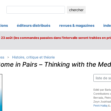
chercher
tions
éditeurs distribués
revues & magazines
inde
u 23 août (les commandes passées dans l'intervalle seront traitées en pri
ess
Histoire, critique et théorie
ome in Pairs
–
Thinking with the Med
liste de s
Edité par Bar
Contributions
Berrada, Pietr
Zeyn Joukhad
Petrit Halilaj
&