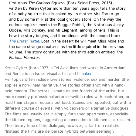
first opus
The Curious Squirrel
(Pork Salad Press, 2015),
written by Keren Cytter more than ten years ago, tells the story
of a baby squirrel that is asked by its mother Mrs Fox to go
and buy some milk at the local grocery store. On the way the
curious squirrel meets the Beggar Rabbit, the Notorious Junky
Goose, Mrs Donkey, and Mr Elephant, among others. This is
how the story begins, and it continues with the second book
The Brutal Turtle
. Lost in the desert he will meet Miss Mole and
the same strange creatures as the little squirrel in the previous
volume. The story continues with the third edition entitled
The
Furious Hamster
.
Keren Cytter (born 1977 in Tel Aviv, lives and works in Amsterdam
and Berlin) is an Israeli visual artist and
filmaker
.
Her topics often include love stories, violence, sex and murder. She
applies a non-linear narrative, the stories often shot with a hand-
held camera. The actors—amateurs and friends of the artist, but
more recently professional actors—switch roles with each other, or
read their stage directions out loud. Scenes are repeated, but with a
different course of events, with voiceovers or alternative dialogues.
The films are usually set in simply-furnished apartments, especially
the kitchen regions, suggesting a connection to kitchen sink realism.
The literary tone of the dialogue, however, is far from realistic.
“Instead the films are deliberate hybrids between seemingly