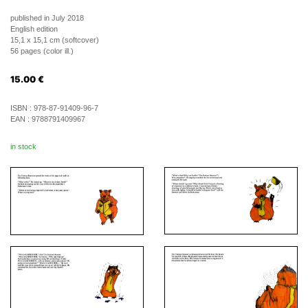
published in July 2018
English edition
15,1 x 15,1 cm (softcover)
56 pages (color ill.)
15.00
€
ISBN :
978-87-91409-96-7
EAN :
9788791409967
in stock