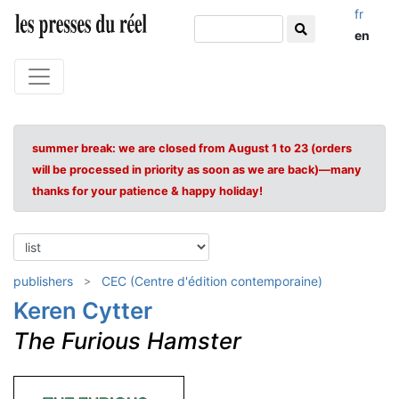
fr
en
summer break: we are closed from August 1 to 23 (orders
will be processed in priority as soon as we are back)—many
thanks for your patience & happy holiday!
publishers
CEC (Centre d'édition contemporaine)
Keren Cytter
The Furious Hamster