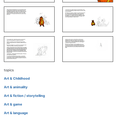
topics
Art & Childhood
Art & animality
Art & fiction / storytelling
Art & game
Art & language