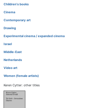
Children's books
Cinema
Contemporary art
Drawing
Experimental cinema / expanded cinema
Israel
Middle-East
Netherlands
Video art
Women (female artists)
Keren Cytter: other titles