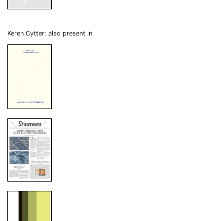
Keren Cytter: also present in