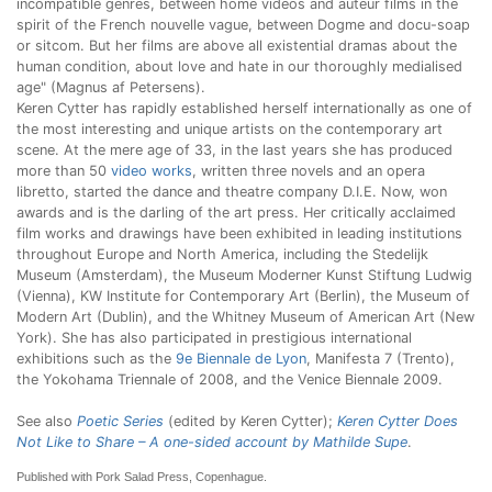
incompatible genres, between home videos and auteur films in the
spirit of the French nouvelle vague, between Dogme and docu-soap
or sitcom. But her films are above all existential dramas about the
human condition, about love and hate in our thoroughly medialised
age" (Magnus af Petersens).
Keren Cytter has rapidly established herself internationally as one of
the most interesting and unique artists on the contemporary art
scene. At the mere age of 33, in the last years she has produced
more than 50
video works
, written three novels and an opera
libretto, started the dance and theatre company D.I.E. Now, won
awards and is the darling of the art press. Her critically acclaimed
film works and drawings have been exhibited in leading institutions
throughout Europe and North America, including the Stedelijk
Museum (Amsterdam), the Museum Moderner Kunst Stiftung Ludwig
(Vienna), KW Institute for Contemporary Art (Berlin), the Museum of
Modern Art (Dublin), and the Whitney Museum of American Art (New
York). She has also participated in prestigious international
exhibitions such as the
9e Biennale de Lyon
, Manifesta 7 (Trento),
the Yokohama Triennale of 2008, and the Venice Biennale 2009.
See also
Poetic Series
(edited by Keren Cytter);
Keren Cytter Does
Not Like to Share – A one-sided account by Mathilde Supe
.
Published with Pork Salad Press, Copenhague.