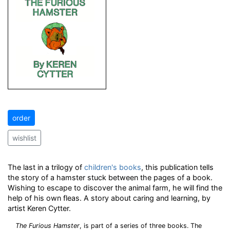
order
wishlist
The last in a trilogy of
children's books
, this publication tells
the story of a hamster stuck between the pages of a book.
Wishing to escape to discover the animal farm, he will find the
help of his own fleas. A story about caring and learning, by
artist Keren Cytter.
The Furious Hamster
, is part of a series of three books. The