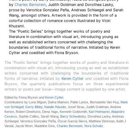
by
Charles Bernstein
, Judith Goldman and Dorothea Lasky,
prose by Veronica Gonzalez Peña, Andreas Schlaegel and Sarah
Wang, amongst others. Artwork is provided in the form of a
colorful collection of romance covers illustrated by Vicki
Khuzami.
The “Poetic Series” brings together works of poetry and
literature in combination with visual art, introducing young as
well as established writers concerned with challenging the
boundaries of traditional forms of narrative. Initiated by Keren
Cytter and coedited with Fiona Bryson.
The “Poetic Series” brings together works of poetry and literature in
combination with visual art, introducing young as well as established
writers concerned with challenging the boundaries of traditional
forms of narrative. Initiated by
Keren Cytter
and coedited with Fiona
Bryson, the quarterly publications focus on three experimental
writers or poets per issue—image content is supplied by one artist.
Edited by Fiona Bryson and
Keren Cytter
.
Contributions by Luna Miguel, Dafna Maimon, Pablo Larios, Bernadette Van-Huy,
Mark
von Schlegell
,
Gerry Bibby
,
Natalie Häusler
, Josef Strau, Judith Goldman, Andrew
Kerton, Robert Dewhurst, Dena Yago, Kenneth Goldsmith,
Karl Holmqvist
,
Alejandro
Cesarco
, Sophie Collins, Sarah Wang,
Barry Schwabsky
, Dorothea Lasky, Andreas
Schlaegel, Veronica Gonzalez Peña, Óscar Garcia Sierra, Matthew Dickman, Keith J
Varadi, Jacob Wren, Madeline Gins,
Charles Bernstein
,
Nora Schultz
.