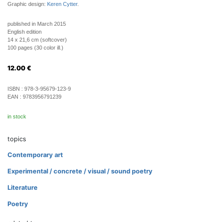
Graphic design:
Keren Cytter
.
published in March 2015
English edition
14 x 21,6 cm (softcover)
100 pages (30 color ill.)
12.00
€
ISBN :
978-3-95679-123-9
EAN :
9783956791239
in stock
topics
Contemporary art
Experimental / concrete / visual / sound poetry
Literature
Poetry