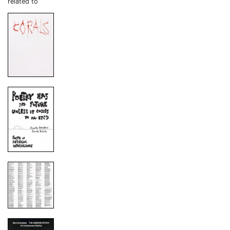
related to