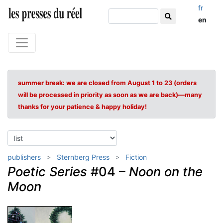
fr
en
summer break: we are closed from August 1 to 23 (orders
will be processed in priority as soon as we are back)—many
thanks for your patience & happy holiday!
publishers
Sternberg Press
Fiction
Poetic Series
#04 –
Noon on the
Moon