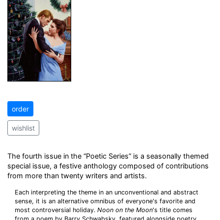
order
wishlist
The fourth issue in the “Poetic Series” is a seasonally themed
special issue, a festive anthology composed of contributions
from more than twenty writers and artists.
Each interpreting the theme in an unconventional and abstract
sense, it is an alternative omnibus of everyone's favorite and
most controversial holiday.
Noon on the Moon
's title comes
from a poem by Barry Schwabsky, featured alongside poetry